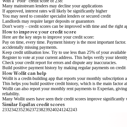
With a "
Poor
" credit score of
238
:
Many mainstream lenders may decline your applications
If approved, interest rates will likely be significantly higher
You may need to consider specialist lenders or secured credit
Landlords may require larger deposits or guarantors
Don't worry – credit scores can be improved with time and the right 
How to
improve
your credit score
Here are the key steps to
improve your credit score
:
Pay on time, every time.
Payment history is the most important factor. 
accidentally missing payments.
Keep
credit utilisation
low.
Try to use less than 25% of your available c
Register to vote
at your current address. This helps verify your identi
Check your
credit report
for errors and dispute any inaccuracies.
Build positive
payment history
by making regular payments on credit
How Wollit can help
Wollit is a
credit-building app
that reports your monthly subscription as
This helps you build positive credit history, which is the main factor a
Wollit can also
report your monthly rent payments to Experian
, givin
reliability.
Many Wollit users have seen their credit scores improve significantly 
Similar
Equifax
credit scores
233
234
235
236
237
238
239
240
241
242
243