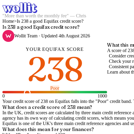
"More than worth the monthly fee" — Chris
Home
>
Is 238 a good Equifax credit score?
Is 238 a good Equifax credit score?
Wollit Team
· Updated
4th August 2026
What this m
YOUR
EQUIFAX
SCORE
238
A score of 23
Consider cred
Check your re
Consistent pa
Learn about t
Poor
0
1000
Your credit score of
238
on
Equifax
falls into the "
Poor
" credit band
.
T
What does a credit score of
238
mean?
In the UK,
credit scores
are calculated by three main
credit reference 
agency has its own way of calculating credit scores, which means you'l
Equifax is one of the UK's three main credit reference agencies and u
What does this mean for your finances?