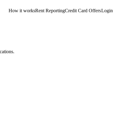
How it works
Rent Reporting
Credit Card Offers
Login
Get Started
cations.