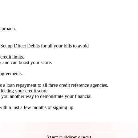
approach.
Set up Direct Debits for all your bills to avoid
redit limits.
ty and can boost your score.
 agreements.
 a loan repayment to all three credit reference agencies.
ffecting your credit score.
g you another way to demonstrate your financial
within just a few months of signing up.
Take control of your credit health
Get the complete credit toolkit with all features included.
Start building credit