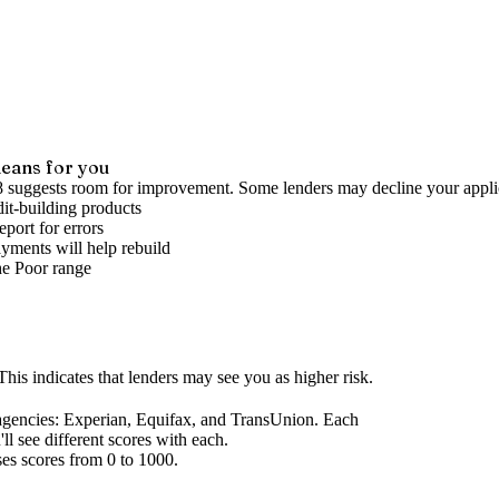
eans for you
8 suggests room for improvement. Some lenders may decline your appli
it-building products
port for errors
yments will help rebuild
he
Poor
range
his indicates that lenders may see you as higher risk.
agencies
: Experian, Equifax, and TransUnion. Each
l see different scores with each.
ses scores from 0 to 1000.