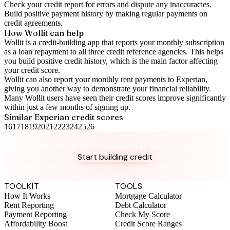
Check your
credit report
for errors and dispute any inaccuracies.
Build positive
payment history
by making regular payments on
credit agreements.
How Wollit can help
Wollit is a
credit-building app
that reports your monthly subscription
as a loan repayment to all three credit reference agencies. This helps
you build positive credit history, which is the main factor affecting
your credit score.
Wollit can also
report your monthly rent payments to Experian
,
giving you another way to demonstrate your financial reliability.
Many Wollit users have seen their credit scores improve significantly
within just a few months of signing up.
Similar
Experian
credit scores
16
17
18
19
20
21
22
23
24
25
26
Take control of your credit health
Get the complete credit toolkit with all features included.
Start building credit
Instant setup. No credit check to join. 14-day money-back
guarantee.
TOOLKIT
TOOLS
How It Works
Mortgage Calculator
Rent Reporting
Debt Calculator
Payment Reporting
Check My Score
Affordability Boost
Credit Score Ranges