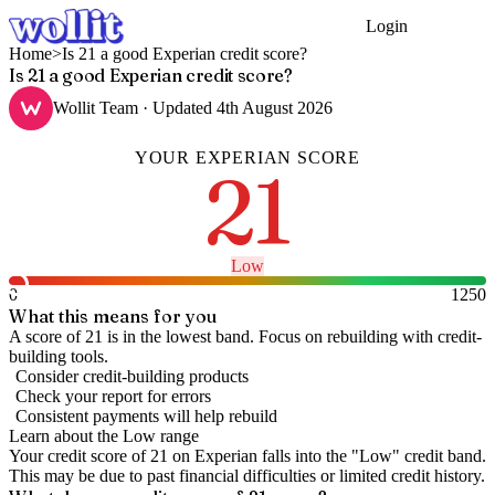
Login
Get Started
Home
>
Is 21 a good Experian credit score?
Is 21 a good Experian credit score?
Wollit Team
· Updated
4th August 2026
YOUR
EXPERIAN
SCORE
21
Low
0
1250
What this means for you
A score of 21 is in the lowest band. Focus on rebuilding with credit-
building tools.
Consider credit-building products
Check your report for errors
Consistent payments will help rebuild
Learn about the
Low
range
Your credit score of
21
on
Experian
falls into the "
Low
" credit band
.
This may be due to past financial difficulties or limited credit history.