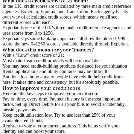
What does a credit score of
21
mean?
In the UK,
credit scores
are calculated by three main
credit reference
agencies
: Experian, Equifax, and TransUnion. Each agency has its
own way of calculating credit scores, which means you'll see
different scores with each.
Experian is one of the UK's three main credit reference agencies and
uses scores from 0 to 1250.
Experian says some banking apps may still show the older 0–999
score; the new 0–1250 score is available directly through Experian.
What does this mean for your finances?
With a "
Low
" credit score of
21
:
Most mainstream credit products will be unavailable
You may need credit-building products designed for your situation
Rental applications and utility contracts may be difficult
But don't lose hope – many people have rebuilt their credit from
here. It takes time and consistency, but it's absolutely possible.
How to
improve
your credit score
Here are the key steps to
improve your credit score
:
Pay on time, every time.
Payment history is the most important
factor. Set up Direct Debits for all your bills to avoid accidentally
missing payments.
Keep
credit utilisation
low.
Try to use less than 25% of your
available credit limits.
Register to vote
at your current address. This helps verify your
identity and can boost your score.