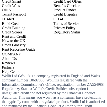
Credit Smart
Credit Card Offers
Credit Wins
Benefits Checker
Olli AI
Product Finder
Tenant Passport
Credit Disputes
LEARN
LEGAL
Build Credit
Terms of Service
Credit Building
Privacy Policy
Credit Scores
Regulatory Status
Rent and Credit
New to the UK
Credit Glossary
Rent Reporting Guide
COMPANY
About Us
Reviews
Partners
Help Centre
Wollit Ltd (Wollit) is a company registered in England and Wales,
company number 10687003. Wollit is registered with the
Information Commissioner's Office, registration number ZA554988.
Regulatory Status:
Wollit's Credit Builder subscription is
unregulated credit and not regulated by the Financial Conduct
Authority. This means you won't, as a consumer, have protections
that typically come with a regulated product. Wollit Ltd is authorised
and regulated by the Financial Conduct Authority for Credit