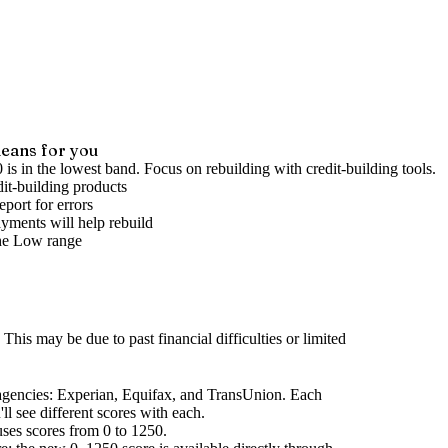
eans for you
 is in the lowest band. Focus on rebuilding with credit-building tools.
it-building products
port for errors
yments will help rebuild
he
Low
range
This may be due to past financial difficulties or limited
agencies
: Experian, Equifax, and TransUnion. Each
l see different scores with each.
uses scores from 0 to 1250.