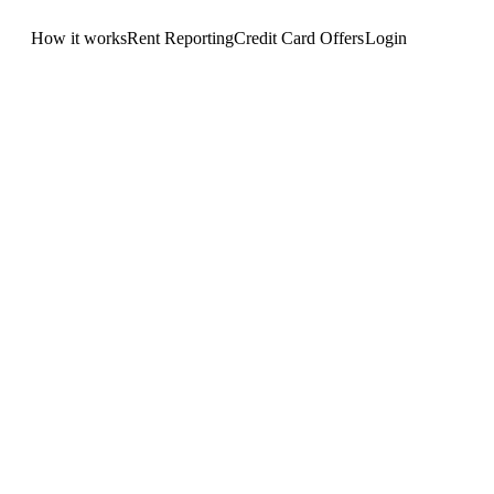
How it works
Rent Reporting
Credit Card Offers
Login
Get Started