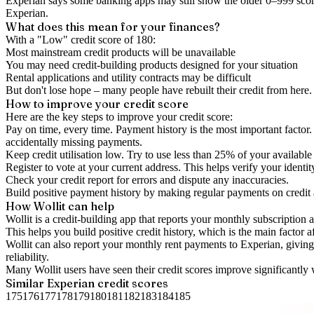
Experian says some banking apps may still show the older 0–999 score
Experian.
What does this mean for your finances?
With a "
Low
" credit score of
180
:
Most mainstream credit products will be unavailable
You may need credit-building products designed for your situation
Rental applications and utility contracts may be difficult
But don't lose hope – many people have rebuilt their credit from here. I
How to
improve
your credit score
Here are the key steps to
improve your credit score
:
Pay on time, every time.
Payment history is the most important factor. 
accidentally missing payments.
Keep
credit utilisation
low.
Try to use less than 25% of your available c
Register to vote
at your current address. This helps verify your identi
Check your
credit report
for errors and dispute any inaccuracies.
Build positive
payment history
by making regular payments on credit
How Wollit can help
Wollit is a
credit-building app
that reports your monthly subscription as
This helps you build positive credit history, which is the main factor a
Wollit can also
report your monthly rent payments to Experian
, givin
reliability.
Many Wollit users have seen their credit scores improve significantly 
Similar
Experian
credit scores
175
176
177
178
179
180
181
182
183
184
185