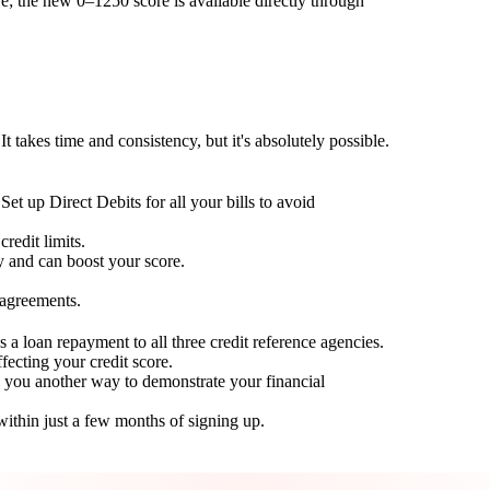
; the new 0–1250 score is available directly through
t takes time and consistency, but it's absolutely possible.
Set up Direct Debits for all your bills to avoid
redit limits.
ty and can boost your score.
 agreements.
 a loan repayment to all three credit reference agencies.
ffecting your credit score.
g you another way to demonstrate your financial
within just a few months of signing up.
Take control of your credit health