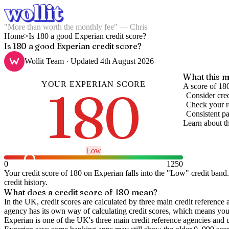
"More than worth the monthly fee" — Chris
Home
>
Is 180 a good Experian credit score?
Is 180 a good Experian credit score?
Wollit Team
· Updated
4th August 2026
What this m
YOUR
EXPERIAN
SCORE
180
A score of 180
Consider cred
Check your re
Consistent pa
Learn about t
Low
0
1250
Your credit score of
180
on
Experian
falls into the "
Low
" credit band
.
credit history.
What does a credit score of
180
mean?
In the UK,
credit scores
are calculated by three main
credit reference 
agency has its own way of calculating credit scores, which means you'l
Experian is one of the UK's three main credit reference agencies and 