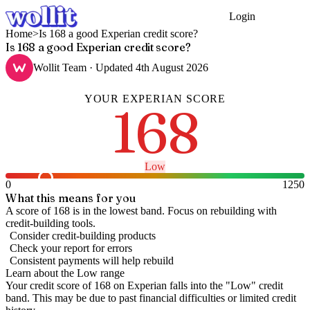
Login
Get Started
Home
>
Is 168 a good Experian credit score?
Is 168 a good Experian credit score?
Wollit Team
· Updated
4th August 2026
YOUR
EXPERIAN
SCORE
168
Low
0
1250
What this means for you
A score of 168 is in the lowest band. Focus on rebuilding with
credit-building tools.
Consider credit-building products
Check your report for errors
Consistent payments will help rebuild
Learn about the
Low
range
Your credit score of
168
on
Experian
falls into the "
Low
" credit
band
.
This may be due to past financial difficulties or limited credit