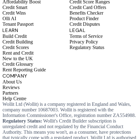
Affordability Boost
Credit Score Ranges
Credit Smart
Credit Card Offers
Credit Wins
Benefits Checker
Olli AI
Product Finder
Tenant Passport
Credit Disputes
LEARN
LEGAL
Build Credit
Terms of Service
Credit Building
Privacy Policy
Credit Scores
Regulatory Status
Rent and Credit
New to the UK
Credit Glossary
Rent Reporting Guide
COMPANY
About Us
Reviews
Partners
Help Centre
Wollit Ltd (Wollit) is a company registered in England and Wales,
company number 10687003. Wollit is registered with the
Information Commissioner's Office, registration number ZA554988.
Regulatory Status:
Wollit's Credit Builder subscription is
unregulated credit and not regulated by the Financial Conduct
Authority. This means you won't, as a consumer, have protections
that typically come with a regulated product. Wollit Ltd is authorised