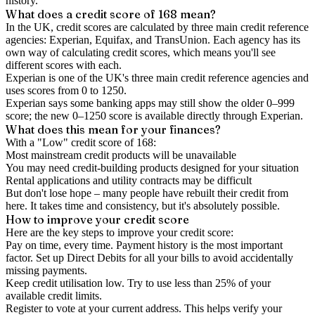
history.
What does a credit score of
168
mean?
In the UK,
credit scores
are calculated by three main
credit reference
agencies
: Experian, Equifax, and TransUnion. Each agency has its
own way of calculating credit scores, which means you'll see
different scores with each.
Experian is one of the UK's three main credit reference agencies and
uses scores from 0 to 1250.
Experian says some banking apps may still show the older 0–999
score; the new 0–1250 score is available directly through Experian.
What does this mean for your finances?
With a "
Low
" credit score of
168
:
Most mainstream credit products will be unavailable
You may need credit-building products designed for your situation
Rental applications and utility contracts may be difficult
But don't lose hope – many people have rebuilt their credit from
here. It takes time and consistency, but it's absolutely possible.
How to
improve
your credit score
Here are the key steps to
improve your credit score
:
Pay on time, every time.
Payment history is the most important
factor. Set up Direct Debits for all your bills to avoid accidentally
missing payments.
Keep
credit utilisation
low.
Try to use less than 25% of your
available credit limits.
Register to vote
at your current address. This helps verify your