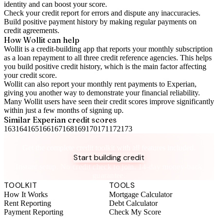
identity and can boost your score.
Check your
credit report
for errors and dispute any inaccuracies.
Build positive
payment history
by making regular payments on
credit agreements.
How Wollit can help
Wollit is a
credit-building app
that reports your monthly subscription
as a loan repayment to all three credit reference agencies. This helps
you build positive credit history, which is the main factor affecting
your credit score.
Wollit can also
report your monthly rent payments to Experian
,
giving you another way to demonstrate your financial reliability.
Many Wollit users have seen their credit scores improve significantly
within just a few months of signing up.
Similar
Experian
credit scores
163
164
165
166
167
168
169
170
171
172
173
Take control of your credit health
Get the complete credit toolkit with all features included.
Start building credit
Instant setup. No credit check to join. 14-day money-back
guarantee.
TOOLKIT
TOOLS
How It Works
Mortgage Calculator
Rent Reporting
Debt Calculator
Payment Reporting
Check My Score