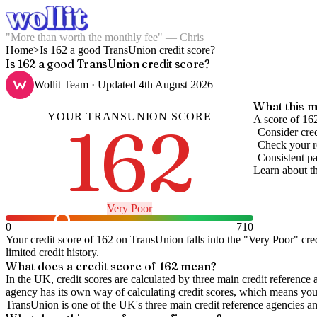
"More than worth the monthly fee" — Chris
Home
>
Is 162 a good TransUnion credit score?
Is 162 a good TransUnion credit score?
Wollit Team
· Updated
4th August 2026
What this m
YOUR
TRANSUNION
SCORE
162
A score of 162
Consider cred
Check your re
Consistent pa
Learn about t
Very Poor
0
710
Your credit score of
162
on
TransUnion
falls into the "
Very Poor
" cre
limited credit history.
What does a credit score of
162
mean?
In the UK,
credit scores
are calculated by three main
credit reference 
agency has its own way of calculating credit scores, which means you'l
TransUnion is one of the UK's three main credit reference agencies an