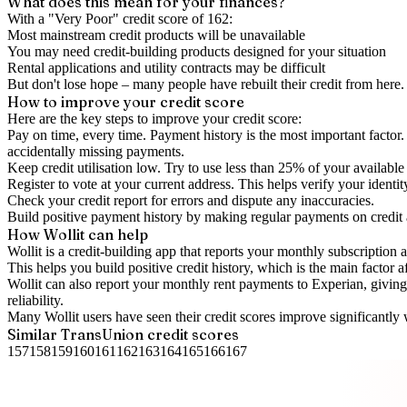
What does this mean for your finances?
With a "
Very Poor
" credit score of
162
:
Most mainstream credit products will be unavailable
You may need credit-building products designed for your situation
Rental applications and utility contracts may be difficult
But don't lose hope – many people have rebuilt their credit from here. I
How to
improve
your credit score
Here are the key steps to
improve your credit score
:
Pay on time, every time.
Payment history is the most important factor. 
accidentally missing payments.
Keep
credit utilisation
low.
Try to use less than 25% of your available c
Register to vote
at your current address. This helps verify your identi
Check your
credit report
for errors and dispute any inaccuracies.
Build positive
payment history
by making regular payments on credit
How Wollit can help
Wollit is a
credit-building app
that reports your monthly subscription as
This helps you build positive credit history, which is the main factor a
Wollit can also
report your monthly rent payments to Experian
, givin
reliability.
Many Wollit users have seen their credit scores improve significantly 
Similar
TransUnion
credit scores
157
158
159
160
161
162
163
164
165
166
167