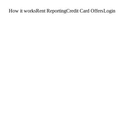
How it works
Rent Reporting
Credit Card Offers
Login
Get Started