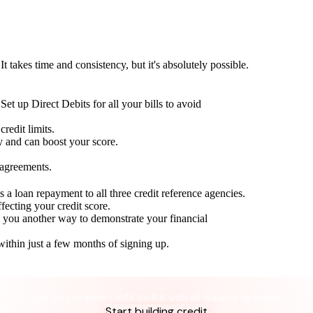
t takes time and consistency, but it's absolutely possible.
Set up Direct Debits for all your bills to avoid
redit limits.
ty and can boost your score.
 agreements.
 a loan repayment to all three credit reference agencies.
ffecting your credit score.
g you another way to demonstrate your financial
within just a few months of signing up.
Take control of your credit health
Get the complete credit toolkit with all features included.
Start building credit