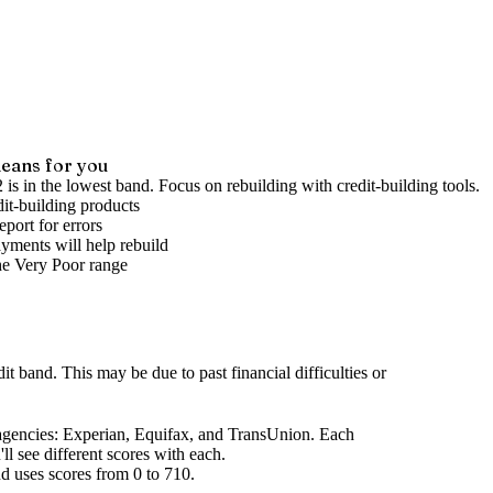
eans for you
 is in the lowest band. Focus on rebuilding with credit-building tools.
it-building products
port for errors
yments will help rebuild
he
Very Poor
range
dit band
.
This may be due to past financial difficulties or
agencies
: Experian, Equifax, and TransUnion. Each
l see different scores with each.
d uses scores from 0 to 710.