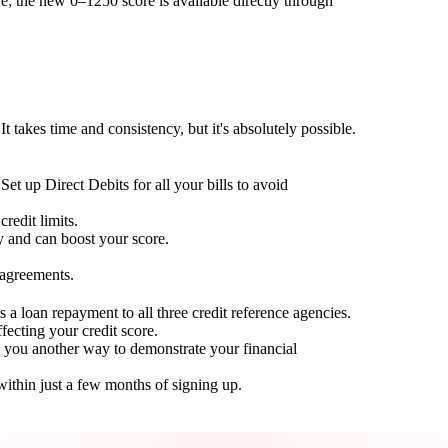
; the new 0–1250 score is available directly through
t takes time and consistency, but it's absolutely possible.
Set up Direct Debits for all your bills to avoid
redit limits.
ty and can boost your score.
 agreements.
 a loan repayment to all three credit reference agencies.
ffecting your credit score.
g you another way to demonstrate your financial
within just a few months of signing up.
Take control of your credit health