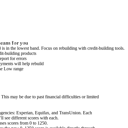
eans for you
 is in the lowest band. Focus on rebuilding with credit-building tools.
it-building products
port for errors
yments will help rebuild
he
Low
range
This may be due to past financial difficulties or limited
agencies
: Experian, Equifax, and TransUnion. Each
l see different scores with each.
uses scores from 0 to 1250.