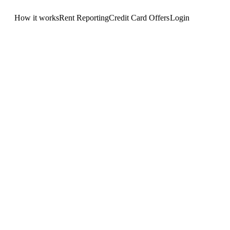
How it works
Rent Reporting
Credit Card Offers
Login
Get Started