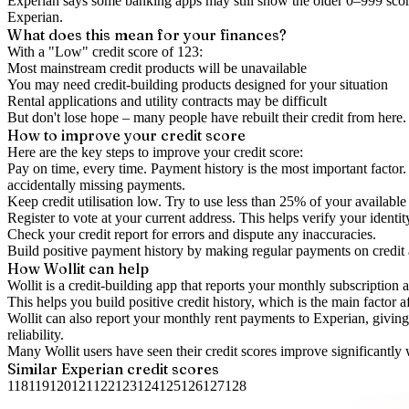
Experian says some banking apps may still show the older 0–999 score
Experian.
What does this mean for your finances?
With a "
Low
" credit score of
123
:
Most mainstream credit products will be unavailable
You may need credit-building products designed for your situation
Rental applications and utility contracts may be difficult
But don't lose hope – many people have rebuilt their credit from here. I
How to
improve
your credit score
Here are the key steps to
improve your credit score
:
Pay on time, every time.
Payment history is the most important factor. 
accidentally missing payments.
Keep
credit utilisation
low.
Try to use less than 25% of your available c
Register to vote
at your current address. This helps verify your identi
Check your
credit report
for errors and dispute any inaccuracies.
Build positive
payment history
by making regular payments on credit
How Wollit can help
Wollit is a
credit-building app
that reports your monthly subscription as
This helps you build positive credit history, which is the main factor a
Wollit can also
report your monthly rent payments to Experian
, givin
reliability.
Many Wollit users have seen their credit scores improve significantly 
Similar
Experian
credit scores
118
119
120
121
122
123
124
125
126
127
128