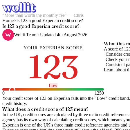
"More than worth the monthly fee" — Chris
Home
>
Is 123 a good Experian credit score?
Is 123 a good Experian credit score?
Wollit Team
· Updated
4th August 2026
What this m
YOUR
EXPERIAN
SCORE
123
A score of 123
Consider cred
Check your re
Consistent pa
Learn about t
Low
0
1250
Your credit score of
123
on
Experian
falls into the "
Low
" credit band
.
credit history.
What does a credit score of
123
mean?
In the UK,
credit scores
are calculated by three main
credit reference 
agency has its own way of calculating credit scores, which means you'l
Experian is one of the UK's three main credit reference agencies and 