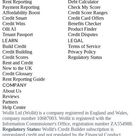
Rent Reporting
Debt Calculator
Payment Reporting
Check My Score
Affordability Boost
Credit Score Ranges
Credit Smart
Credit Card Offers
Credit Wins
Benefits Checker
Olli AI
Product Finder
Tenant Passport
Credit Disputes
LEARN
LEGAL
Build Credit
Terms of Service
Credit Building
Privacy Policy
Credit Scores
Regulatory Status
Rent and Credit
New to the UK
Credit Glossary
Rent Reporting Guide
COMPANY
About Us
Reviews
Partners
Help Centre
Wollit Ltd (Wollit) is a company registered in England and Wales,
company number 10687003. Wollit is registered with the
Information Commissioner's Office, registration number ZA554988.
Regulatory Status:
Wollit's Credit Builder subscription is
unregulated credit and not regulated by the Financial Conduct