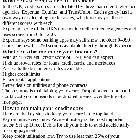
What does a credit score of
1193
mean?
In the UK,
credit scores
are calculated by three main
credit reference
agencies
: Experian, Equifax, and TransUnion. Each agency has its
own way of calculating credit scores, which means you'll see
different scores with each.
Experian is one of the UK's three main credit reference agencies and
uses scores from 0 to 1250.
Experian says some banking apps may still show the older 0–999
score; the new 0–1250 score is available directly through Experian.
What does this mean for your finances?
With an "
Excellent
" credit score of
1193
, you can expect:
High approval rates for loans, credit cards, and mortgages
Access to the best interest rates available
Higher credit limits
Easier rental applications
Better deals on utilities and phone contracts
The key now is
maintaining
your score. Dropping even one band
could cost you thousands in additional interest over the life of a
mortgage.
How to
maintain
your credit score
Here are the key steps to
keep your score in the top band
:
Pay on time, every time.
Payment history is the most important
factor. Set up Direct Debits for all your bills to avoid accidentally
missing payments.
Keep
credit utilisation
low.
Try to use less than 25% of your