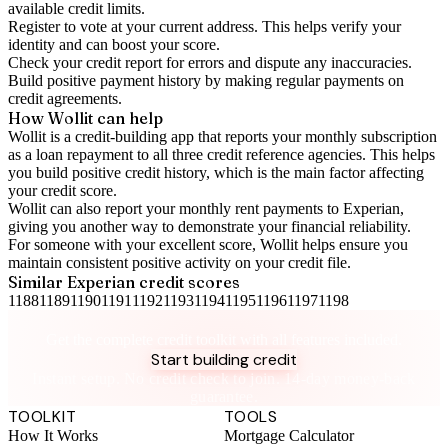
available credit limits.
Register to vote
at your current address. This helps verify your
identity and can boost your score.
Check your
credit report
for errors and dispute any inaccuracies.
Build positive
payment history
by making regular payments on
credit agreements.
How Wollit can help
Wollit is a
credit-building app
that reports your monthly subscription
as a loan repayment to all three credit reference agencies. This helps
you build positive credit history, which is the main factor affecting
your credit score.
Wollit can also
report your monthly rent payments to Experian
,
giving you another way to demonstrate your financial reliability.
For someone with your excellent score, Wollit helps ensure you
maintain consistent positive activity on your credit file.
Similar
Experian
credit scores
1188
1189
1190
1191
1192
1193
1194
1195
1196
1197
1198
Take control of your credit health
Get the complete credit toolkit with all features included.
Start building credit
Instant setup. No credit check to join. 14-day money-back
guarantee.
TOOLKIT
TOOLS
How It Works
Mortgage Calculator