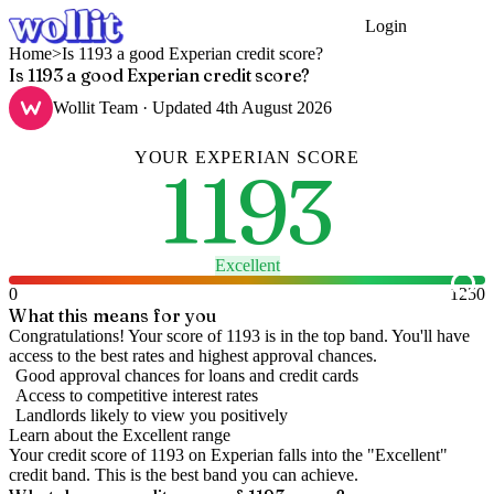
Login
Get Started
Home
>
Is 1193 a good Experian credit score?
Is 1193 a good Experian credit score?
Wollit Team
· Updated
4th August 2026
YOUR
EXPERIAN
SCORE
1193
Excellent
0
1250
What this means for you
Congratulations! Your score of 1193 is in the top band. You'll have
access to the best rates and highest approval chances.
Good approval chances for loans and credit cards
Access to competitive interest rates
Landlords likely to view you positively
Learn about the
Excellent
range
Your credit score of
1193
on
Experian
falls into the "
Excellent
"
credit band
.
This is the best band you can achieve.