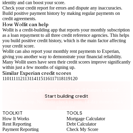
identity and can boost your score.
Check your
credit report
for errors and dispute any inaccuracies.
Build positive
payment history
by making regular payments on
credit agreements.
How Wollit can help
Wollit is a
credit-building app
that reports your monthly subscription
as a loan repayment to all three credit reference agencies. This helps
you build positive credit history, which is the main factor affecting
your credit score.
Wollit can also
report your monthly rent payments to Experian
,
giving you another way to demonstrate your financial reliability.
Many Wollit users have seen their credit scores improve significantly
within just a few months of signing up.
Similar
Experian
credit scores
110
111
112
113
114
115
116
117
118
119
120
Take control of your credit health
Get the complete credit toolkit with all features included.
Start building credit
Instant setup. No credit check to join. 14-day money-back
guarantee.
TOOLKIT
TOOLS
How It Works
Mortgage Calculator
Rent Reporting
Debt Calculator
Payment Reporting
Check My Score