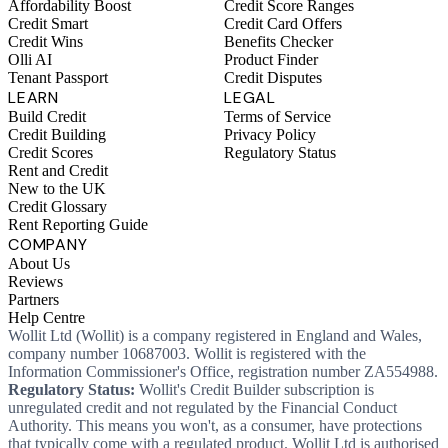
Affordability Boost
Credit Score Ranges
Credit Smart
Credit Card Offers
Credit Wins
Benefits Checker
Olli AI
Product Finder
Tenant Passport
Credit Disputes
LEARN
LEGAL
Build Credit
Terms of Service
Credit Building
Privacy Policy
Credit Scores
Regulatory Status
Rent and Credit
New to the UK
Credit Glossary
Rent Reporting Guide
COMPANY
About Us
Reviews
Partners
Help Centre
Wollit Ltd (Wollit) is a company registered in England and Wales,
company number 10687003. Wollit is registered with the
Information Commissioner's Office, registration number ZA554988.
Regulatory Status:
Wollit's Credit Builder subscription is
unregulated credit and not regulated by the Financial Conduct
Authority. This means you won't, as a consumer, have protections
that typically come with a regulated product. Wollit Ltd is authorised