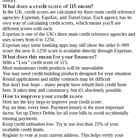
history.
What does a credit score of
115
mean?
In the UK,
credit scores
are calculated by three main
credit reference
agencies
: Experian, Equifax, and TransUnion. Each agency has its
own way of calculating credit scores, which means you'll see
different scores with each.
Experian is one of the UK's three main credit reference agencies and
uses scores from 0 to 1250.
Experian says some banking apps may still show the older 0–999
score; the new 0–1250 score is available directly through Experian.
What does this mean for your finances?
With a "
Low
" credit score of
115
:
Most mainstream credit products will be unavailable
You may need credit-building products designed for your situation
Rental applications and utility contracts may be difficult
But don't lose hope – many people have rebuilt their credit from
here. It takes time and consistency, but it's absolutely possible.
How to
improve
your credit score
Here are the key steps to
improve your credit score
:
Pay on time, every time.
Payment history is the most important
factor. Set up Direct Debits for all your bills to avoid accidentally
missing payments.
Keep
credit utilisation
low.
Try to use less than 25% of your
available credit limits.
Register to vote
at your current address. This helps verify your