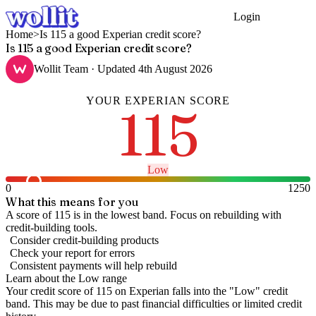
Login
Get Started
Home
>
Is 115 a good Experian credit score?
Is 115 a good Experian credit score?
Wollit Team
· Updated
4th August 2026
YOUR
EXPERIAN
SCORE
115
Low
0
1250
What this means for you
A score of 115 is in the lowest band. Focus on rebuilding with
credit-building tools.
Consider credit-building products
Check your report for errors
Consistent payments will help rebuild
Learn about the
Low
range
Your credit score of
115
on
Experian
falls into the "
Low
" credit
band
.
This may be due to past financial difficulties or limited credit