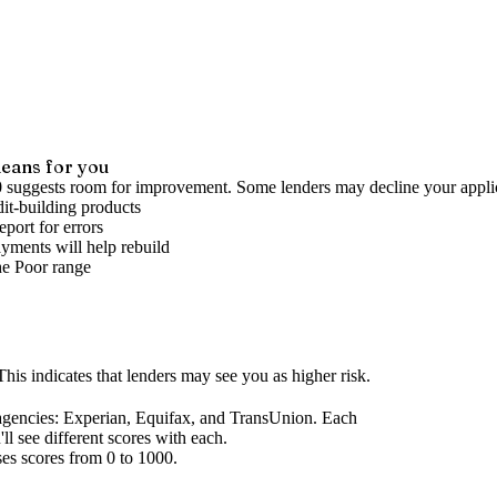
eans for you
0 suggests room for improvement. Some lenders may decline your appli
it-building products
port for errors
yments will help rebuild
he
Poor
range
his indicates that lenders may see you as higher risk.
agencies
: Experian, Equifax, and TransUnion. Each
l see different scores with each.
ses scores from 0 to 1000.