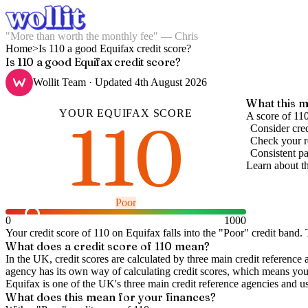
"More than worth the monthly fee" — Chris
Home
>
Is 110 a good Equifax credit score?
Is 110 a good Equifax credit score?
Wollit Team
· Updated
4th August 2026
What this m
YOUR
EQUIFAX
SCORE
110
A score of 11
Consider cred
Check your re
Consistent pa
Learn about t
Poor
0
1000
Your credit score of
110
on
Equifax
falls into the "
Poor
" credit band
.
T
What does a credit score of
110
mean?
In the UK,
credit scores
are calculated by three main
credit reference 
agency has its own way of calculating credit scores, which means you'l
Equifax is one of the UK's three main credit reference agencies and u
What does this mean for your finances?