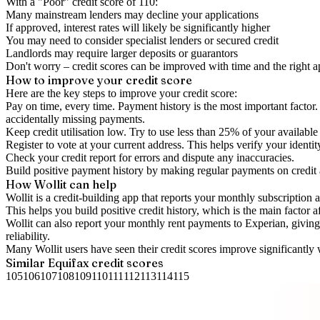
With a "
Poor
" credit score of
110
:
Many mainstream lenders may decline your applications
If approved, interest rates will likely be significantly higher
You may need to consider specialist lenders or secured credit
Landlords may require larger deposits or guarantors
Don't worry – credit scores can be improved with time and the right 
How to
improve
your credit score
Here are the key steps to
improve your credit score
:
Pay on time, every time.
Payment history is the most important factor. 
accidentally missing payments.
Keep
credit utilisation
low.
Try to use less than 25% of your available c
Register to vote
at your current address. This helps verify your identi
Check your
credit report
for errors and dispute any inaccuracies.
Build positive
payment history
by making regular payments on credit
How Wollit can help
Wollit is a
credit-building app
that reports your monthly subscription as
This helps you build positive credit history, which is the main factor a
Wollit can also
report your monthly rent payments to Experian
, givin
reliability.
Many Wollit users have seen their credit scores improve significantly 
Similar
Equifax
credit scores
105
106
107
108
109
110
111
112
113
114
115