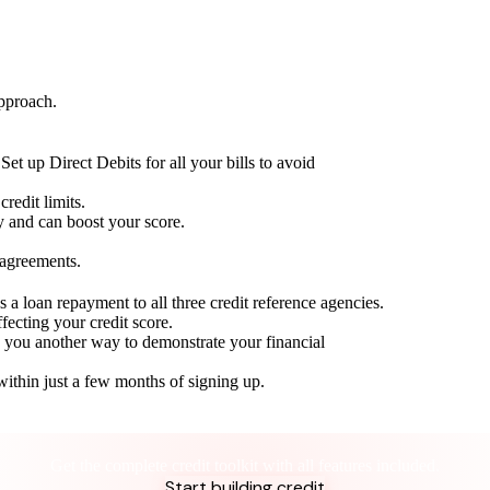
approach.
Set up Direct Debits for all your bills to avoid
redit limits.
ty and can boost your score.
 agreements.
 a loan repayment to all three credit reference agencies.
ffecting your credit score.
g you another way to demonstrate your financial
within just a few months of signing up.
Take control of your credit health
Get the complete credit toolkit with all features included.
Start building credit