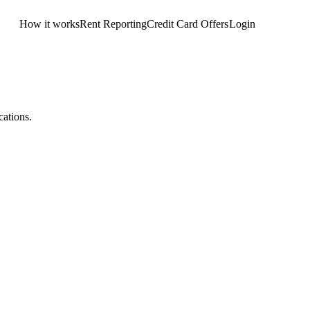
How it works
Rent Reporting
Credit Card Offers
Login
Get Started
cations.