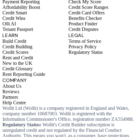
Payment Reporting
Check My Score
Affordability Boost
Credit Score Ranges
Credit Smart
Credit Card Offers
Credit Wins
Benefits Checker
Olli AI
Product Finder
Tenant Passport
Credit Disputes
LEARN
LEGAL
Build Credit
Terms of Service
Credit Building
Privacy Policy
Credit Scores
Regulatory Status
Rent and Credit
New to the UK
Credit Glossary
Rent Reporting Guide
COMPANY
About Us
Reviews
Partners
Help Centre
Wollit Ltd (Wollit) is a company registered in England and Wales,
company number 10687003. Wollit is registered with the
Information Commissioner's Office, registration number ZA554988.
Regulatory Status:
Wollit's Credit Builder subscription is
unregulated credit and not regulated by the Financial Conduct
Authority. This means you won't, as a consumer, have protections