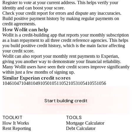
Register to vote
at your current address. This helps verify your
identity and can boost your score.
Check your
credit report
for errors and dispute any inaccuracies.
Build positive
payment history
by making regular payments on
credit agreements.
How Wollit can help
Wollit is a
credit-building app
that reports your monthly subscription
as a loan repayment to all three credit reference agencies. This helps
you build positive credit history, which is the main factor affecting
your credit score.
Wollit can also
report your monthly rent payments to Experian
,
giving you another way to demonstrate your financial reliability.
Many Wollit users have seen their credit scores improve significantly
within just a few months of signing up.
Similar
Experian
credit scores
1046
1047
1048
1049
1050
1051
1052
1053
1054
1055
1056
Take control of your credit health
Get the complete credit toolkit with all features included.
Start building credit
Instant setup. No credit check to join. 14-day money-back
guarantee.
TOOLKIT
TOOLS
How It Works
Mortgage Calculator
Rent Reporting
Debt Calculator