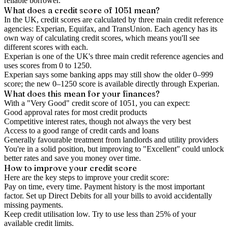
reliable borrower.
What does a credit score of
1051
mean?
In the UK,
credit scores
are calculated by three main
credit reference
agencies
: Experian, Equifax, and TransUnion. Each agency has its
own way of calculating credit scores, which means you'll see
different scores with each.
Experian is one of the UK's three main credit reference agencies and
uses scores from 0 to 1250.
Experian says some banking apps may still show the older 0–999
score; the new 0–1250 score is available directly through Experian.
What does this mean for your finances?
With a "
Very Good
" credit score of
1051
, you can expect:
Good approval rates for most credit products
Competitive interest rates, though not always the very best
Access to a good range of credit cards and loans
Generally favourable treatment from landlords and utility providers
You're in a solid position, but improving to "Excellent" could unlock
better rates and save you money over time.
How to
improve
your credit score
Here are the key steps to
improve your credit score
:
Pay on time, every time.
Payment history is the most important
factor. Set up Direct Debits for all your bills to avoid accidentally
missing payments.
Keep
credit utilisation
low.
Try to use less than 25% of your
available credit limits.