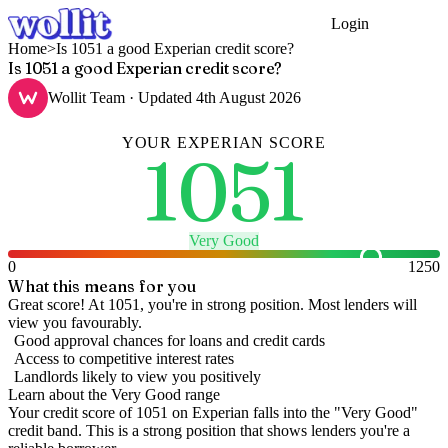
Login
Get Started
Home
>
Is 1051 a good Experian credit score?
Is 1051 a good Experian credit score?
Wollit Team
· Updated
4th August 2026
YOUR
EXPERIAN
SCORE
1051
Very Good
0
1250
What this means for you
Great score! At 1051, you're in strong position. Most lenders will
view you favourably.
Good approval chances for loans and credit cards
Access to competitive interest rates
Landlords likely to view you positively
Learn about the
Very Good
range
Your credit score of
1051
on
Experian
falls into the "
Very Good
"
credit band
.
This is a strong position that shows lenders you're a