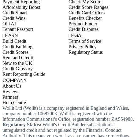
Payment Reporting
Check My Score
Affordability Boost
Credit Score Ranges
Credit Smart
Credit Card Offers
Credit Wins
Benefits Checker
Olli AI
Product Finder
Tenant Passport
Credit Disputes
LEARN
LEGAL
Build Credit
Terms of Service
Credit Building
Privacy Policy
Credit Scores
Regulatory Status
Rent and Credit
New to the UK
Credit Glossary
Rent Reporting Guide
COMPANY
About Us
Reviews
Partners
Help Centre
Wollit Ltd (Wollit) is a company registered in England and Wales,
company number 10687003. Wollit is registered with the
Information Commissioner's Office, registration number ZA554988.
Regulatory Status:
Wollit's Credit Builder subscription is
unregulated credit and not regulated by the Financial Conduct
Authority. This means you won't, as a consumer, have protections