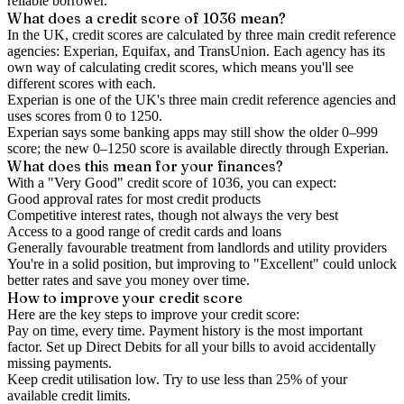
reliable borrower.
What does a credit score of
1036
mean?
In the UK,
credit scores
are calculated by three main
credit reference
agencies
: Experian, Equifax, and TransUnion. Each agency has its
own way of calculating credit scores, which means you'll see
different scores with each.
Experian is one of the UK's three main credit reference agencies and
uses scores from 0 to 1250.
Experian says some banking apps may still show the older 0–999
score; the new 0–1250 score is available directly through Experian.
What does this mean for your finances?
With a "
Very Good
" credit score of
1036
, you can expect:
Good approval rates for most credit products
Competitive interest rates, though not always the very best
Access to a good range of credit cards and loans
Generally favourable treatment from landlords and utility providers
You're in a solid position, but improving to "Excellent" could unlock
better rates and save you money over time.
How to
improve
your credit score
Here are the key steps to
improve your credit score
:
Pay on time, every time.
Payment history is the most important
factor. Set up Direct Debits for all your bills to avoid accidentally
missing payments.
Keep
credit utilisation
low.
Try to use less than 25% of your
available credit limits.