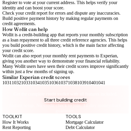
Register to vote
at your current address. This helps verify your
identity and can boost your score.
Check your
credit report
for errors and dispute any inaccuracies.
Build positive
payment history
by making regular payments on
credit agreements.
How Wollit can help
Wollit is a
credit-building app
that reports your monthly subscription
as a loan repayment to all three credit reference agencies. This helps
you build positive credit history, which is the main factor affecting
your credit score.
Wollit can also
report your monthly rent payments to Experian
,
giving you another way to demonstrate your financial reliability.
Many Wollit users have seen their credit scores improve significantly
within just a few months of signing up.
Similar
Experian
credit scores
1031
1032
1033
1034
1035
1036
1037
1038
1039
1040
1041
Take control of your credit health
Get the complete credit toolkit with all features included.
Start building credit
Instant setup. No credit check to join. 14-day money-back
guarantee.
TOOLKIT
TOOLS
How It Works
Mortgage Calculator
Rent Reporting
Debt Calculator