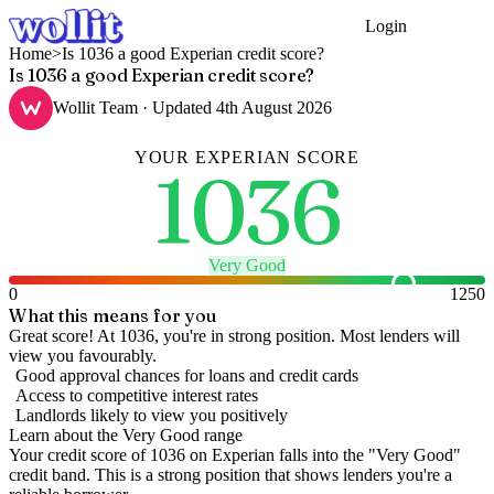
Login
Get Started
Home
>
Is 1036 a good Experian credit score?
Is 1036 a good Experian credit score?
Wollit Team
· Updated
4th August 2026
YOUR
EXPERIAN
SCORE
1036
Very Good
0
1250
What this means for you
Great score! At 1036, you're in strong position. Most lenders will
view you favourably.
Good approval chances for loans and credit cards
Access to competitive interest rates
Landlords likely to view you positively
Learn about the
Very Good
range
Your credit score of
1036
on
Experian
falls into the "
Very Good
"
credit band
.
This is a strong position that shows lenders you're a