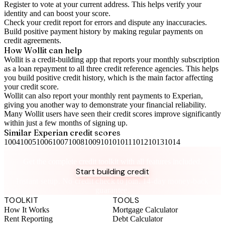
Register to vote
at your current address. This helps verify your
identity and can boost your score.
Check your
credit report
for errors and dispute any inaccuracies.
Build positive
payment history
by making regular payments on
credit agreements.
How Wollit can help
Wollit is a
credit-building app
that reports your monthly subscription
as a loan repayment to all three credit reference agencies. This helps
you build positive credit history, which is the main factor affecting
your credit score.
Wollit can also
report your monthly rent payments to Experian
,
giving you another way to demonstrate your financial reliability.
Many Wollit users have seen their credit scores improve significantly
within just a few months of signing up.
Similar
Experian
credit scores
1004
1005
1006
1007
1008
1009
1010
1011
1012
1013
1014
Take control of your credit health
Get the complete credit toolkit with all features included.
Start building credit
Instant setup. No credit check to join. 14-day money-back
guarantee.
TOOLKIT
TOOLS
How It Works
Mortgage Calculator
Rent Reporting
Debt Calculator