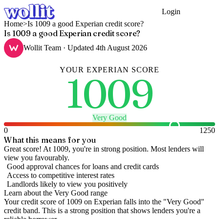
Login
Get Started
Home
>
Is 1009 a good Experian credit score?
Is 1009 a good Experian credit score?
Wollit Team
· Updated
4th August 2026
YOUR
EXPERIAN
SCORE
1009
Very Good
0
1250
What this means for you
Great score! At 1009, you're in strong position. Most lenders will
view you favourably.
Good approval chances for loans and credit cards
Access to competitive interest rates
Landlords likely to view you positively
Learn about the
Very Good
range
Your credit score of
1009
on
Experian
falls into the "
Very Good
"
credit band
.
This is a strong position that shows lenders you're a