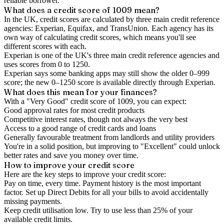
reliable borrower.
What does a credit score of
1009
mean?
In the UK,
credit scores
are calculated by three main
credit reference
agencies
: Experian, Equifax, and TransUnion. Each agency has its
own way of calculating credit scores, which means you'll see
different scores with each.
Experian is one of the UK's three main credit reference agencies and
uses scores from 0 to 1250.
Experian says some banking apps may still show the older 0–999
score; the new 0–1250 score is available directly through Experian.
What does this mean for your finances?
With a "
Very Good
" credit score of
1009
, you can expect:
Good approval rates for most credit products
Competitive interest rates, though not always the very best
Access to a good range of credit cards and loans
Generally favourable treatment from landlords and utility providers
You're in a solid position, but improving to "Excellent" could unlock
better rates and save you money over time.
How to
improve
your credit score
Here are the key steps to
improve your credit score
:
Pay on time, every time.
Payment history is the most important
factor. Set up Direct Debits for all your bills to avoid accidentally
missing payments.
Keep
credit utilisation
low.
Try to use less than 25% of your
available credit limits.