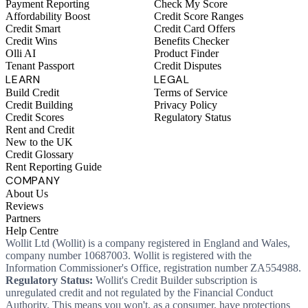
Payment Reporting
Check My Score
Affordability Boost
Credit Score Ranges
Credit Smart
Credit Card Offers
Credit Wins
Benefits Checker
Olli AI
Product Finder
Tenant Passport
Credit Disputes
LEARN
LEGAL
Build Credit
Terms of Service
Credit Building
Privacy Policy
Credit Scores
Regulatory Status
Rent and Credit
New to the UK
Credit Glossary
Rent Reporting Guide
COMPANY
About Us
Reviews
Partners
Help Centre
Wollit Ltd (Wollit) is a company registered in England and Wales,
company number 10687003. Wollit is registered with the
Information Commissioner's Office, registration number ZA554988.
Regulatory Status:
Wollit's Credit Builder subscription is
unregulated credit and not regulated by the Financial Conduct
Authority. This means you won't, as a consumer, have protections