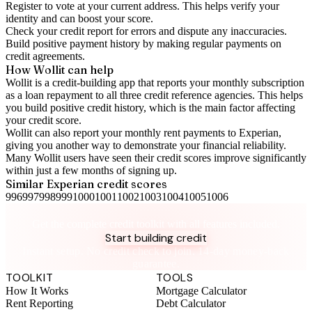
Register to vote
at your current address. This helps verify your
identity and can boost your score.
Check your
credit report
for errors and dispute any inaccuracies.
Build positive
payment history
by making regular payments on
credit agreements.
How Wollit can help
Wollit is a
credit-building app
that reports your monthly subscription
as a loan repayment to all three credit reference agencies. This helps
you build positive credit history, which is the main factor affecting
your credit score.
Wollit can also
report your monthly rent payments to Experian
,
giving you another way to demonstrate your financial reliability.
Many Wollit users have seen their credit scores improve significantly
within just a few months of signing up.
Similar
Experian
credit scores
996
997
998
999
1000
1001
1002
1003
1004
1005
1006
Take control of your credit health
Get the complete credit toolkit with all features included.
Start building credit
Instant setup. No credit check to join. 14-day money-back
guarantee.
TOOLKIT
TOOLS
How It Works
Mortgage Calculator
Rent Reporting
Debt Calculator