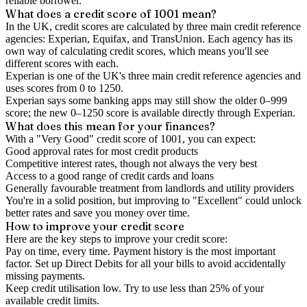
reliable borrower.
What does a credit score of
1001
mean?
In the UK,
credit scores
are calculated by three main
credit reference
agencies
: Experian, Equifax, and TransUnion. Each agency has its
own way of calculating credit scores, which means you'll see
different scores with each.
Experian is one of the UK's three main credit reference agencies and
uses scores from 0 to 1250.
Experian says some banking apps may still show the older 0–999
score; the new 0–1250 score is available directly through Experian.
What does this mean for your finances?
With a "
Very Good
" credit score of
1001
, you can expect:
Good approval rates for most credit products
Competitive interest rates, though not always the very best
Access to a good range of credit cards and loans
Generally favourable treatment from landlords and utility providers
You're in a solid position, but improving to "Excellent" could unlock
better rates and save you money over time.
How to
improve
your credit score
Here are the key steps to
improve your credit score
:
Pay on time, every time.
Payment history is the most important
factor. Set up Direct Debits for all your bills to avoid accidentally
missing payments.
Keep
credit utilisation
low.
Try to use less than 25% of your
available credit limits.