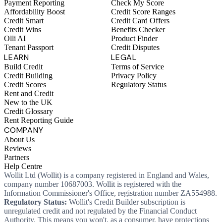
Payment Reporting
Check My Score
Affordability Boost
Credit Score Ranges
Credit Smart
Credit Card Offers
Credit Wins
Benefits Checker
Olli AI
Product Finder
Tenant Passport
Credit Disputes
LEARN
LEGAL
Build Credit
Terms of Service
Credit Building
Privacy Policy
Credit Scores
Regulatory Status
Rent and Credit
New to the UK
Credit Glossary
Rent Reporting Guide
COMPANY
About Us
Reviews
Partners
Help Centre
Wollit Ltd (Wollit) is a company registered in England and Wales,
company number 10687003. Wollit is registered with the
Information Commissioner's Office, registration number ZA554988.
Regulatory Status:
Wollit's Credit Builder subscription is
unregulated credit and not regulated by the Financial Conduct
Authority. This means you won't, as a consumer, have protections