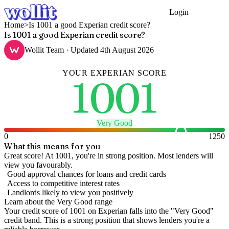
Login
Get Started
Home
>
Is 1001 a good Experian credit score?
Is 1001 a good Experian credit score?
Wollit Team
· Updated
4th August 2026
YOUR
EXPERIAN
SCORE
1001
Very Good
0
1250
What this means for you
Great score! At 1001, you're in strong position. Most lenders will
view you favourably.
Good approval chances for loans and credit cards
Access to competitive interest rates
Landlords likely to view you positively
Learn about the
Very Good
range
Your credit score of
1001
on
Experian
falls into the "
Very Good
"
credit band
.
This is a strong position that shows lenders you're a