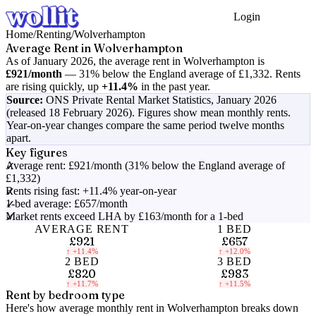
Login
Get Started
Home
/
Renting
/
Wolverhampton
Average Rent in
Wolverhampton
As of
January 2026
, the average rent in
Wolverhampton
is
£921
/month
—
31% below the England average of £1,332
.
Rents
are rising quickly, up
+11.4%
in the past year.
Source:
ONS Private Rental Market Statistics,
January 2026
(released 18 February 2026)
. Figures show mean monthly rents.
Year-on-year changes compare the same period twelve months
apart.
Key figures
Average rent: £921/month (31% below the England average of
£1,332)
Rents rising fast: +11.4% year-on-year
1-bed average: £657/month
Market rents exceed LHA by £163/month for a 1-bed
AVERAGE RENT
1 BED
£921
£657
↑
+11.4%
↑
+12.0%
2 BED
3 BED
£820
£983
↑
+11.7%
↑
+11.5%
Rent by bedroom type
Here's how average monthly rent in
Wolverhampton
breaks down