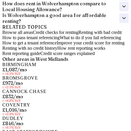
How does rent in Wolverhampton compare to
Local Housing Allowance?
Is Wolverhampton a good area for affordable
renting?
RELATED TOPICS
Browse all areas
Credit checks for renting
Renting with bad credit
How to pass tenant referencing
What to do if you fail referencing
How to get a tenant reference
Improve your credit score for renting
Renting with no credit history
How rent reporting works
Rent reporting guide
Credit score ranges explained
Other areas in
West Midlands
BIRMINGHAM
£1,087
/mo
↑
+4.3%
YoY
BROMSGROVE
£972
/mo
↑
+2.5%
YoY
CANNOCK CHASE
£832
/mo
↑
+4.8%
YoY
COVENTRY
£1,016
/mo
↑
+2.9%
YoY
DUDLEY
£846
/mo
↑
+8.7%
YoY