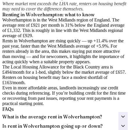
Where market rent exceeds the LHA rate, renters on housing benefit
may need to cover the difference themselves.
Renting in
Wolverhampton
: what to know
Wolverhampton is in the West Midlands region of England. The
average rent of £921 per month is 31% below the England average
of £1,332.
This is roughly in line with the West Midlands regional
average of £929.
Rents in Wolverhampton are rising quickly — up +11.4% over the
past year
, faster than the West Midlands average of +5.9%.
For
renters already in the area, this makes staying put more attractive
than moving — and for newcomers, it highlights the importance of
acting quickly when a suitable property appears.
The Local Housing Allowance for the
Black Country
area is
£494
/month for a 1-bed, slightly below the market average of
£657
.
Renters on housing benefit may face a modest shortfall of
£163
/month.
Even in more affordable areas, landlords increasingly use credit
checks during referencing. If you’re building credit for the first time
or recovering from past issues, reporting your rent payments is a
practical starting point.
FAQs
What is the average rent in Wolverhampton?
Is rent in Wolverhampton going up or down?