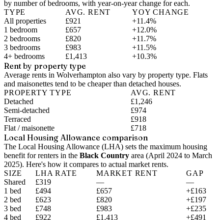
by number of bedrooms, with year-on-year change for each.
TYPE
AVG. RENT
YOY CHANGE
All properties
£921
+11.4%
1 bedroom
£657
+12.0%
2 bedrooms
£820
+11.7%
3 bedrooms
£983
+11.5%
4+ bedrooms
£1,413
+10.3%
Rent by property type
Average rents in Wolverhampton also vary by property type. Flats
and maisonettes tend to be cheaper than detached houses.
PROPERTY TYPE
AVG. RENT
Detached
£1,246
Semi-detached
£974
Terraced
£918
Flat / maisonette
£718
Local Housing Allowance comparison
The Local Housing Allowance (LHA) sets the maximum housing
benefit for renters in the
Black Country
area (
April 2024 to March
2025
). Here's how it compares to actual market rents.
SIZE
LHA RATE
MARKET RENT
GAP
Shared
£319
—
—
1 bed
£494
£657
+£163
2 bed
£623
£820
+£197
3 bed
£748
£983
+£235
4 bed
£922
£1,413
+£491