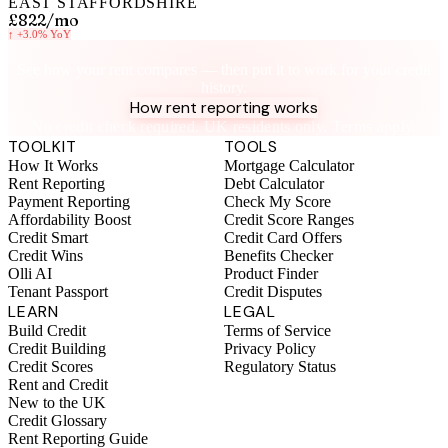
EAST STAFFORDSHIRE
£822
/mo
↑
+3.0%
YoY
Know your rent, build your credit
See how your rent compares — then put it to work for your credit
history.
How rent reporting works
No credit check required. UK residents only. Terms apply.
TOOLKIT
TOOLS
How It Works
Mortgage Calculator
Rent Reporting
Debt Calculator
Payment Reporting
Check My Score
Affordability Boost
Credit Score Ranges
Credit Smart
Credit Card Offers
Credit Wins
Benefits Checker
Olli AI
Product Finder
Tenant Passport
Credit Disputes
LEARN
LEGAL
Build Credit
Terms of Service
Credit Building
Privacy Policy
Credit Scores
Regulatory Status
Rent and Credit
New to the UK
Credit Glossary
Rent Reporting Guide