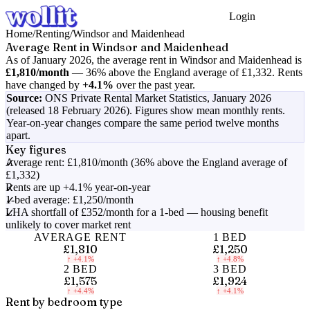
Login
Get Started
Home
/
Renting
/
Windsor and Maidenhead
Average Rent in
Windsor and Maidenhead
As of
January 2026
, the average rent in
Windsor and Maidenhead
is
£1,810
/month
—
36% above the England average of £1,332
.
Rents
have changed by
+4.1%
over the past year.
Source:
ONS Private Rental Market Statistics,
January 2026
(released 18 February 2026)
. Figures show mean monthly rents.
Year-on-year changes compare the same period twelve months
apart.
Key figures
Average rent: £1,810/month (36% above the England average of
£1,332)
Rents are up +4.1% year-on-year
1-bed average: £1,250/month
LHA shortfall of £352/month for a 1-bed — housing benefit
unlikely to cover market rent
AVERAGE RENT
1 BED
£1,810
£1,250
↑
+4.1%
↑
+4.8%
2 BED
3 BED
£1,575
£1,924
↑
+4.4%
↑
+4.1%
Rent by bedroom type