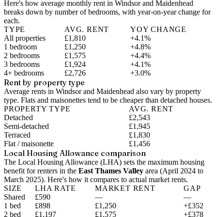
Here's how average monthly rent in
Windsor and Maidenhead
breaks down by number of bedrooms, with year-on-year change for
each.
TYPE
AVG. RENT
YOY CHANGE
All properties
£1,810
+4.1%
1 bedroom
£1,250
+4.8%
2 bedrooms
£1,575
+4.4%
3 bedrooms
£1,924
+4.1%
4+ bedrooms
£2,726
+3.0%
Rent by property type
Average rents in Windsor and Maidenhead also vary by property
type. Flats and maisonettes tend to be cheaper than detached houses.
PROPERTY TYPE
AVG. RENT
Detached
£2,543
Semi-detached
£1,945
Terraced
£1,830
Flat / maisonette
£1,456
Local Housing Allowance comparison
The Local Housing Allowance (LHA) sets the maximum housing
benefit for renters in the
East Thames Valley
area (
April 2024 to
March 2025
). Here's how it compares to actual market rents.
SIZE
LHA RATE
MARKET RENT
GAP
Shared
£590
—
—
1 bed
£898
£1,250
+£352
2 bed
£1,197
£1,575
+£378