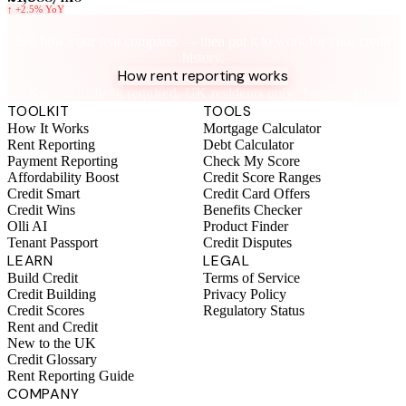
↑
+2.5%
YoY
Know your rent, build your credit
See how your rent compares — then put it to work for your credit
history.
How rent reporting works
No credit check required. UK residents only. Terms apply.
TOOLKIT
TOOLS
How It Works
Mortgage Calculator
Rent Reporting
Debt Calculator
Payment Reporting
Check My Score
Affordability Boost
Credit Score Ranges
Credit Smart
Credit Card Offers
Credit Wins
Benefits Checker
Olli AI
Product Finder
Tenant Passport
Credit Disputes
LEARN
LEGAL
Build Credit
Terms of Service
Credit Building
Privacy Policy
Credit Scores
Regulatory Status
Rent and Credit
New to the UK
Credit Glossary
Rent Reporting Guide
COMPANY