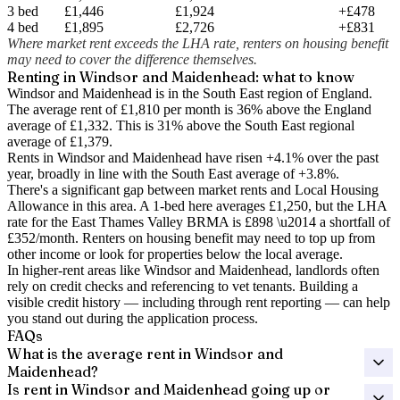
3 bed
£1,446
£1,924
+£478
4 bed
£1,895
£2,726
+£831
Where market rent exceeds the LHA rate, renters on housing benefit
may need to cover the difference themselves.
Renting in
Windsor and Maidenhead
: what to know
Windsor and Maidenhead is in the South East region of England.
The average rent of £1,810 per month is 36% above the England
average of £1,332.
This is 31% above the South East regional
average of £1,379.
Rents in Windsor and Maidenhead have risen +4.1% over the past
year
, broadly in line with the South East average of +3.8%.
There's a significant gap between market rents and Local Housing
Allowance in this area. A 1-bed here averages
£1,250
, but the LHA
rate for the
East Thames Valley
BRMA is
£898
\u2014 a shortfall of
£352
/month. Renters on housing benefit may need to top up from
other income or look for properties below the local average.
In higher-rent areas like Windsor and Maidenhead, landlords often
rely on credit checks and referencing to vet tenants. Building a
visible credit history — including through rent reporting — can help
you stand out during the application process.
FAQs
What is the average rent in Windsor and
Maidenhead?
Is rent in Windsor and Maidenhead going up or