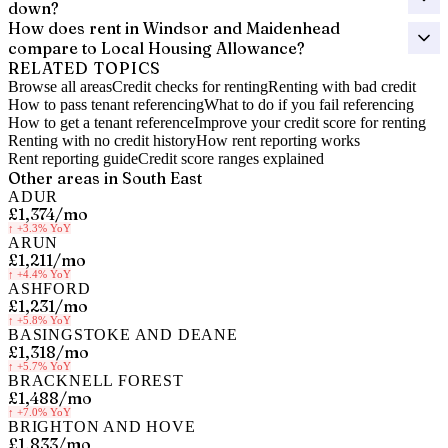
down?
How does rent in Windsor and Maidenhead
compare to Local Housing Allowance?
RELATED TOPICS
Browse all areas
Credit checks for renting
Renting with bad credit
How to pass tenant referencing
What to do if you fail referencing
How to get a tenant reference
Improve your credit score for renting
Renting with no credit history
How rent reporting works
Rent reporting guide
Credit score ranges explained
Other areas in
South East
ADUR
£1,374
/mo
↑
+3.3%
YoY
ARUN
£1,211
/mo
↑
+4.4%
YoY
ASHFORD
£1,231
/mo
↑
+5.8%
YoY
BASINGSTOKE AND DEANE
£1,318
/mo
↑
+5.7%
YoY
BRACKNELL FOREST
£1,488
/mo
↑
+7.0%
YoY
BRIGHTON AND HOVE
£1,833
/mo