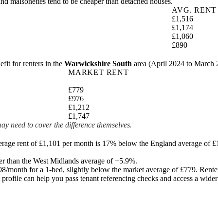
and maisonettes tend to be cheaper than detached houses.
AVG. RENT
£1,516
£1,174
£1,060
£890
t for renters in the
Warwickshire South
area (
April 2024 to March
MARKET RENT
—
£779
£976
£1,212
£1,747
ay need to cover the difference themselves.
erage rent of £1,101 per month is 17% below the England average of £
er than the West Midlands average of +5.9%.
98
/month for a 1-bed, slightly below the market average of
£779
. Rente
it profile can help you pass tenant referencing checks and access a wide