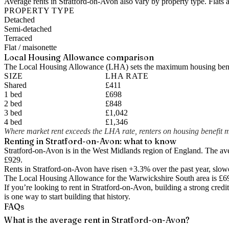
Average rents in Stratford-on-Avon also vary by property type. Flats 
PROPERTY TYPE
Detached
Semi-detached
Terraced
Flat / maisonette
Local Housing Allowance comparison
The Local Housing Allowance (LHA) sets the maximum housing benefi
SIZE
LHA RATE
Shared
£411
1 bed
£698
2 bed
£848
3 bed
£1,042
4 bed
£1,346
Where market rent exceeds the LHA rate, renters on housing benefit m
Renting in
Stratford-on-Avon
: what to know
Stratford-on-Avon is in the West Midlands region of England. The av
£929.
Rents in Stratford-on-Avon have risen +3.3% over the past year
, slow
The Local Housing Allowance for the
Warwickshire South
area is
£6
If you’re looking to rent in Stratford-on-Avon, building a strong cred
is one way to start building that history.
FAQs
What is the average rent in Stratford-on-Avon?