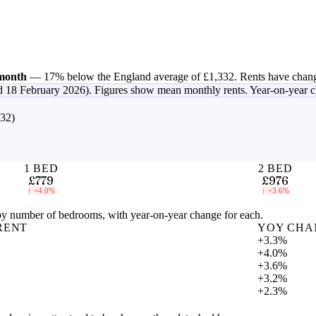
month
—
17% below the England average of £1,332
.
Rents have chan
d 18 February 2026)
. Figures show mean monthly rents. Year-on-year 
332)
1 BED
2 BED
£779
£976
↑
+4.0%
↑
+3.6%
 number of bedrooms, with year-on-year change for each.
RENT
YOY CHA
+3.3%
+4.0%
+3.6%
+3.2%
+2.3%