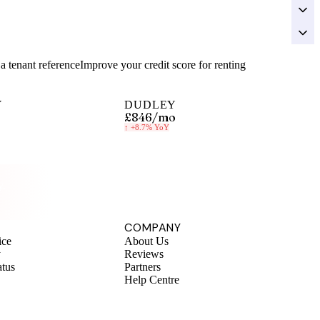
a tenant reference
Improve your credit score for renting
Y
DUDLEY
£846
/mo
↑
+8.7%
YoY
y.
COMPANY
ice
About Us
y
Reviews
atus
Partners
Help Centre