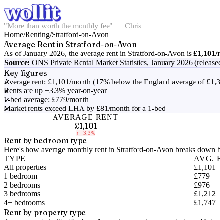
"More than worth the monthly fee" — Chris
Home
/
Renting
/
Stratford-on-Avon
Average Rent in
Stratford-on-Avon
As of
January 2026
, the average rent in
Stratford-on-Avon
is
£1,101
/
Source:
ONS Private Rental Market Statistics,
January 2026 (release
Key figures
Average rent: £1,101/month (17% below the England average of £1,
Rents are up +3.3% year-on-year
1-bed average: £779/month
Market rents exceed LHA by £81/month for a 1-bed
AVERAGE RENT
£1,101
↑
+3.3%
Rent by bedroom type
Here's how average monthly rent in
Stratford-on-Avon
breaks down by
TYPE
AVG. 
All properties
£1,101
1 bedroom
£779
2 bedrooms
£976
3 bedrooms
£1,212
4+ bedrooms
£1,747
Rent by property type