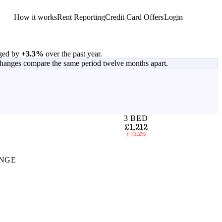
How it works
Rent Reporting
Credit Card Offers
Login
Get Started
ged by
+3.3%
over the past year.
changes compare the same period twelve months apart.
3 BED
£1,212
↑
+3.2%
NGE