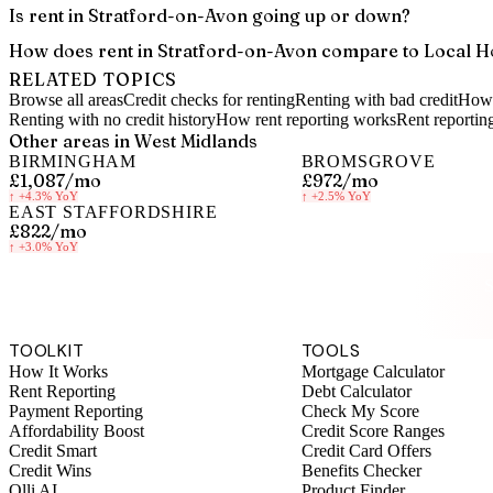
Is rent in Stratford-on-Avon going up or down?
How does rent in Stratford-on-Avon compare to Local H
RELATED TOPICS
Browse all areas
Credit checks for renting
Renting with bad credit
How 
Renting with no credit history
How rent reporting works
Rent reportin
Other areas in
West Midlands
BIRMINGHAM
BROMSGROVE
£1,087
/mo
£972
/mo
↑
+4.3%
YoY
↑
+2.5%
YoY
EAST STAFFORDSHIRE
£822
/mo
↑
+3.0%
YoY
S
TOOLKIT
TOOLS
How It Works
Mortgage Calculator
Rent Reporting
Debt Calculator
Payment Reporting
Check My Score
Affordability Boost
Credit Score Ranges
Credit Smart
Credit Card Offers
Credit Wins
Benefits Checker
Olli AI
Product Finder