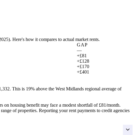
 2025
). Here's how it compares to actual market rents.
GAP
—
+£81
+£128
+£170
+£401
1,332.
This is 19% above the West Midlands regional average of
rs on housing benefit may face a modest shortfall of
£81
/month.
r range of properties. Reporting your rent payments to credit agencies