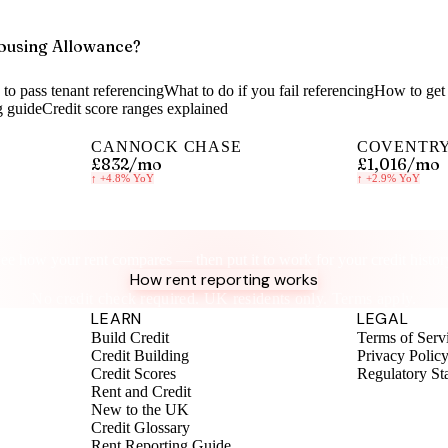
ousing Allowance?
to pass tenant referencing
What to do if you fail referencing
How to get 
g guide
Credit score ranges explained
CANNOCK CHASE
COVENTR
£832
/mo
£1,016
/mo
↑
+4.8%
YoY
↑
+2.9%
YoY
Know your rent, build your credit
ee how your rent compares — then put it to work for your credit histor
How rent reporting works
No credit check required. UK residents only. Terms apply.
LEARN
LEGAL
Build Credit
Terms of Serv
Credit Building
Privacy Polic
Credit Scores
Regulatory St
Rent and Credit
New to the UK
Credit Glossary
Rent Reporting Guide