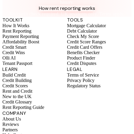
history.
How rent reporting works
No credit check required. UK residents only. Terms apply.
TOOLKIT
TOOLS
How It Works
Mortgage Calculator
Rent Reporting
Debt Calculator
Payment Reporting
Check My Score
Affordability Boost
Credit Score Ranges
Credit Smart
Credit Card Offers
Credit Wins
Benefits Checker
Olli AI
Product Finder
Tenant Passport
Credit Disputes
LEARN
LEGAL
Build Credit
Terms of Service
Credit Building
Privacy Policy
Credit Scores
Regulatory Status
Rent and Credit
New to the UK
Credit Glossary
Rent Reporting Guide
COMPANY
About Us
Reviews
Partners