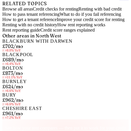
RELATED TOPICS
Browse all areas
Credit checks for renting
Renting with bad credit
How to pass tenant referencing
What to do if you fail referencing
How to get a tenant reference
Improve your credit score for renting
Renting with no credit history
How rent reporting works
Rent reporting guide
Credit score ranges explained
Other areas in
North West
BLACKBURN WITH DARWEN
£702
/mo
↑
+8.0%
YoY
BLACKPOOL
£689
/mo
↑
+6.4%
YoY
BOLTON
£873
/mo
↑
+11.1%
YoY
BURNLEY
£624
/mo
↑
+6.6%
YoY
BURY
£962
/mo
↑
+6.6%
YoY
CHESHIRE EAST
£961
/mo
↑
+7.2%
YoY
Know your rent, build your credit
See how your rent compares — then put it to work for your credit