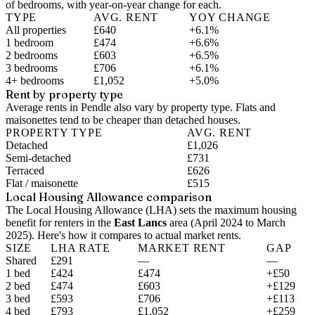
of bedrooms, with year-on-year change for each.
TYPE
AVG. RENT
YOY CHANGE
All properties
£640
+6.1%
1 bedroom
£474
+6.6%
2 bedrooms
£603
+6.5%
3 bedrooms
£706
+6.1%
4+ bedrooms
£1,052
+5.0%
Rent by property type
Average rents in Pendle also vary by property type. Flats and
maisonettes tend to be cheaper than detached houses.
PROPERTY TYPE
AVG. RENT
Detached
£1,026
Semi-detached
£731
Terraced
£626
Flat / maisonette
£515
Local Housing Allowance comparison
The Local Housing Allowance (LHA) sets the maximum housing
benefit for renters in the
East Lancs
area (
April 2024 to March
2025
). Here's how it compares to actual market rents.
SIZE
LHA RATE
MARKET RENT
GAP
Shared
£291
—
—
1 bed
£424
£474
+£50
2 bed
£474
£603
+£129
3 bed
£593
£706
+£113
4 bed
£793
£1,052
+£259