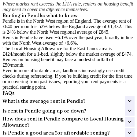
Where market rent exceeds the LHA rate, renters on housing benefit
may need to cover the difference themselves.
Renting in
Pendle
: what to know
Pendle is in the North West region of England. The average rent of
£640 per month is 52% below the England average of £1,332.
This
is 24% below the North West regional average of £845.
Rents in Pendle have risen +6.1% over the past year
, broadly in line
with the North West average of +6.6%.
The Local Housing Allowance for the
East Lancs
area is
£424
/month for a 1-bed, slightly below the market average of
£474
.
Renters on housing benefit may face a modest shortfall of
£50
/month.
Even in more affordable areas, landlords increasingly use credit
checks during referencing. If you’re building credit for the first time
or recovering from past issues, reporting your rent payments is a
practical starting point.
FAQs
What is the average rent in Pendle?
Is rent in Pendle going up or down?
How does rent in Pendle compare to Local Housing
Allowance?
Is Pendle a good area for affordable renting?