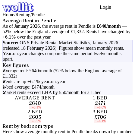
Login
Get Started
Home
/
Renting
/
Pendle
Average Rent in
Pendle
As of
January 2026
, the average rent in
Pendle
is
£640
/month
—
52% below the England average of £1,332
.
Rents have changed by
+6.1%
over the past year.
Source:
ONS Private Rental Market Statistics,
January 2026
(released 18 February 2026)
. Figures show mean monthly rents.
Year-on-year changes compare the same period twelve months
apart.
Key figures
Average rent: £640/month (52% below the England average of
£1,332)
Rents are up +6.1% year-on-year
1-bed average: £474/month
Market rents exceed LHA by £50/month for a 1-bed
AVERAGE RENT
1 BED
£640
£474
↑
+6.1%
↑
+6.6%
2 BED
3 BED
£603
£706
↑
+6.5%
↑
+6.1%
Rent by bedroom type
Here's how average monthly rent in
Pendle
breaks down by number