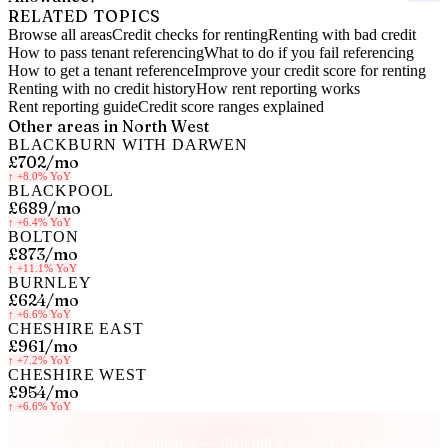
RELATED TOPICS
Browse all areas
Credit checks for renting
Renting with bad credit
How to pass tenant referencing
What to do if you fail referencing
How to get a tenant reference
Improve your credit score for renting
Renting with no credit history
How rent reporting works
Rent reporting guide
Credit score ranges explained
Other areas in
North West
BLACKBURN WITH DARWEN
£702
/mo
↑
+8.0%
YoY
BLACKPOOL
£689
/mo
↑
+6.4%
YoY
BOLTON
£873
/mo
↑
+11.1%
YoY
BURNLEY
£624
/mo
↑
+6.6%
YoY
CHESHIRE EAST
£961
/mo
↑
+7.2%
YoY
CHESHIRE WEST
£954
/mo
↑
+6.6%
YoY
Know your rent, build your credit
See how your rent compares — then put it to work for your credit