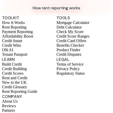
history.
How rent reporting works
No credit check required. UK residents only. Terms apply.
TOOLKIT
TOOLS
How It Works
Mortgage Calculator
Rent Reporting
Debt Calculator
Payment Reporting
Check My Score
Affordability Boost
Credit Score Ranges
Credit Smart
Credit Card Offers
Credit Wins
Benefits Checker
Olli AI
Product Finder
Tenant Passport
Credit Disputes
LEARN
LEGAL
Build Credit
Terms of Service
Credit Building
Privacy Policy
Credit Scores
Regulatory Status
Rent and Credit
New to the UK
Credit Glossary
Rent Reporting Guide
COMPANY
About Us
Reviews
Partners