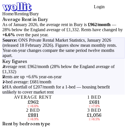
Login
Get Started
Home
/
Renting
/
Bury
Average Rent in
Bury
As of
January 2026
, the average rent in
Bury
is
£962
/month
—
28% below the England average of £1,332
.
Rents have changed by
+6.6%
over the past year.
Source:
ONS Private Rental Market Statistics,
January 2026
(released 18 February 2026)
. Figures show mean monthly rents.
Year-on-year changes compare the same period twelve months
apart.
Key figures
Average rent: £962/month (28% below the England average of
£1,332)
Rents are up +6.6% year-on-year
1-bed average: £681/month
LHA shortfall of £207/month for a 1-bed — housing benefit
unlikely to cover market rent
AVERAGE RENT
1 BED
£962
£681
↑
+6.6%
↑
+7.0%
2 BED
3 BED
£881
£1,056
↑
+6.9%
↑
+6.5%
Rent by bedroom type