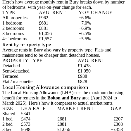
Here's how average monthly rent in
Bury
breaks down by number
of bedrooms, with year-on-year change for each.
TYPE
AVG. RENT
YOY CHANGE
All properties
£962
+6.6%
1 bedroom
£681
+7.0%
2 bedrooms
£881
+6.9%
3 bedrooms
£1,056
+6.5%
4+ bedrooms
£1,557
+5.5%
Rent by property type
Average rents in Bury also vary by property type. Flats and
maisonettes tend to be cheaper than detached houses.
PROPERTY TYPE
AVG. RENT
Detached
£1,438
Semi-detached
£1,050
Terraced
£938
Flat / maisonette
£828
Local Housing Allowance comparison
The Local Housing Allowance (LHA) sets the maximum housing
benefit for renters in the
Bolton and Bury
area (
April 2024 to
March 2025
). Here's how it compares to actual market rents.
SIZE
LHA RATE
MARKET RENT
GAP
Shared
£341
—
—
1 bed
£474
£681
+£207
2 bed
£573
£881
+£308
3 bed
£698
£1,056
+£358