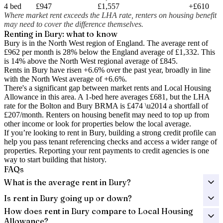
4 bed
£947
£1,557
+£610
Where market rent exceeds the LHA rate, renters on housing benefit
may need to cover the difference themselves.
Renting in
Bury
: what to know
Bury is in the North West region of England. The average rent of
£962 per month is 28% below the England average of £1,332.
This
is 14% above the North West regional average of £845.
Rents in Bury have risen +6.6% over the past year
, broadly in line
with the North West average of +6.6%.
There's a significant gap between market rents and Local Housing
Allowance in this area. A 1-bed here averages
£681
, but the LHA
rate for the
Bolton and Bury
BRMA is
£474
\u2014 a shortfall of
£207
/month. Renters on housing benefit may need to top up from
other income or look for properties below the local average.
If you’re looking to rent in Bury, building a strong credit profile can
help you pass tenant referencing checks and access a wider range of
properties. Reporting your rent payments to credit agencies is one
way to start building that history.
FAQs
What is the average rent in Bury?
Is rent in Bury going up or down?
How does rent in Bury compare to Local Housing
Allowance?