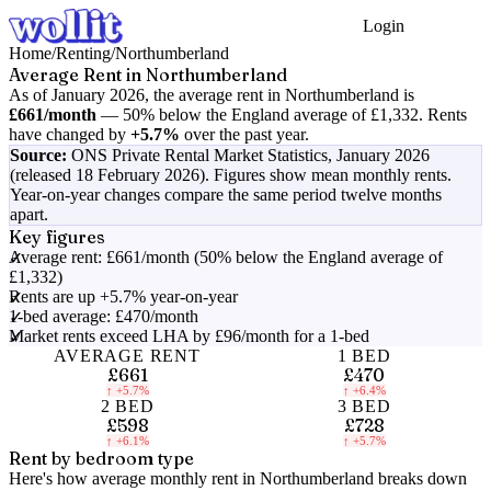
Login
Get Started
Home
/
Renting
/
Northumberland
Average Rent in
Northumberland
As of
January 2026
, the average rent in
Northumberland
is
£661
/month
—
50% below the England average of £1,332
.
Rents
have changed by
+5.7%
over the past year.
Source:
ONS Private Rental Market Statistics,
January 2026
(released 18 February 2026)
. Figures show mean monthly rents.
Year-on-year changes compare the same period twelve months
apart.
Key figures
Average rent: £661/month (50% below the England average of
£1,332)
Rents are up +5.7% year-on-year
1-bed average: £470/month
Market rents exceed LHA by £96/month for a 1-bed
AVERAGE RENT
1 BED
£661
£470
↑
+5.7%
↑
+6.4%
2 BED
3 BED
£598
£728
↑
+6.1%
↑
+5.7%
Rent by bedroom type
Here's how average monthly rent in
Northumberland
breaks down