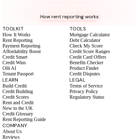
See how your rent compares — then put it to work for your credit
history.
How rent reporting works
No credit check required. UK residents only. Terms apply.
TOOLKIT
TOOLS
How It Works
Mortgage Calculator
Rent Reporting
Debt Calculator
Payment Reporting
Check My Score
Affordability Boost
Credit Score Ranges
Credit Smart
Credit Card Offers
Credit Wins
Benefits Checker
Olli AI
Product Finder
Tenant Passport
Credit Disputes
LEARN
LEGAL
Build Credit
Terms of Service
Credit Building
Privacy Policy
Credit Scores
Regulatory Status
Rent and Credit
New to the UK
Credit Glossary
Rent Reporting Guide
COMPANY
About Us
Reviews