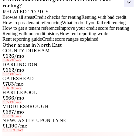
renting?
RELATED TOPICS
Browse all areas
Credit checks for renting
Renting with bad credit
How to pass tenant referencing
What to do if you fail referencing
How to get a tenant reference
Improve your credit score for renting
Renting with no credit history
How rent reporting works
Rent reporting guide
Credit score ranges explained
Other areas in
North East
COUNTY DURHAM
£626
/mo
↑
+6.7%
YoY
DARLINGTON
£662
/mo
↑
+7.4%
YoY
GATESHEAD
£783
/mo
↑
+6.6%
YoY
HARTLEPOOL
£566
/mo
↑
+5.1%
YoY
MIDDLESBROUGH
£697
/mo
↑
+7.8%
YoY
NEWCASTLE UPON TYNE
£1,190
/mo
↑
+15.5%
YoY
Know your rent, build your credit