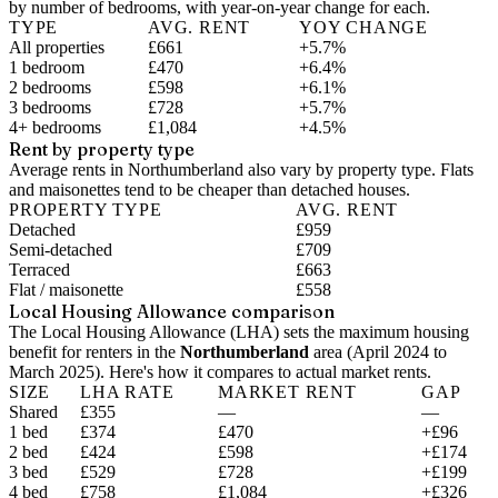
by number of bedrooms, with year-on-year change for each.
TYPE
AVG. RENT
YOY CHANGE
All properties
£661
+5.7%
1 bedroom
£470
+6.4%
2 bedrooms
£598
+6.1%
3 bedrooms
£728
+5.7%
4+ bedrooms
£1,084
+4.5%
Rent by property type
Average rents in Northumberland also vary by property type. Flats
and maisonettes tend to be cheaper than detached houses.
PROPERTY TYPE
AVG. RENT
Detached
£959
Semi-detached
£709
Terraced
£663
Flat / maisonette
£558
Local Housing Allowance comparison
The Local Housing Allowance (LHA) sets the maximum housing
benefit for renters in the
Northumberland
area (
April 2024 to
March 2025
). Here's how it compares to actual market rents.
SIZE
LHA RATE
MARKET RENT
GAP
Shared
£355
—
—
1 bed
£374
£470
+£96
2 bed
£424
£598
+£174
3 bed
£529
£728
+£199
4 bed
£758
£1,084
+£326