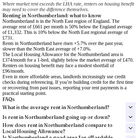
Where market rent exceeds the LHA rate, renters on housing benefit
may need to cover the difference themselves.
Renting in
Northumberland
: what to know
Northumberland is in the North East region of England. The
average rent of £661 per month is 50% below the England average
of £1,332.
This is 10% below the North East regional average of
£731.
Rents in Northumberland have risen +5.7% over the past year
,
slower than the North East average of +7.0%.
The Local Housing Allowance for the
Northumberland
area is
£374
/month for a 1-bed, slightly below the market average of
£470
.
Renters on housing benefit may face a modest shortfall of
£96
/month.
Even in more affordable areas, landlords increasingly use credit
checks during referencing. If you’re building credit for the first time
or recovering from past issues, reporting your rent payments is a
practical starting point.
FAQs
What is the average rent in Northumberland?
Is rent in Northumberland going up or down?
How does rent in Northumberland compare to
Local Housing Allowance?
Is Northumberland a good area for affordable