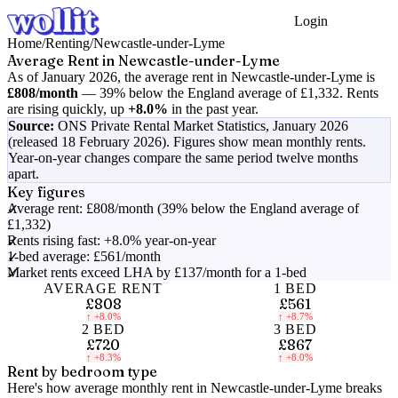
Login
Get Started
Home
/
Renting
/
Newcastle-under-Lyme
Average Rent in
Newcastle-under-Lyme
As of
January 2026
, the average rent in
Newcastle-under-Lyme
is
£808
/month
—
39% below the England average of £1,332
.
Rents
are rising quickly, up
+8.0%
in the past year.
Source:
ONS Private Rental Market Statistics,
January 2026
(released 18 February 2026)
. Figures show mean monthly rents.
Year-on-year changes compare the same period twelve months
apart.
Key figures
Average rent: £808/month (39% below the England average of
£1,332)
Rents rising fast: +8.0% year-on-year
1-bed average: £561/month
Market rents exceed LHA by £137/month for a 1-bed
AVERAGE RENT
1 BED
£808
£561
↑
+8.0%
↑
+8.7%
2 BED
3 BED
£720
£867
↑
+8.3%
↑
+8.0%
Rent by bedroom type
Here's how average monthly rent in
Newcastle-under-Lyme
breaks