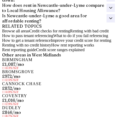
down?
How does rent in Newcastle-under-Lyme compare
to Local Housing Allowance?
Is Newcastle-under-Lyme a good area for
affordable renting?
RELATED TOPICS
Browse all areas
Credit checks for renting
Renting with bad credit
How to pass tenant referencing
What to do if you fail referencing
How to get a tenant reference
Improve your credit score for renting
Renting with no credit history
How rent reporting works
Rent reporting guide
Credit score ranges explained
Other areas in
West Midlands
BIRMINGHAM
£1,087
/mo
↑
+4.3%
YoY
BROMSGROVE
£972
/mo
↑
+2.5%
YoY
CANNOCK CHASE
£832
/mo
↑
+4.8%
YoY
COVENTRY
£1,016
/mo
↑
+2.9%
YoY
DUDLEY
£846
/mo
↑
+8.7%
YoY