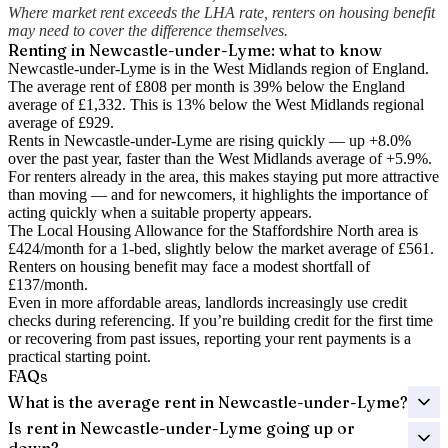
Where market rent exceeds the LHA rate, renters on housing benefit
may need to cover the difference themselves.
Renting in
Newcastle-under-Lyme
: what to know
Newcastle-under-Lyme is in the West Midlands region of England.
The average rent of £808 per month is 39% below the England
average of £1,332.
This is 13% below the West Midlands regional
average of £929.
Rents in Newcastle-under-Lyme are rising quickly — up +8.0%
over the past year
, faster than the West Midlands average of +5.9%.
For renters already in the area, this makes staying put more attractive
than moving — and for newcomers, it highlights the importance of
acting quickly when a suitable property appears.
The Local Housing Allowance for the
Staffordshire North
area is
£424
/month for a 1-bed, slightly below the market average of
£561
.
Renters on housing benefit may face a modest shortfall of
£137
/month.
Even in more affordable areas, landlords increasingly use credit
checks during referencing. If you’re building credit for the first time
or recovering from past issues, reporting your rent payments is a
practical starting point.
FAQs
What is the average rent in Newcastle-under-Lyme?
Is rent in Newcastle-under-Lyme going up or