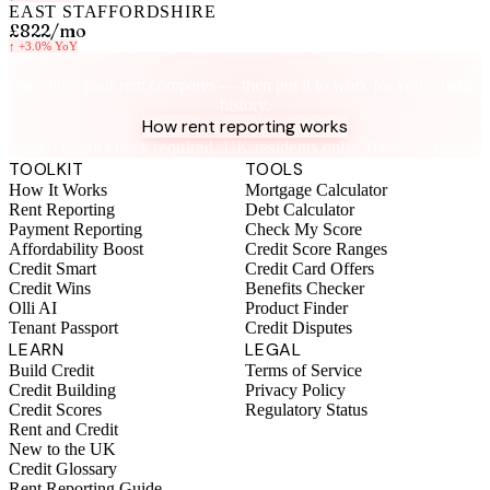
EAST STAFFORDSHIRE
£822
/mo
↑
+3.0%
YoY
Know your rent, build your credit
See how your rent compares — then put it to work for your credit
history.
How rent reporting works
No credit check required. UK residents only. Terms apply.
TOOLKIT
TOOLS
How It Works
Mortgage Calculator
Rent Reporting
Debt Calculator
Payment Reporting
Check My Score
Affordability Boost
Credit Score Ranges
Credit Smart
Credit Card Offers
Credit Wins
Benefits Checker
Olli AI
Product Finder
Tenant Passport
Credit Disputes
LEARN
LEGAL
Build Credit
Terms of Service
Credit Building
Privacy Policy
Credit Scores
Regulatory Status
Rent and Credit
New to the UK
Credit Glossary
Rent Reporting Guide