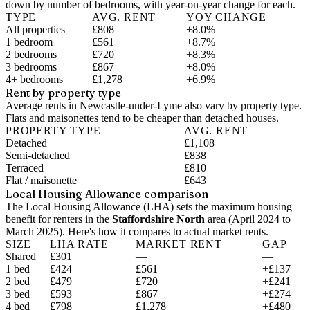
down by number of bedrooms, with year-on-year change for each.
TYPE
AVG. RENT
YOY CHANGE
All properties
£808
+8.0%
1 bedroom
£561
+8.7%
2 bedrooms
£720
+8.3%
3 bedrooms
£867
+8.0%
4+ bedrooms
£1,278
+6.9%
Rent by property type
Average rents in Newcastle-under-Lyme also vary by property type.
Flats and maisonettes tend to be cheaper than detached houses.
PROPERTY TYPE
AVG. RENT
Detached
£1,108
Semi-detached
£838
Terraced
£810
Flat / maisonette
£643
Local Housing Allowance comparison
The Local Housing Allowance (LHA) sets the maximum housing
benefit for renters in the
Staffordshire North
area (
April 2024 to
March 2025
). Here's how it compares to actual market rents.
SIZE
LHA RATE
MARKET RENT
GAP
Shared
£301
—
—
1 bed
£424
£561
+£137
2 bed
£479
£720
+£241
3 bed
£593
£867
+£274
4 bed
£798
£1,278
+£480