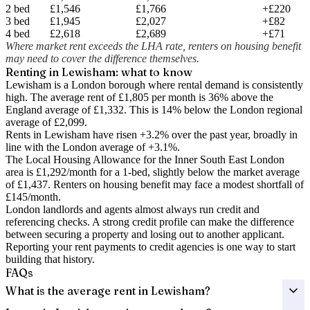
2 bed
£1,546
£1,766
+£220
3 bed
£1,945
£2,027
+£82
4 bed
£2,618
£2,689
+£71
Where market rent exceeds the LHA rate, renters on housing benefit
may need to cover the difference themselves.
Renting in
Lewisham
: what to know
Lewisham is a London borough where rental demand is consistently
high. The average rent of £1,805 per month is 36% above the
England average of £1,332.
This is 14% below the London regional
average of £2,099.
Rents in Lewisham have risen +3.2% over the past year
, broadly in
line with the London average of +3.1%.
The Local Housing Allowance for the
Inner South East London
area is
£1,292
/month for a 1-bed, slightly below the market average
of
£1,437
. Renters on housing benefit may face a modest shortfall of
£145
/month.
London landlords and agents almost always run credit and
referencing checks. A strong credit profile can make the difference
between securing a property and losing out to another applicant.
Reporting your rent payments to credit agencies is one way to start
building that history.
FAQs
What is the average rent in Lewisham?