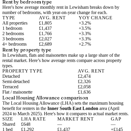
Rent by bedroom type
Here's how average monthly rent in
Lewisham
breaks down by
number of bedrooms, with year-on-year change for each.
TYPE
AVG. RENT
YOY CHANGE
All properties
£1,805
+3.2%
1 bedroom
£1,437
+3.5%
2 bedrooms
£1,766
+3.3%
3 bedrooms
£2,027
+3.3%
4+ bedrooms
£2,689
+2.7%
Rent by property type
In Lewisham, flats and maisonettes make up a large share of the
rental market. Here’s how average rents compare across property
types.
PROPERTY TYPE
AVG. RENT
Detached
£2,474
Semi-detached
£2,326
Terraced
£2,058
Flat / maisonette
£1,636
Local Housing Allowance comparison
The Local Housing Allowance (LHA) sets the maximum housing
benefit for renters in the
Inner South East London
area (
April
2024 to March 2025
). Here's how it compares to actual market rents.
SIZE
LHA RATE
MARKET RENT
GAP
Shared
£648
—
—
1 bed
£1,292
£1,437
+£145