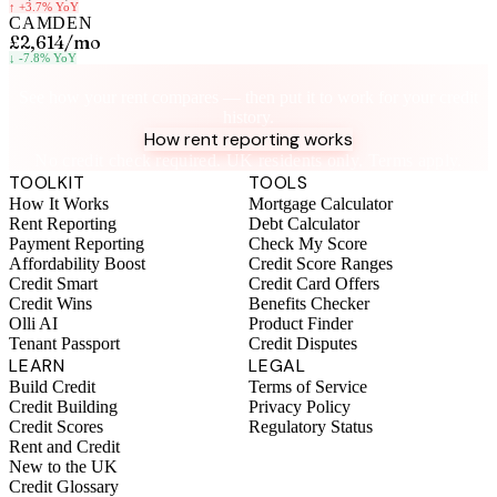
↑
+3.7%
YoY
CAMDEN
£2,614
/mo
↓
-7.8%
YoY
Know your rent, build your credit
See how your rent compares — then put it to work for your credit
history.
How rent reporting works
No credit check required. UK residents only. Terms apply.
TOOLKIT
TOOLS
How It Works
Mortgage Calculator
Rent Reporting
Debt Calculator
Payment Reporting
Check My Score
Affordability Boost
Credit Score Ranges
Credit Smart
Credit Card Offers
Credit Wins
Benefits Checker
Olli AI
Product Finder
Tenant Passport
Credit Disputes
LEARN
LEGAL
Build Credit
Terms of Service
Credit Building
Privacy Policy
Credit Scores
Regulatory Status
Rent and Credit
New to the UK
Credit Glossary