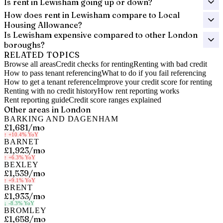
Is rent in Lewisham going up or down?
How does rent in Lewisham compare to Local
Housing Allowance?
Is Lewisham expensive compared to other London
boroughs?
RELATED TOPICS
Browse all areas
Credit checks for renting
Renting with bad credit
How to pass tenant referencing
What to do if you fail referencing
How to get a tenant reference
Improve your credit score for renting
Renting with no credit history
How rent reporting works
Rent reporting guide
Credit score ranges explained
Other areas in
London
BARKING AND DAGENHAM
£1,681
/mo
↑
+10.4%
YoY
BARNET
£1,923
/mo
↑
+6.3%
YoY
BEXLEY
£1,539
/mo
↑
+9.1%
YoY
BRENT
£1,933
/mo
↓
-8.3%
YoY
BROMLEY
£1,658
/mo