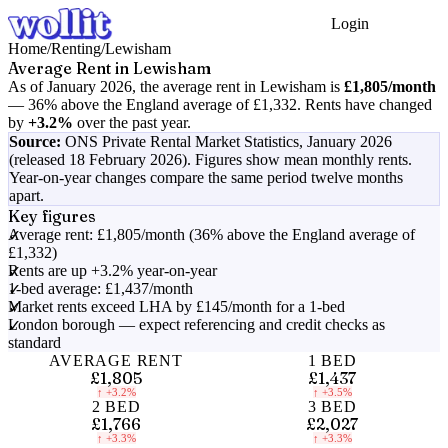
Login
Get Started
Home
/
Renting
/
Lewisham
Average Rent in
Lewisham
As of
January 2026
, the average rent in
Lewisham
is
£1,805
/month
—
36% above the England average of £1,332
.
Rents have changed
by
+3.2%
over the past year.
Source:
ONS Private Rental Market Statistics,
January 2026
(released 18 February 2026)
. Figures show mean monthly rents.
Year-on-year changes compare the same period twelve months
apart.
Key figures
Average rent: £1,805/month (36% above the England average of
£1,332)
Rents are up +3.2% year-on-year
1-bed average: £1,437/month
Market rents exceed LHA by £145/month for a 1-bed
London borough — expect referencing and credit checks as
standard
AVERAGE RENT
1 BED
£1,805
£1,437
↑
+3.2%
↑
+3.5%
2 BED
3 BED
£1,766
£2,027
↑
+3.3%
↑
+3.3%