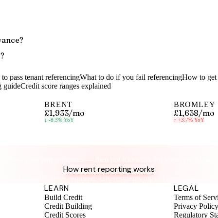
wance?
s?
to pass tenant referencing
What to do if you fail referencing
How to get 
g guide
Credit score ranges explained
BRENT
BROMLEY
£1,933
/mo
£1,658
/mo
↓
-8.3%
YoY
↑
+3.7%
YoY
Know your rent, build your credit
ee how your rent compares — then put it to work for your credit histor
How rent reporting works
No credit check required. UK residents only. Terms apply.
LEARN
LEGAL
Build Credit
Terms of Serv
Credit Building
Privacy Polic
Credit Scores
Regulatory St