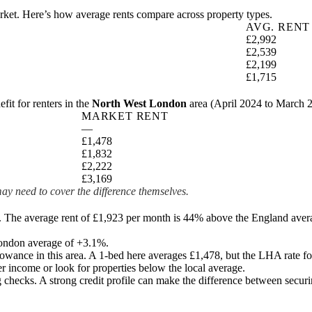
market. Here’s how average rents compare across property types.
AVG. RENT
£2,992
£2,539
£2,199
£1,715
t for renters in the
North West London
area (
April 2024 to March 
MARKET RENT
—
£1,478
£1,832
£2,222
£3,169
ay need to cover the difference themselves.
. The average rent of £1,923 per month is 44% above the England aver
 London average of +3.1%.
lowance in this area. A 1-bed here averages
£1,478
, but the LHA rate fo
r income or look for properties below the local average.
checks. A strong credit profile can make the difference between securin