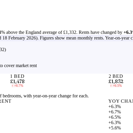
4% above the England average of £1,332
.
Rents have changed by
+6.
d 18 February 2026)
. Figures show mean monthly rents. Year-on-year 
32)
to cover market rent
1 BED
2 BED
£1,478
£1,832
↑
+6.7%
↑
+6.5%
 bedrooms, with year-on-year change for each.
RENT
YOY CHA
+6.3%
+6.7%
+6.5%
+6.3%
+5.6%