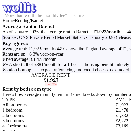
"More than worth the monthly fee" — Chris
Home
/
Renting
/
Barnet
Average Rent in
Barnet
As of
January 2026
, the average rent in
Barnet
is
£1,923
/month
—
4
Source:
ONS Private Rental Market Statistics,
January 2026 (release
Key figures
Average rent: £1,923/month (44% above the England average of £1,3
Rents are up +6.3% year-on-year
1-bed average: £1,478/month
LHA shortfall of £381/month for a 1-bed — housing benefit unlikely 
London borough — expect referencing and credit checks as standard
AVERAGE RENT
£1,923
↑
+6.3%
Rent by bedroom type
Here's how average monthly rent in
Barnet
breaks down by number of
TYPE
AVG. 
All properties
£1,923
1 bedroom
£1,478
2 bedrooms
£1,832
3 bedrooms
£2,222
4+ bedrooms
£3,169