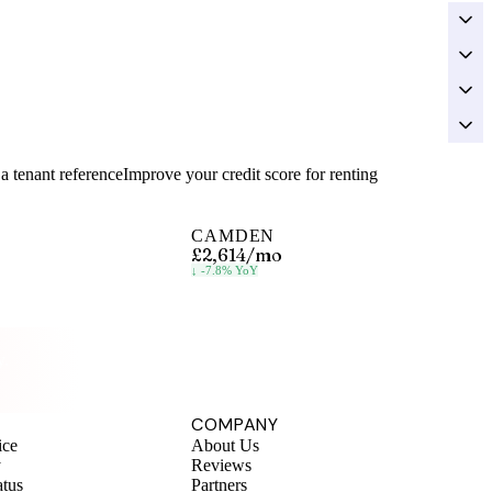
a tenant reference
Improve your credit score for renting
CAMDEN
£2,614
/mo
↓
-7.8%
YoY
y.
COMPANY
ice
About Us
y
Reviews
atus
Partners