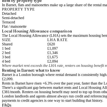
Rent by property type
In Barnet, flats and maisonettes make up a large share of the rental 
PROPERTY TYPE
Detached
Semi-detached
Terraced
Flat / maisonette
Local Housing Allowance comparison
The Local Housing Allowance (LHA) sets the maximum housing benefi
SIZE
LHA RATE
Shared
£620
1 bed
£1,097
2 bed
£1,346
3 bed
£1,675
4 bed
£2,094
Where market rent exceeds the LHA rate, renters on housing benefit m
Renting in
Barnet
: what to know
Barnet is a London borough where rental demand is consistently high
£2,099.
Rents in Barnet have risen +6.3% over the past year
, faster than the
There's a significant gap between market rents and Local Housing Al
£381
/month. Renters on housing benefit may need to top up from othe
London landlords and agents almost always run credit and referencing 
payments to credit agencies is one way to start building that history.
FAQs