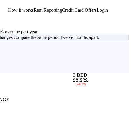
How it works
Rent Reporting
Credit Card Offers
Login
Get Started
3%
over the past year.
changes compare the same period twelve months apart.
3 BED
£2,222
↑
+6.3%
NGE