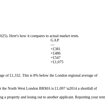
2025
). Here's how it compares to actual market rents.
GAP
—
+£381
+£486
+£547
+£1,075
age of £1,332.
This is 8% below the London regional average of
r the
North West London
BRMA is
£1,097
\u2014 a shortfall of
g a property and losing out to another applicant. Reporting your rent