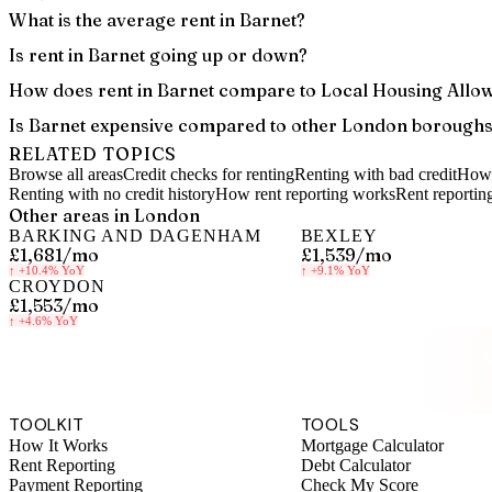
What is the average rent in Barnet?
Is rent in Barnet going up or down?
How does rent in Barnet compare to Local Housing Allo
Is Barnet expensive compared to other London borough
RELATED TOPICS
Browse all areas
Credit checks for renting
Renting with bad credit
How 
Renting with no credit history
How rent reporting works
Rent reportin
Other areas in
London
BARKING AND DAGENHAM
BEXLEY
£1,681
/mo
£1,539
/mo
↑
+10.4%
YoY
↑
+9.1%
YoY
CROYDON
£1,553
/mo
↑
+4.6%
YoY
S
TOOLKIT
TOOLS
How It Works
Mortgage Calculator
Rent Reporting
Debt Calculator
Payment Reporting
Check My Score