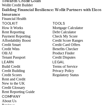
Towards Credit Goals
Wollit Credit Builder
Building Financial Resilience: Wollit Partners with Eleos
Insurance
Financial Health
TOOLKIT
TOOLS
How It Works
Mortgage Calculator
Rent Reporting
Debt Calculator
Payment Reporting
Check My Score
Affordability Boost
Credit Score Ranges
Credit Smart
Credit Card Offers
Credit Wins
Benefits Checker
Olli AI
Product Finder
Tenant Passport
Credit Disputes
LEARN
LEGAL
Build Credit
Terms of Service
Credit Building
Privacy Policy
Credit Scores
Regulatory Status
Rent and Credit
New to the UK
Credit Glossary
Rent Reporting Guide
COMPANY
About Us