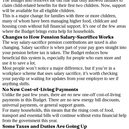
The Budget also removes the old rule that only allowed families to
claim child-related benefits for their first two children. Now, support
will be available for all eligible children.
This is a major change for families with three or more children,
many of whom have been managing higher food, childcare and
housing costs without full financial support. It’s one of the few areas
where the Budget brings extra help for households.
Changes to How Pension Salary-Sacrifice Works
The way salary-sacrifice pension contributions are taxed is also
changing. Salary sacrifice is when part of your pay goes straight into
your pension before tax is taken. The Budget reduces how
beneficial this system is, especially for people who earn more and
use it to save a lot.
Most people won’t notice a major difference, but if you’re in a
workplace scheme that uses salary sacrifice, it’s worth checking
your payslip or waiting for updates from your employer to see if
anything shifts.
No New Cost-of-Living Payments
Unlike the past few years, there are
no
new one-off cost-of-living
payments in this Budget. There are no new energy bill discounts,
universal payments, or general support grants.
For many households, this means that the rising costs of food,
transport and essential bills will continue without extra financial help
from the government this year.
Some Taxes and Duties Are Going Up