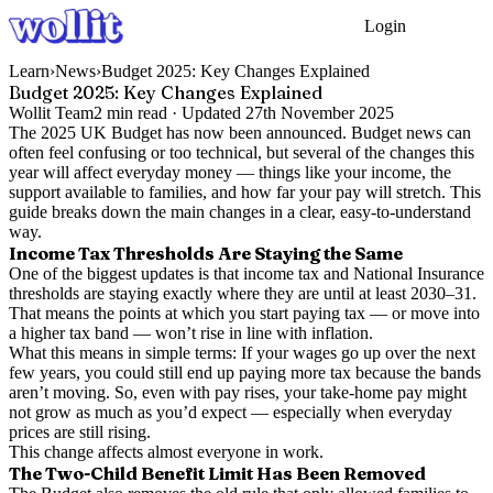
Login
Get Started
Learn
›
News
›
Budget 2025: Key Changes Explained
Budget 2025: Key Changes Explained
Wollit Team
2
min read ·
Updated
27th November 2025
The 2025 UK Budget has now been announced. Budget news can
often feel confusing or too technical, but several of the changes this
year will affect everyday money — things like your income, the
support available to families, and how far your pay will stretch. This
guide breaks down the main changes in a clear, easy-to-understand
way.
Income Tax Thresholds Are Staying the Same
One of the biggest updates is that income tax and National Insurance
thresholds are staying exactly where they are until at least 2030–31.
That means the points at which you start paying tax — or move into
a higher tax band — won’t rise in line with inflation.
What this means in simple terms: If your wages go up over the next
few years, you could still end up paying more tax because the bands
aren’t moving. So, even with pay rises, your take-home pay might
not grow as much as you’d expect — especially when everyday
prices are still rising.
This change affects almost everyone in work.
The Two-Child Benefit Limit Has Been Removed