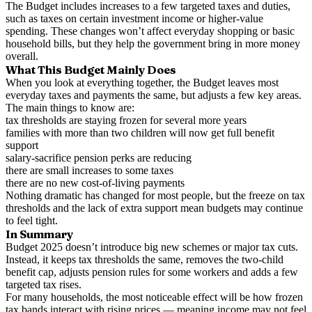
The Budget includes increases to a few targeted taxes and duties,
such as taxes on certain investment income or higher-value
spending. These changes won’t affect everyday shopping or basic
household bills, but they help the government bring in more money
overall.
What This Budget Mainly Does
When you look at everything together, the Budget leaves most
everyday taxes and payments the same, but adjusts a few key areas.
The main things to know are:
tax thresholds are staying frozen for several more years
families with more than two children will now get full benefit
support
salary-sacrifice pension perks are reducing
there are small increases to some taxes
there are no new cost-of-living payments
Nothing dramatic has changed for most people, but the freeze on tax
thresholds and the lack of extra support mean budgets may continue
to feel tight.
In Summary
Budget 2025 doesn’t introduce big new schemes or major tax cuts.
Instead, it keeps tax thresholds the same, removes the two-child
benefit cap, adjusts pension rules for some workers and adds a few
targeted tax rises.
For many households, the most noticeable effect will be how frozen
tax bands interact with rising prices — meaning income may not feel