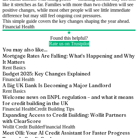
like it stretches as far. Families with more than two children will see
positive changes, while most other people will see little immediate
difference but may still feel ongoing cost pressures.
This simple guide covers the key changes shaping the year ahead.
Financial Health
★
Found this helpful?
Rate us on Trustpilot
You may also like...
Mortgage Rates Are Falling: What’s Happening and Why
It Matters
Rent Basics
Budget 2025: Key Changes Explained
Financial Health
A Big UK Bank Is Becoming a Major Landlord
Rent Basics
Welcome news on BNPL regulation – and what it means
for credit building in the UK
Financial Health
Credit Building Tips
Expanding Access to Credit Building: Wollit Partners
with ClearScore
Wollit Credit Builder
Financial Health
Meet Olli: Your AI Credit Assistant for Faster Progress