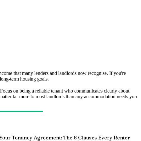
le income that many lenders and landlords now recognise. If you're
 long-term housing goals.
 Focus on being a reliable tenant who communicates clearly about
ls matter far more to most landlords than any accommodation needs you
Your Tenancy Agreement: The 6 Clauses Every Renter