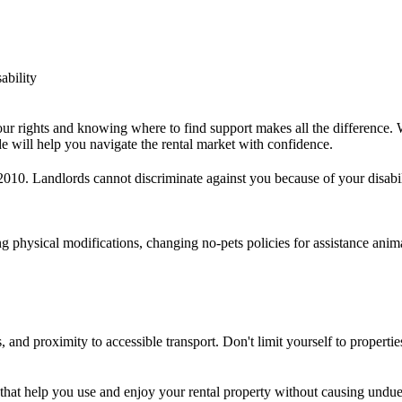
ability
our rights and knowing where to find support makes all the difference. 
e will help you navigate the rental market with confidence.
2010. Landlords cannot discriminate against you because of your disabil
g physical modifications, changing no-pets policies for assistance ani
, and proximity to accessible transport. Don't limit yourself to properti
hat help you use and enjoy your rental property without causing undue