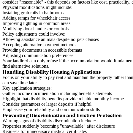
consider "reasonable" - this depends on factors like cost, practicality
Physical modifications might include:
Installing grab rails in bathrooms
Adding ramps for wheelchair access
Improving lighting in common areas
Modifying door handles or controls
Policy adjustments could involve:
Allowing assistance animals despite no-pets clauses
Accepting alternative payment methods
Providing documents in accessible formats
Adjusting communication preferences
Your landlord can only refuse if the accommodation would fundamentall
find alternative solutions.
Handling Disability Housing Applications
Focus on your ability to pay rent and maintain the property rather th
can save time later.
Key application strategies:
Gather income documentation including benefit statements
Highlight that disability benefits provide reliable monthly income
Consider guarantors or larger deposits if helpful
Emphasise your reliability and communication skills
Preventing Discrimination and Eviction Protection
Warning signs of disability discrimination include:
Properties suddenly becoming "unavailable" after disclosure
Requests for unnecessary medical certificates