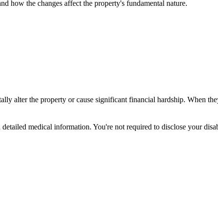
, and how the changes affect the property's fundamental nature.
y alter the property or cause significant financial hardship. When the
an detailed medical information. You're not required to disclose your d