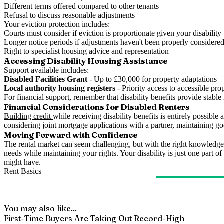
Different terms offered compared to other tenants
Refusal to discuss reasonable adjustments
Your eviction protection includes:
Courts must consider if eviction is proportionate given your disability
Longer notice periods if adjustments haven't been properly considere
Right to specialist housing advice and representation
Accessing Disability Housing Assistance
Support available includes:
Disabled Facilities Grant
- Up to £30,000 for property adaptations
Local authority housing registers
- Priority access to accessible prop
For financial support, remember that disability benefits provide stabl
Financial Considerations for Disabled Renters
Building credit
while receiving disability benefits is entirely possibl
considering joint mortgage applications with a partner, maintaining 
Moving Forward with Confidence
The rental market can seem challenging, but with the right knowledge
needs while maintaining your rights. Your disability is just one part
might have.
Rent Basics
You may also like...
First-Time Buyers Are Taking Out Record-High