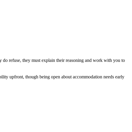
y do refuse, they must explain their reasoning and work with you to
isability upfront, though being open about accommodation needs early