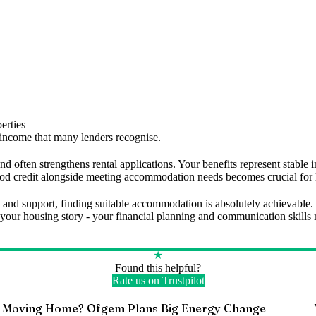
d
erties
e income that many lenders recognise.
e and often strengthens rental applications. Your benefits represent stab
good credit alongside meeting accommodation needs becomes crucial for
 and support, finding suitable accommodation is absolutely achievable.
 of your housing story - your financial planning and communication skil
★
Found this helpful?
Rate us on Trustpilot
Moving Home? Ofgem Plans Big Energy Change