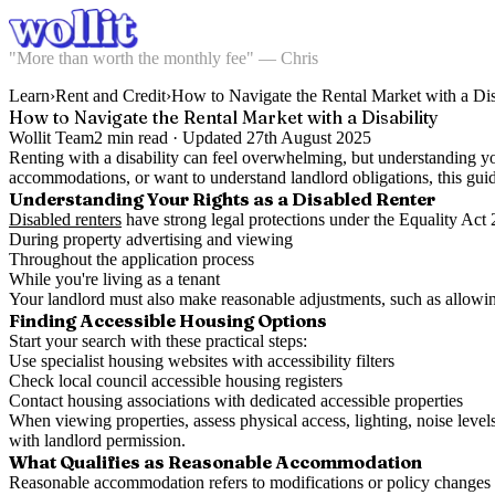
"More than worth the monthly fee" — Chris
Learn
›
Rent and Credit
›
How to Navigate the Rental Market with a Dis
How to Navigate the Rental Market with a Disability
Wollit Team
2
min read ·
Updated
27th August 2025
Renting with a disability can feel overwhelming, but understanding y
accommodations, or want to understand landlord obligations, this guid
Understanding Your Rights as a Disabled Renter
Disabled renters
have strong legal protections under the Equality Act 
During property advertising and viewing
Throughout the application process
While you're living as a tenant
Your landlord must also make reasonable adjustments, such as allowin
Finding Accessible Housing Options
Start your search with these practical steps:
Use specialist housing websites with accessibility filters
Check local council accessible housing registers
Contact housing associations with dedicated accessible properties
When viewing properties, assess physical access, lighting, noise levels
with landlord permission.
What Qualifies as Reasonable Accommodation
Reasonable accommodation refers to modifications or policy changes t