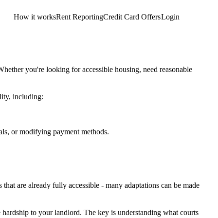
How it works
Rent Reporting
Credit Card Offers
Login
Get Started
Whether you're looking for accessible housing, need reasonable
ity, including:
mals, or modifying payment methods.
es that are already fully accessible - many adaptations can be made
 hardship to your landlord. The key is understanding what courts