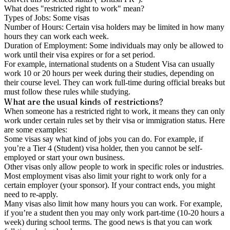
What does "restricted right to work" mean?
Types of Jobs: Some visas
Number of Hours: Certain visa holders may be limited in how many
hours they can work each week.
Duration of Employment: Some individuals may only be allowed to
work until their visa expires or for a set period.
For example, international students on a Student Visa can usually
work 10 or 20 hours per week during their studies, depending on
their course level. They can work full-time during official breaks but
must follow these rules while studying.
What are the usual kinds of restrictions?
When someone has a restricted right to work, it means they can only
work under certain rules set by their visa or immigration status. Here
are some examples:
Some visas say what kind of jobs you can do. For example, if
you’re a Tier 4 (Student) visa holder, then you cannot be self-
employed or start your own business.
Other visas only allow people to work in specific roles or industries.
Most employment visas also limit your right to work only for a
certain employer (your sponsor). If your contract ends, you might
need to re-apply.
Many visas also limit how many hours you can work. For example,
if you’re a student then you may only work part-time (10-20 hours a
week) during school terms. The good news is that you can work