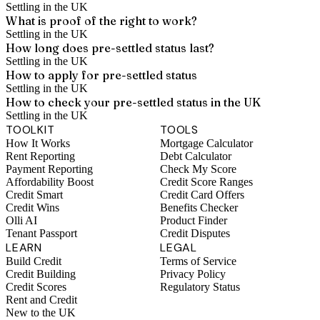
Settling in the UK
What is proof of the right to work?
Settling in the UK
How long does pre-settled status last?
Settling in the UK
How to apply for pre-settled status
Settling in the UK
How to check your pre-settled status in the UK
Settling in the UK
TOOLKIT
TOOLS
How It Works
Mortgage Calculator
Rent Reporting
Debt Calculator
Payment Reporting
Check My Score
Affordability Boost
Credit Score Ranges
Credit Smart
Credit Card Offers
Credit Wins
Benefits Checker
Olli AI
Product Finder
Tenant Passport
Credit Disputes
LEARN
LEGAL
Build Credit
Terms of Service
Credit Building
Privacy Policy
Credit Scores
Regulatory Status
Rent and Credit
New to the UK