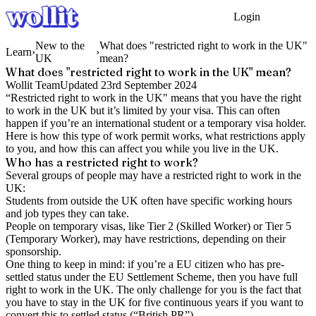
Login
Get Started
New to the
What does "restricted right to work in the UK"
Learn
›
›
UK
mean?
What does "restricted right to work in the UK" mean?
Wollit Team
Updated
23rd September 2024
“Restricted right to work in the UK" means that you have the right
to work in the UK but it’s limited by your visa. This can often
happen if you’re an international student or a temporary visa holder.
Here is how this type of work permit works, what restrictions apply
to you, and how this can affect you while you live in the UK.
Who has a restricted right to work?
Several groups of people may have a restricted right to work in the
UK:
Students from outside the UK often have specific working hours
and job types they can take.
People on temporary visas, like Tier 2 (Skilled Worker) or Tier 5
(Temporary Worker), may have restrictions, depending on their
sponsorship.
One thing to keep in mind: if you’re a EU citizen who has pre-
settled status under the EU Settlement Scheme, then you have full
right to work in the UK. The only challenge for you is the fact that
you have to stay in the UK for five continuous years if you want to
convert this to settled status (“British PR”).