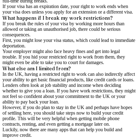
full-time during breaks.
If your visa has an expiration date, your right to work ends when
your visa does unless you apply for an extension or a different visa.
What happens if I break my work restrictions?
If you break the rules of your visa by working more hours than
allowed or taking an unauthorised job, there could be serious
consequences.
First, you might lose your visa status, which could lead to immediate
deportation.
Your employer might also face heavy fines and get into legal
trouble. If you hid your restricted right to work from them, they
might even be able to take you to court for damages.
What else am I limited from?
In the UK, having a restricted right to work can also indirectly affect
your ability to get basic financial products, like credit cards or loans.
Lenders often look at job stability and income when deciding
whether to give you a loan. If you have work restrictions, they might
not feel so confident about your commitment to the UK or your
ability to pay back your loan.
However, if you do plan to stay in the UK and perhaps have hopes
of settling here, you should take steps now to build your credit
profile. This will be very helpful when getting mobile phone
contracts, renting, and even getting a mortgage later on.
Luckily, now there are many apps that can help you build and
improve credit.