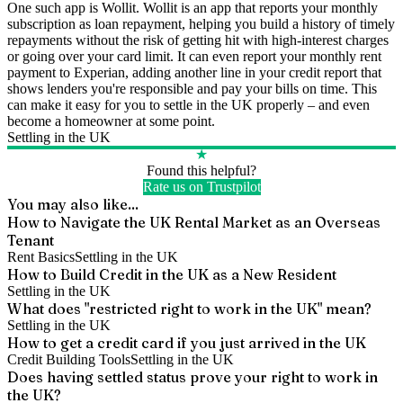
One such app is Wollit. Wollit is an app that reports your monthly
subscription as loan repayment, helping you build a history of timely
repayments without the risk of getting hit with high-interest charges
or going over your card limit. It can even report your monthly rent
payment to Experian, adding another line in your credit report that
shows lenders you're responsible and pay your bills on time. This
can make it easy for you to settle in the UK properly – and even
become a homeowner at some point.
Settling in the UK
★
Found this helpful?
Rate us on Trustpilot
You may also like...
How to Navigate the UK Rental Market as an Overseas
Tenant
Rent Basics
Settling in the UK
How to Build Credit in the UK as a New Resident
Settling in the UK
What does "restricted right to work in the UK" mean?
Settling in the UK
How to get a credit card if you just arrived in the UK
Credit Building Tools
Settling in the UK
Does having settled status prove your right to work in
the UK?