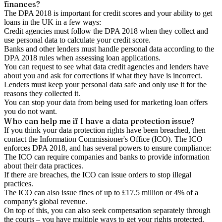
finances?
The DPA 2018 is important for credit scores and your ability to get
loans in the UK in a few ways:
Credit agencies must follow the DPA 2018 when they collect and
use personal data to calculate your credit score.
Banks and other lenders must handle personal data according to the
DPA 2018 rules when assessing loan applications.
You can request to see what data credit agencies and lenders have
about you and ask for corrections if what they have is incorrect.
Lenders must keep your personal data safe and only use it for the
reasons they collected it.
You can stop your data from being used for marketing loan offers
you do not want.
Who can help me if I have a data protection issue?
If you think your data protection rights have been breached, then
contact the Information Commissioner's Office (ICO). The ICO
enforces DPA 2018, and has several powers to ensure compliance:
The ICO can require companies and banks to provide information
about their data practices.
If there are breaches, the ICO can issue orders to stop illegal
practices.
The ICO can also issue fines of up to £17.5 million or 4% of a
company's global revenue.
On top of this, you can also seek compensation separately through
the courts – you have multiple ways to get your rights protected.