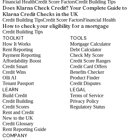
Financial Health
Credit Score Factors
Credit Building Tips
Does Klarna Check Credit? Your Complete Guide to
Klarna Credit Checks in the UK
Credit Building Tips
Credit Score Factors
Financial Health
How to check your eligibility for a mortgage
Credit Building Tips
TOOLKIT
TOOLS
How It Works
Mortgage Calculator
Rent Reporting
Debt Calculator
Payment Reporting
Check My Score
Affordability Boost
Credit Score Ranges
Credit Smart
Credit Card Offers
Credit Wins
Benefits Checker
Olli AI
Product Finder
Tenant Passport
Credit Disputes
LEARN
LEGAL
Build Credit
Terms of Service
Credit Building
Privacy Policy
Credit Scores
Regulatory Status
Rent and Credit
New to the UK
Credit Glossary
Rent Reporting Guide
COMPANY