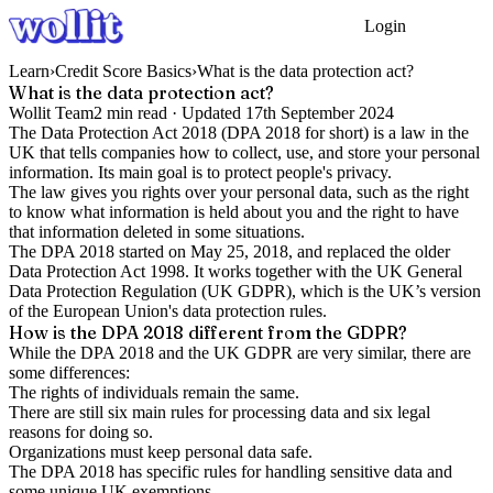
Login
Get Started
Learn
›
Credit Score Basics
›
What is the data protection act?
What is the data protection act?
Wollit Team
2
min read ·
Updated
17th September 2024
The Data Protection Act 2018 (DPA 2018 for short) is a law in the
UK that tells companies how to collect, use, and store your personal
information. Its main goal is to protect people's privacy.
The law gives you rights over your personal data, such as the right
to know what information is held about you and the right to have
that information deleted in some situations.
The DPA 2018 started on May 25, 2018, and replaced the older
Data Protection Act 1998. It works together with the UK General
Data Protection Regulation (UK GDPR), which is the UK’s version
of the European Union's data protection rules.
How is the DPA 2018 different from the GDPR?
While the DPA 2018 and the UK GDPR are very similar, there are
some differences:
The rights of individuals remain the same.
There are still six main rules for processing data and six legal
reasons for doing so.
Organizations must keep personal data safe.
The DPA 2018 has specific rules for handling sensitive data and
some unique UK exemptions.