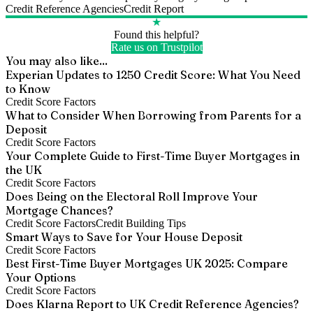
Credit Reference Agencies
Credit Report
★
Found this helpful?
Rate us on Trustpilot
You may also like...
Experian Updates to 1250 Credit Score: What You Need
to Know
Credit Score Factors
What to Consider When Borrowing from Parents for a
Deposit
Credit Score Factors
Your Complete Guide to First-Time Buyer Mortgages in
the UK
Credit Score Factors
Does Being on the Electoral Roll Improve Your
Mortgage Chances?
Credit Score Factors
Credit Building Tips
Smart Ways to Save for Your House Deposit
Credit Score Factors
Best First-Time Buyer Mortgages UK 2025: Compare
Your Options
Credit Score Factors
Does Klarna Report to UK Credit Reference Agencies?