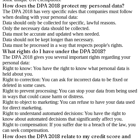
How does the DPA 2018 protect my personal data?
The DPA 2018 has very specific rules that companies must follow
when dealing with your personal data:
Data should only be collected for specific, lawful reasons.
Only the necessary data should be collected.
Data must be accurate and updated when needed.
Data should not be kept longer than necessary.
Data must be processed in a way that respects people's rights.
What rights do I have under the DPA 2018?
The DPA 2018 gives you several important rights regarding your
personal data:
Right to know: You have the right to know what personal data is
held about you.
Right to correction: You can ask for incorrect data to be fixed or
deleted in some cases.
Right to prevent processing: You can stop your data from being used
in ways that could cause harm or distress.
Right to object to marketing: You can refuse to have your data used
for direct marketing.
Right to understand automated decisions: You have the right to
know about automated decisions that significantly affect you.
Right to compensation: If you suffer due to a breach of the law, you
can seek compensation.
How does the DPA 2018 relate to my credit score and