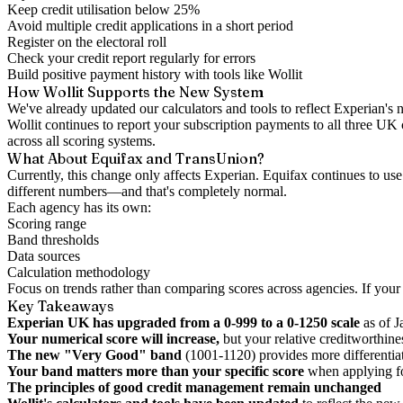
Keep credit utilisation below 25%
Avoid multiple credit applications in a short period
Register on the electoral roll
Check your credit report regularly for errors
Build positive payment history with tools like Wollit
How Wollit Supports the New System
We've already updated our calculators and tools to reflect Experian'
Wollit continues to report your subscription payments to all three UK
across all scoring systems.
What About Equifax and TransUnion?
Currently, this change only affects Experian. Equifax continues to u
different numbers—and that's completely normal.
Each agency has its own:
Scoring range
Band thresholds
Data sources
Calculation methodology
Focus on trends rather than comparing scores across agencies. If your 
Key Takeaways
Experian UK has upgraded from a 0-999 to a 0-1250 scale
as of 
Your numerical score will increase,
but your relative creditworthin
The new "Very Good" band
(1001-1120) provides more differentiat
Your band matters more than your specific score
when applying fo
The principles of good credit management remain unchanged