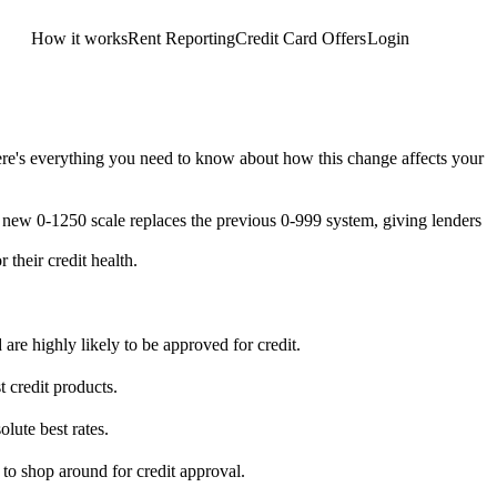
How it works
Rent Reporting
Credit Card Offers
Login
Get Started
ere's everything you need to know about how this change affects your
 new 0-1250 scale replaces the previous 0-999 system, giving lenders
their credit health.
 are highly likely to be approved for credit.
 credit products.
lute best rates.
 to shop around for credit approval.