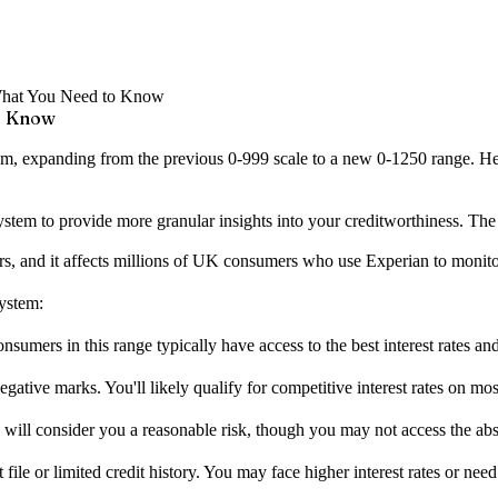
 What You Need to Know
to Know
tem, expanding from the previous 0-999 scale to a new 0-1250 range. H
stem to provide more granular insights into your creditworthiness. The
ars, and it affects millions of UK consumers who use Experian to monitor 
system:
sumers in this range typically have access to the best interest rates and
tive marks. You'll likely qualify for competitive interest rates on most
ill consider you a reasonable risk, though you may not access the abso
ile or limited credit history. You may face higher interest rates or need