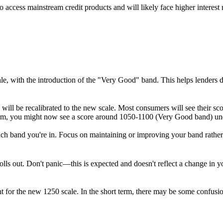
 access mainstream credit products and will likely face higher interest ra
ale, with the introduction of the "Very Good" band. This helps lenders 
 will be recalibrated to the new scale. Most consumers will see their s
stem, you might now see a score around 1050-1100 (Very Good band) un
hich band you're in. Focus on maintaining or improving your band rather
s out. Don't panic—this is expected and doesn't reflect a change in you
unt for the new 1250 scale. In the short term, there may be some confusio