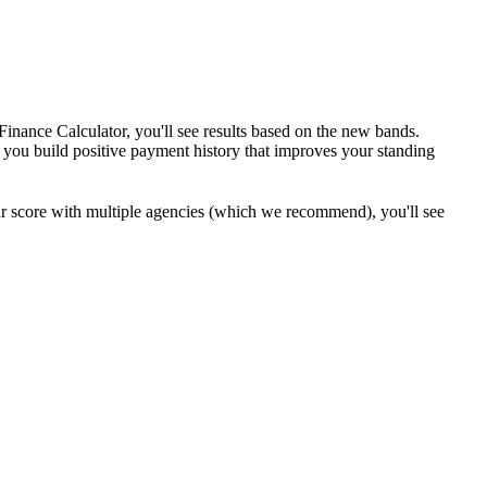
inance Calculator, you'll see results based on the new bands.
g you build positive payment history that improves your standing
our score with multiple agencies (which we recommend), you'll see