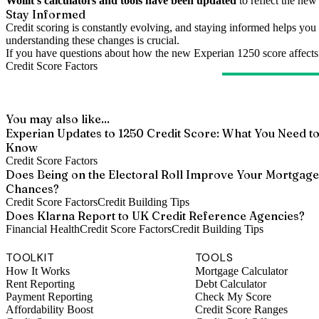
Wollit's calculators and tools have been updated
to reflect the ne
Stay Informed
Credit scoring is constantly evolving, and staying informed helps you 
understanding these changes is crucial.
If you have questions about how the new Experian 1250 score affects yo
Credit Score Factors
You may also like...
Experian Updates to 1250 Credit Score: What You Need t
Know
Credit Score Factors
Does Being on the Electoral Roll Improve Your Mortgage
Chances?
Credit Score Factors
Credit Building Tips
Does Klarna Report to UK Credit Reference Agencies?
Financial Health
Credit Score Factors
Credit Building Tips
TOOLKIT
TOOLS
How It Works
Mortgage Calculator
Rent Reporting
Debt Calculator
Payment Reporting
Check My Score
Affordability Boost
Credit Score Ranges