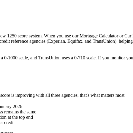
s new 1250 score system. When you use our Mortgage Calculator or Car F
 credit reference agencies (Experian, Equifax, and TransUnion), helpin
se a 0-1000 scale, and TransUnion uses a 0-710 scale. If you monitor y
score is improving with all three agencies, that's what matters most.
January 2026
ess remains the same
ion at the top end
r credit