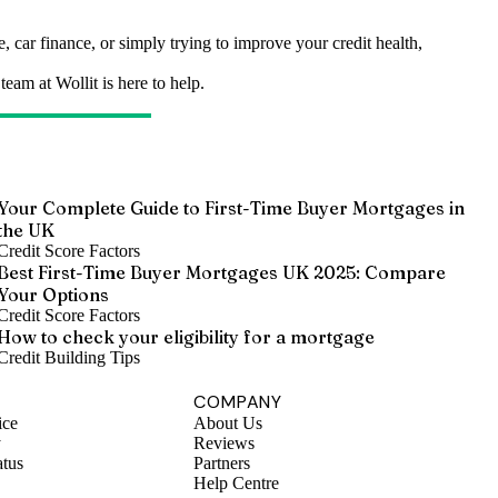
 car finance, or simply trying to improve your credit health,
eam at Wollit is here to help.
Your Complete Guide to First-Time Buyer Mortgages in
the UK
Credit Score Factors
Best First-Time Buyer Mortgages UK 2025: Compare
Your Options
Credit Score Factors
How to check your eligibility for a mortgage
Credit Building Tips
COMPANY
ice
About Us
y
Reviews
atus
Partners
Help Centre