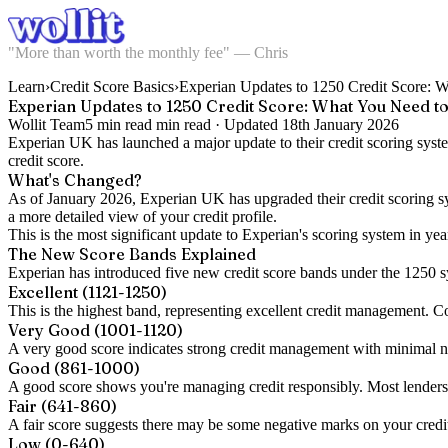
"More than worth the monthly fee" — Chris
Learn
›
Credit Score Basics
›
Experian Updates to 1250 Credit Score:
Experian Updates to 1250 Credit Score: What You Need 
Wollit Team
5 min read
min read ·
Updated
18th January 2026
Experian UK has launched a major update to their credit scoring sys
credit score.
What's Changed?
As of January 2026, Experian UK has upgraded their credit scoring sy
a more detailed view of your credit profile.
This is the most significant update to Experian's scoring system in ye
The New Score Bands Explained
Experian has introduced five new credit score bands under the 1250 
Excellent (1121-1250)
This is the highest band, representing excellent credit management. Con
Very Good (1001-1120)
A very good score indicates strong credit management with minimal nega
Good (861-1000)
A good score shows you're managing credit responsibly. Most lenders w
Fair (641-860)
A fair score suggests there may be some negative marks on your credit f
Low (0-640)