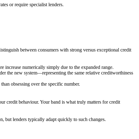
tes or require specialist lenders.
distinguish between consumers with strong versus exceptional credit
core increase numerically simply due to the expanded range.
der the new system—representing the same relative creditworthiness
 than obsessing over the specific number.
r credit behaviour. Your band is what truly matters for credit
n, but lenders typically adapt quickly to such changes.