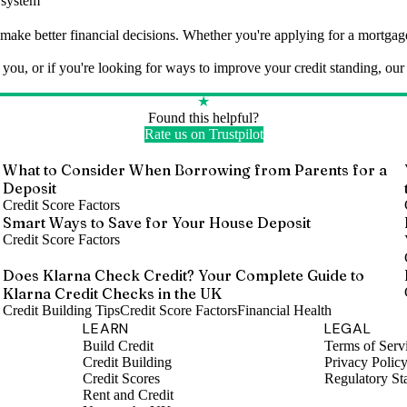
w system
make better financial decisions. Whether you're applying for a mortgage,
u, or if you're looking for ways to improve your credit standing, our t
★
Found this helpful?
Rate us on Trustpilot
o
What to Consider When Borrowing from Parents for a
Deposit
Credit Score Factors
Smart Ways to Save for Your House Deposit
Credit Score Factors
Does Klarna Check Credit? Your Complete Guide to
Klarna Credit Checks in the UK
Credit Building Tips
Credit Score Factors
Financial Health
LEARN
LEGAL
Build Credit
Terms of Serv
Credit Building
Privacy Polic
Credit Scores
Regulatory St
Rent and Credit