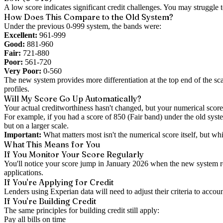
A low score indicates significant credit challenges. You may struggle to
How Does This Compare to the Old System?
Under the previous 0-999 system, the bands were:
Excellent:
961-999
Good:
881-960
Fair:
721-880
Poor:
561-720
Very Poor:
0-560
The new system provides more differentiation at the top end of the sc
profiles.
Will My Score Go Up Automatically?
Your actual creditworthiness hasn't changed, but your numerical score
For example, if you had a score of 850 (Fair band) under the old sy
but on a larger scale.
Important:
What matters most isn't the numerical score itself, but w
What This Means for You
If You Monitor Your Score Regularly
You'll notice your score jump in January 2026 when the new system roll
applications.
If You're Applying for Credit
Lenders using Experian data will need to adjust their criteria to acco
If You're Building Credit
The same principles for building credit still apply:
Pay all bills on time