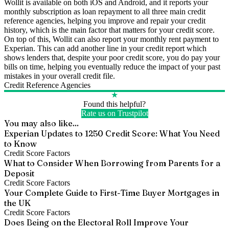
Wollit is available on both iOS and Android, and it reports your
monthly subscription as loan repayment to all three main credit
reference agencies, helping you improve and repair your credit
history, which is the main factor that matters for your credit score.
On top of this, Wollit can also report your monthly rent payment to
Experian. This can add another line in your credit report which
shows lenders that, despite your poor credit score, you do pay your
bills on time, helping you eventually reduce the impact of your past
mistakes in your overall credit file.
Credit Reference Agencies
★
Found this helpful?
Rate us on Trustpilot
You may also like...
Experian Updates to 1250 Credit Score: What You Need
to Know
Credit Score Factors
What to Consider When Borrowing from Parents for a
Deposit
Credit Score Factors
Your Complete Guide to First-Time Buyer Mortgages in
the UK
Credit Score Factors
Does Being on the Electoral Roll Improve Your