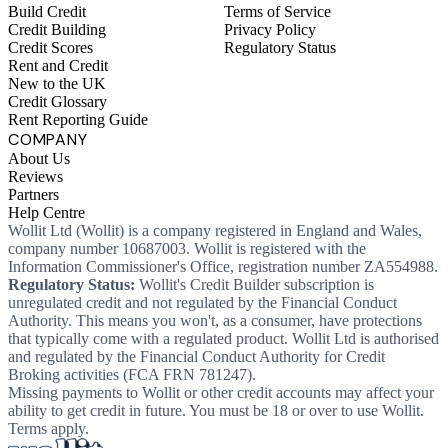
Build Credit
Terms of Service
Credit Building
Privacy Policy
Credit Scores
Regulatory Status
Rent and Credit
New to the UK
Credit Glossary
Rent Reporting Guide
COMPANY
About Us
Reviews
Partners
Help Centre
Wollit Ltd (Wollit) is a company registered in England and Wales,
company number 10687003. Wollit is registered with the
Information Commissioner's Office, registration number ZA554988.
Regulatory Status:
Wollit's Credit Builder subscription is
unregulated credit and not regulated by the Financial Conduct
Authority. This means you won't, as a consumer, have protections
that typically come with a regulated product. Wollit Ltd is authorised
and regulated by the Financial Conduct Authority for Credit
Broking activities (FCA FRN 781247).
Missing payments to Wollit or other credit accounts may affect your
ability to get credit in future. You must be 18 or over to use Wollit.
Terms apply.