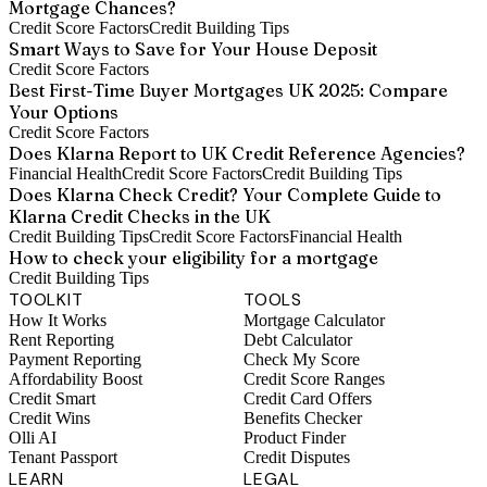
Mortgage Chances?
Credit Score Factors
Credit Building Tips
Smart Ways to Save for Your House Deposit
Credit Score Factors
Best First-Time Buyer Mortgages UK 2025: Compare
Your Options
Credit Score Factors
Does Klarna Report to UK Credit Reference Agencies?
Financial Health
Credit Score Factors
Credit Building Tips
Does Klarna Check Credit? Your Complete Guide to
Klarna Credit Checks in the UK
Credit Building Tips
Credit Score Factors
Financial Health
How to check your eligibility for a mortgage
Credit Building Tips
TOOLKIT
TOOLS
How It Works
Mortgage Calculator
Rent Reporting
Debt Calculator
Payment Reporting
Check My Score
Affordability Boost
Credit Score Ranges
Credit Smart
Credit Card Offers
Credit Wins
Benefits Checker
Olli AI
Product Finder
Tenant Passport
Credit Disputes
LEARN
LEGAL