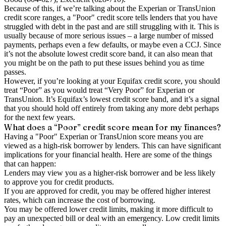
Because of this, if we’re talking about the Experian or TransUnion
credit score ranges, a "Poor" credit score tells lenders that you have
struggled with debt in the past and are still struggling with it. This is
usually because of more serious issues – a large number of missed
payments, perhaps even a few defaults, or maybe even a CCJ. Since
it’s not the absolute lowest credit score band, it can also mean that
you might be on the path to put these issues behind you as time
passes.
However, if you’re looking at your Equifax credit score, you should
treat “Poor” as you would treat “Very Poor” for Experian or
TransUnion. It’s Equifax’s lowest credit score band, and it’s a signal
that you should hold off entirely from taking any more debt perhaps
for the next few years.
What does a “Poor” credit score mean for my finances?
Having a "Poor" Experian or TransUnion score means you are
viewed as a high-risk borrower by lenders. This can have significant
implications for your financial health. Here are some of the things
that can happen:
Lenders may view you as a higher-risk borrower and be less likely
to approve you for credit products.
If you are approved for credit, you may be offered higher interest
rates, which can increase the cost of borrowing.
You may be offered lower credit limits, making it more difficult to
pay an unexpected bill or deal with an emergency. Low credit limits