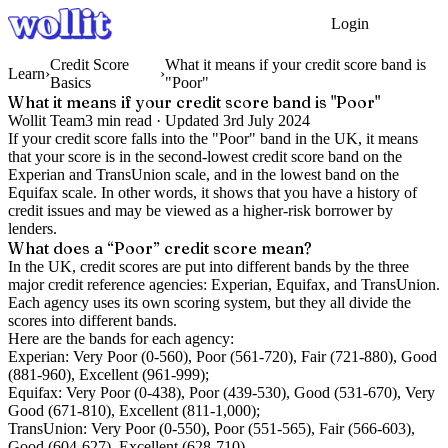
Login
Get Started
Credit Score
What it means if your credit score band is
Learn
›
›
Basics
"Poor"
What it means if your credit score band is "Poor"
Wollit Team
3
min read ·
Updated
3rd July 2024
If your credit score falls into the "Poor" band in the UK, it means
that your score is in the second-lowest credit score band on the
Experian and TransUnion scale, and in the lowest band on the
Equifax scale. In other words, it shows that you have a history of
credit issues and may be viewed as a higher-risk borrower by
lenders.
What does a “Poor” credit score mean?
In the UK, credit scores are put into different bands by the three
major credit reference agencies: Experian, Equifax, and TransUnion.
Each agency uses its own scoring system, but they all divide the
scores into different bands.
Here are the bands for each agency:
Experian: Very Poor (0-560), Poor (561-720), Fair (721-880), Good
(881-960), Excellent (961-999);
Equifax: Very Poor (0-438), Poor (439-530), Good (531-670), Very
Good (671-810), Excellent (811-1,000);
TransUnion: Very Poor (0-550), Poor (551-565), Fair (566-603),
Good (604-627), Excellent (628-710).