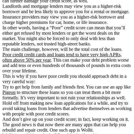
can further damage your credit score, as well.
Landlords and mortgage lenders may view you as a higher-risk
borrower and be less likely to approve you for a rental or mortgage.
Insurance providers may view you as a higher-risk borrower and
charge higher premiums for car, home, or life insurance.
In other words, having a “Poor” credit score can mean that you’ll
either get refused by most lenders or get the worst deals on the
market. You might also be forced to only deal with less than
reputable lenders, not trusted high-street banks.
The main challenge, however, will be the total cost of the loans.
Poor credit credit cards and loans tend to have very high APRs,
often above 50% per year
. This can make your debt problem worse
and add tens or even hundreds of thousands of pounds in extra costs
over your lifetime.
This is why if you have poor credit you should approach debt in a
very careful way:
Try to get help from family and friends first. You can use an app like
Pigeon
to structure these loans so you can treat them a bit more
formally. It’s very important to not ruin your relationships as well.
Hold off from making new loan applications for a while, and try to
avoid taking loans from lenders that advertise themselves as working
with people with poor credit scores.
And don’t give up on your credit score; in fact, keep working on it.
The good news is that now there are many apps that can help you
rebuild and repair credit. One such app is Wollit.