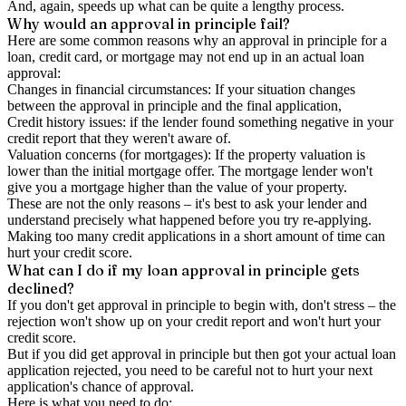
And, again, speeds up what can be quite a lengthy process.
Why would an approval in principle fail?
Here are some common reasons why an approval in principle for a
loan, credit card, or mortgage may not end up in an actual loan
approval:
Changes in financial circumstances: If your situation changes
between the approval in principle and the final application,
Credit history issues: if the lender found something negative in your
credit report that they weren't aware of.
Valuation concerns (for mortgages): If the property valuation is
lower than the initial mortgage offer. The mortgage lender won't
give you a mortgage higher than the value of your property.
These are not the only reasons – it's best to ask your lender and
understand precisely what happened before you try re-applying.
Making too many credit applications in a short amount of time can
hurt your credit score.
What can I do if my loan approval in principle gets
declined?
If you don't get approval in principle to begin with, don't stress – the
rejection won't show up on your credit report and won't hurt your
credit score.
But if you did get approval in principle but then got your actual loan
application rejected, you need to be careful not to hurt your next
application's chance of approval.
Here is what you need to do: