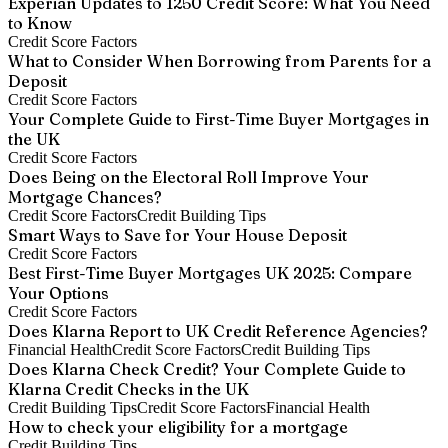
Experian Updates to 1250 Credit Score: What You Need
to Know
Credit Score Factors
What to Consider When Borrowing from Parents for a
Deposit
Credit Score Factors
Your Complete Guide to First-Time Buyer Mortgages in
the UK
Credit Score Factors
Does Being on the Electoral Roll Improve Your
Mortgage Chances?
Credit Score Factors
Credit Building Tips
Smart Ways to Save for Your House Deposit
Credit Score Factors
Best First-Time Buyer Mortgages UK 2025: Compare
Your Options
Credit Score Factors
Does Klarna Report to UK Credit Reference Agencies?
Financial Health
Credit Score Factors
Credit Building Tips
Does Klarna Check Credit? Your Complete Guide to
Klarna Credit Checks in the UK
Credit Building Tips
Credit Score Factors
Financial Health
How to check your eligibility for a mortgage
Credit Building Tips