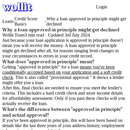
Login
Get Started
Credit Score
Why a loan approved in principle might get
Learn
›
›
Basics
declined
Why a loan approved in principle might get declined
Wollit Team
3
min read ·
Updated
3rd July 2024
Just because your loan application is approved in principle doesn't
mean you will receive the money. A loan approved in principle
might get declined after all, for reasons ranging from changes in
your circumstances to errors in your credit record.
What does "approved in principle" mean?
Getting "approved in principle" for a loan
means you've been
conditionally accepted based on your application and a soft credit
check
. This is also called "provisional approval." It shows a lender
might offer you a loan.
After this, final checks are needed to ensure you meet the lender's
criteria. This includes a hard credit check and more income details
for affordability assessment. Only if you pass these checks will you
actually receive the loan.
What's the difference between "approved in principle"
and actual approval?
If you've been approved in principle, this will have been based on
details like the last three years of your address history, employment