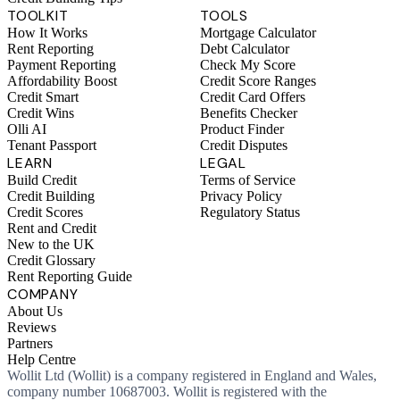
TOOLKIT
TOOLS
How It Works
Mortgage Calculator
Rent Reporting
Debt Calculator
Payment Reporting
Check My Score
Affordability Boost
Credit Score Ranges
Credit Smart
Credit Card Offers
Credit Wins
Benefits Checker
Olli AI
Product Finder
Tenant Passport
Credit Disputes
LEARN
LEGAL
Build Credit
Terms of Service
Credit Building
Privacy Policy
Credit Scores
Regulatory Status
Rent and Credit
New to the UK
Credit Glossary
Rent Reporting Guide
COMPANY
About Us
Reviews
Partners
Help Centre
Wollit Ltd (Wollit) is a company registered in England and Wales,
company number 10687003. Wollit is registered with the