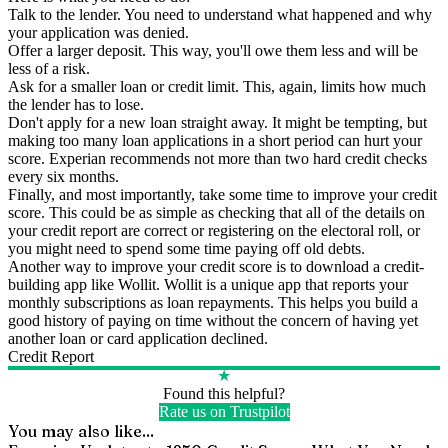
Talk to the lender. You need to understand what happened and why
your application was denied.
Offer a larger deposit. This way, you'll owe them less and will be
less of a risk.
Ask for a smaller loan or credit limit. This, again, limits how much
the lender has to lose.
Don't apply for a new loan straight away. It might be tempting, but
making too many loan applications in a short period can hurt your
score. Experian recommends not more than two hard credit checks
every six months.
Finally, and most importantly, take some time to improve your credit
score. This could be as simple as checking that all of the details on
your credit report are correct or registering on the electoral roll, or
you might need to spend some time paying off old debts.
Another way to improve your credit score is to download a credit-
building app like Wollit. Wollit is a unique app that reports your
monthly subscriptions as loan repayments. This helps you build a
good history of paying on time without the concern of having yet
another loan or card application declined.
Credit Report
★
Found this helpful?
Rate us on Trustpilot
You may also like...