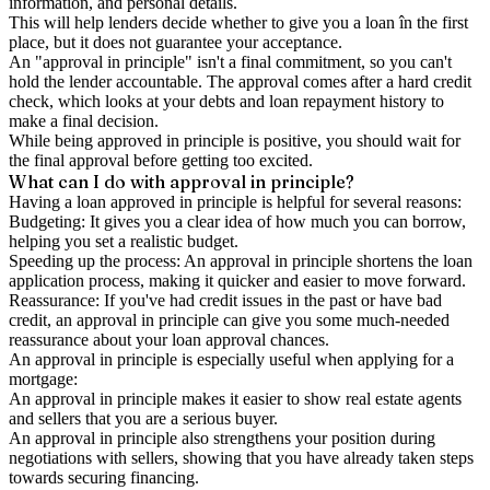
information, and personal details.
This will help lenders decide whether to give you a loan în the first
place, but it does not guarantee your acceptance.
An "approval in principle" isn't a final commitment, so you can't
hold the lender accountable. The approval comes after a hard credit
check, which looks at your debts and loan repayment history to
make a final decision.
While being approved in principle is positive, you should wait for
the final approval before getting too excited.
What can I do with approval in principle?
Having a loan approved in principle is helpful for several reasons:
Budgeting: It gives you a clear idea of how much you can borrow,
helping you set a realistic budget.
Speeding up the process: An approval in principle shortens the loan
application process, making it quicker and easier to move forward.
Reassurance: If you've had credit issues in the past or have bad
credit, an approval in principle can give you some much-needed
reassurance about your loan approval chances.
An approval in principle is especially useful when applying for a
mortgage:
An approval in principle makes it easier to show real estate agents
and sellers that you are a serious buyer.
An approval in principle also strengthens your position during
negotiations with sellers, showing that you have already taken steps
towards securing financing.