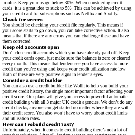
trouble. Keep your usage below 30%. When considering credit
cards, it is a great idea to stick to 5%. This can be achieved by using
your credit card for subscriptions such as Netflix and Spotify.
Check for errors
You should be
checking your credit file
regularly. This means if
your score starts to go down, you can take corrective action. It also
means that if there are any errors you can challenge these and have
them corrected.
Keep old accounts open
Don’t close credit accounts which you have already paid off. Keep
your credit cards open, just make sure the balance is zero or cleared
every month. This means that lenders see you have access to more
credit than you’re using and keeps your credit utilization rate low.
Both of these are very positive signs in lender’s eyes.
Consider a credit builder
You can also use a credit builder like Wollit to help you build your
positive credit history, the single most important factor affecting your
credit score. Our plans will give you access to powerful automatic
credit building with all 3 major UK credit agencies. We don’t do any
credit checks, anyone can get started no matter where they are with
their credit score. You also won’t have to worry about credit limits
and utilisation rates.
How can I rebuild credit fast?
Unfortunately, when it comes to credit building there’s not a lot of