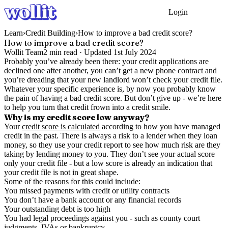
Login
Get Started
Learn
›
Credit Building
›
How to improve a bad credit score?
How to improve a bad credit score?
Wollit Team
2
min read ·
Updated
1st July 2024
Probably you’ve already been there: your credit applications are
declined one after another, you can’t get a new phone contract and
you’re dreading that your new landlord won’t check your credit file.
Whatever your specific experience is, by now you probably know
the pain of having a bad credit score. But don’t give up - we’re here
to help you turn that credit frown into a credit smile.
Why is my credit score low anyway?
Your
credit score is calculated
according to how you have managed
credit in the past. There is always a risk to a lender when they loan
money, so they use your credit report to see how much risk are they
taking by lending money to you. They don’t see your actual score
only your credit file - but a low score is already an indication that
your credit file is not in great shape.
Some of the reasons for this could include:
You missed payments with credit or utility contracts
You don’t have a bank account or any financial records
Your outstanding debt is too high
You had legal proceedings against you - such as county court
judgments, IVAs or bankruptcy