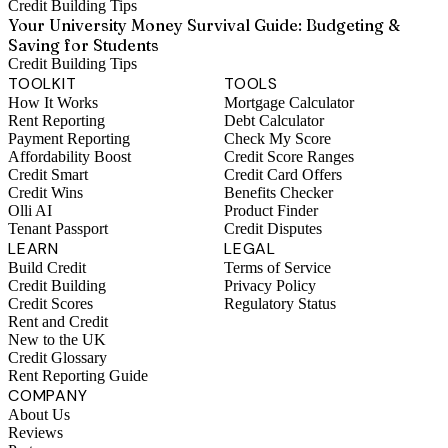
Credit Building Tips
Your University Money Survival Guide: Budgeting &
Saving for Students
Credit Building Tips
TOOLKIT
TOOLS
How It Works
Mortgage Calculator
Rent Reporting
Debt Calculator
Payment Reporting
Check My Score
Affordability Boost
Credit Score Ranges
Credit Smart
Credit Card Offers
Credit Wins
Benefits Checker
Olli AI
Product Finder
Tenant Passport
Credit Disputes
LEARN
LEGAL
Build Credit
Terms of Service
Credit Building
Privacy Policy
Credit Scores
Regulatory Status
Rent and Credit
New to the UK
Credit Glossary
Rent Reporting Guide
COMPANY
About Us
Reviews