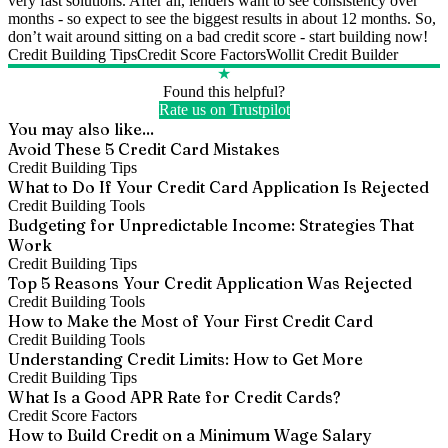
very fast solutions. After all, lenders want to see consistency over
months - so expect to see the biggest results in about 12 months. So,
don’t wait around sitting on a bad credit score - start building now!
Credit Building Tips
Credit Score Factors
Wollit Credit Builder
★
Found this helpful?
Rate us on Trustpilot
You may also like...
Avoid These 5 Credit Card Mistakes
Credit Building Tips
What to Do If Your Credit Card Application Is Rejected
Credit Building Tools
Budgeting for Unpredictable Income: Strategies That
Work
Credit Building Tips
Top 5 Reasons Your Credit Application Was Rejected
Credit Building Tools
How to Make the Most of Your First Credit Card
Credit Building Tools
Understanding Credit Limits: How to Get More
Credit Building Tips
What Is a Good APR Rate for Credit Cards?
Credit Score Factors
How to Build Credit on a Minimum Wage Salary