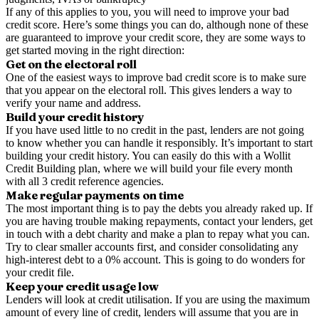
If any of this applies to you, you will need to improve your bad
credit score. Here’s some things you can do, although none of these
are guaranteed to improve your credit score, they are some ways to
get started moving in the right direction:
Get on the electoral roll
One of the easiest ways to improve bad credit score is to make sure
that you appear on the electoral roll. This gives lenders a way to
verify your name and address.
Build your credit history
If you have used little to no credit in the past, lenders are not going
to know whether you can handle it responsibly. It’s important to start
building your credit history. You can easily do this with a Wollit
Credit Building plan, where we will build your file every month
with all 3 credit reference agencies.
Make regular payments on time
The most important thing is to pay the debts you already raked up. If
you are having trouble making repayments, contact your lenders, get
in touch with a debt charity and make a plan to repay what you can.
Try to clear smaller accounts first, and consider consolidating any
high-interest debt to a 0% account. This is going to do wonders for
your credit file.
Keep your credit usage low
Lenders will look at credit utilisation. If you are using the maximum
amount of every line of credit, lenders will assume that you are in