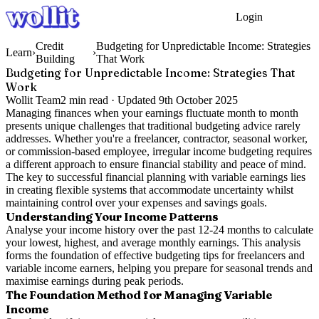
Login
Get Started
Credit
Budgeting for Unpredictable Income: Strategies
Learn
›
›
Building
That Work
Budgeting for Unpredictable Income: Strategies That
Work
Wollit Team
2
min read ·
Updated
9th October 2025
Managing finances when your earnings fluctuate month to month
presents unique challenges that traditional budgeting advice rarely
addresses. Whether you're a freelancer, contractor, seasonal worker,
or commission-based employee, irregular income budgeting requires
a different approach to ensure financial stability and peace of mind.
The key to successful financial planning with variable earnings lies
in creating flexible systems that accommodate uncertainty whilst
maintaining control over your expenses and savings goals.
Understanding Your Income Patterns
Analyse your income history over the past 12-24 months to calculate
your lowest, highest, and average monthly earnings. This analysis
forms the foundation of effective budgeting tips for freelancers and
variable income earners, helping you prepare for seasonal trends and
maximise earnings during peak periods.
The Foundation Method for Managing Variable
Income