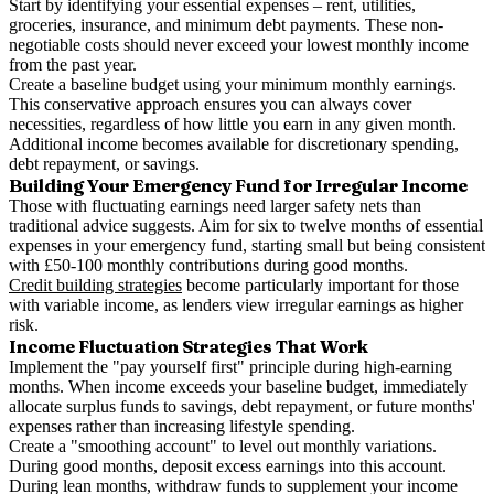
Start by identifying your essential expenses – rent, utilities,
groceries, insurance, and minimum debt payments. These non-
negotiable costs should never exceed your lowest monthly income
from the past year.
Create a baseline budget using your minimum monthly earnings.
This conservative approach ensures you can always cover
necessities, regardless of how little you earn in any given month.
Additional income becomes available for discretionary spending,
debt repayment, or savings.
Building Your Emergency Fund for Irregular Income
Those with fluctuating earnings need larger safety nets than
traditional advice suggests. Aim for six to twelve months of essential
expenses in your emergency fund, starting small but being consistent
with £50-100 monthly contributions during good months.
Credit building strategies
become particularly important for those
with variable income, as lenders view irregular earnings as higher
risk.
Income Fluctuation Strategies That Work
Implement the "pay yourself first" principle during high-earning
months. When income exceeds your baseline budget, immediately
allocate surplus funds to savings, debt repayment, or future months'
expenses rather than increasing lifestyle spending.
Create a "smoothing account" to level out monthly variations.
During good months, deposit excess earnings into this account.
During lean months, withdraw funds to supplement your income