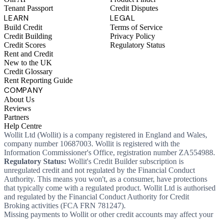
Tenant Passport
Credit Disputes
LEARN
LEGAL
Build Credit
Terms of Service
Credit Building
Privacy Policy
Credit Scores
Regulatory Status
Rent and Credit
New to the UK
Credit Glossary
Rent Reporting Guide
COMPANY
About Us
Reviews
Partners
Help Centre
Wollit Ltd (Wollit) is a company registered in England and Wales,
company number 10687003. Wollit is registered with the
Information Commissioner's Office, registration number ZA554988.
Regulatory Status:
Wollit's Credit Builder subscription is
unregulated credit and not regulated by the Financial Conduct
Authority. This means you won't, as a consumer, have protections
that typically come with a regulated product. Wollit Ltd is authorised
and regulated by the Financial Conduct Authority for Credit
Broking activities (FCA FRN 781247).
Missing payments to Wollit or other credit accounts may affect your