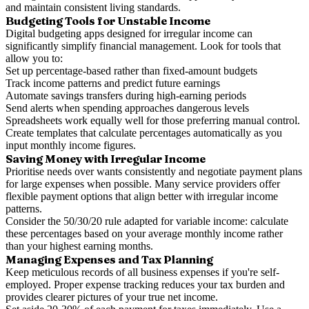
and maintain consistent living standards.
Budgeting Tools for Unstable Income
Digital budgeting apps designed for irregular income can
significantly simplify financial management. Look for tools that
allow you to:
Set up percentage-based rather than fixed-amount budgets
Track income patterns and predict future earnings
Automate savings transfers during high-earning periods
Send alerts when spending approaches dangerous levels
Spreadsheets work equally well for those preferring manual control.
Create templates that calculate percentages automatically as you
input monthly income figures.
Saving Money with Irregular Income
Prioritise needs over wants consistently and negotiate payment plans
for large expenses when possible. Many service providers offer
flexible payment options that align better with irregular income
patterns.
Consider the 50/30/20 rule adapted for variable income: calculate
these percentages based on your average monthly income rather
than your highest earning months.
Managing Expenses and Tax Planning
Keep meticulous records of all business expenses if you're self-
employed. Proper expense tracking reduces your tax burden and
provides clearer pictures of your true net income.