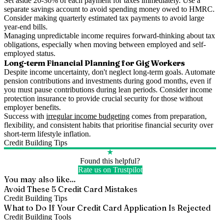
Set aside 20-30% of each payment for taxes immediately. Use a
separate savings account to avoid spending money owed to HMRC.
Consider making quarterly estimated tax payments to avoid large
year-end bills.
Managing unpredictable income requires forward-thinking about tax
obligations, especially when moving between employed and self-
employed status.
Long-term Financial Planning for Gig Workers
Despite income uncertainty, don't neglect long-term goals. Automate
pension contributions and investments during good months, even if
you must pause contributions during lean periods. Consider income
protection insurance to provide crucial security for those without
employer benefits.
Success with
irregular income budgeting
comes from preparation,
flexibility, and consistent habits that prioritise financial security over
short-term lifestyle inflation.
Credit Building Tips
★
Found this helpful?
Rate us on Trustpilot
You may also like...
Avoid These 5 Credit Card Mistakes
Credit Building Tips
What to Do If Your Credit Card Application Is Rejected
Credit Building Tools