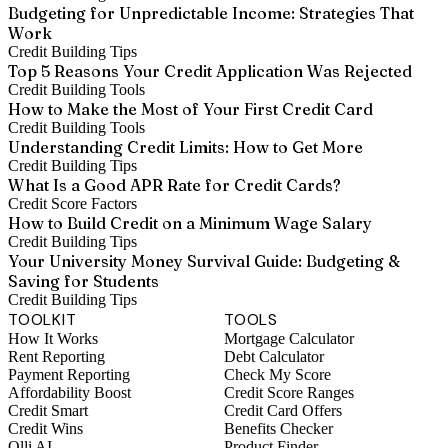
Budgeting for Unpredictable Income: Strategies That
Work
Credit Building Tips
Top 5 Reasons Your Credit Application Was Rejected
Credit Building Tools
How to Make the Most of Your First Credit Card
Credit Building Tools
Understanding Credit Limits: How to Get More
Credit Building Tips
What Is a Good APR Rate for Credit Cards?
Credit Score Factors
How to Build Credit on a Minimum Wage Salary
Credit Building Tips
Your University Money Survival Guide: Budgeting &
Saving for Students
Credit Building Tips
TOOLKIT
TOOLS
How It Works
Mortgage Calculator
Rent Reporting
Debt Calculator
Payment Reporting
Check My Score
Affordability Boost
Credit Score Ranges
Credit Smart
Credit Card Offers
Credit Wins
Benefits Checker
Olli AI
Product Finder