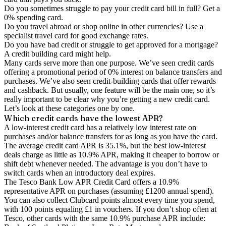
Do you sometimes struggle to pay your credit card bill in full? Get a
0% spending card.
Do you travel abroad or shop online in other currencies? Use a
specialist travel card for good exchange rates.
Do you have bad credit or struggle to get approved for a mortgage?
A credit building card might help.
Many cards serve more than one purpose. We’ve seen credit cards
offering a promotional period of 0% interest on balance transfers and
purchases. We’ve also seen credit-building cards that offer rewards
and cashback. But usually, one feature will be the main one, so it’s
really important to be clear why you’re getting a new credit card.
Let’s look at these categories one by one.
Which credit cards have the lowest APR?
A low-interest credit card has a relatively low interest rate on
purchases and/or balance transfers for as long as you have the card.
The average credit card APR is 35.1%, but the best low-interest
deals charge as little as 10.9% APR, making it cheaper to borrow or
shift debt whenever needed. The advantage is you don’t have to
switch cards when an introductory deal expires.
The Tesco Bank Low APR Credit Card offers a 10.9%
representative APR on purchases (assuming £1200 annual spend).
You can also collect Clubcard points almost every time you spend,
with 100 points equaling £1 in vouchers. If you don’t shop often at
Tesco, other cards with the same 10.9% purchase APR include: