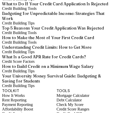
What to Do If Your Credit Card Application Is Rejected
Credit Building Tools
Budgeting for Unpredictable Income: Strategies That
Work
Credit Building Tips
Top 5 Reasons Your Credit Application Was Rejected
Credit Building Tools
How to Make the Most of Your First Credit Card
Credit Building Tools
Understanding Credit Limits: How to Get More
Credit Building Tips
What Is a Good APR Rate for Credit Cards?
Credit Score Factors
How to Build Credit on a Minimum Wage Salary
Credit Building Tips
Your University Money Survival Guide: Budgeting &
Saving for Students
Credit Building Tips
TOOLKIT
TOOLS
How It Works
Mortgage Calculator
Rent Reporting
Debt Calculator
Payment Reporting
Check My Score
Affordability Boost
Credit Score Ranges