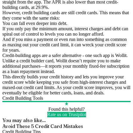
straight from the app. The APR is also lower than most credit-
building cards, at 29.9%.
However, credit building cards are still credit cards. This means that
they come with the same risks:
You can fall even deeper into debt.
If you only pay the minimum amount, interest charges and debt can
spiral out of control to levels you can no longer afford.
And if you miss a payment or even run into something as common
as maxing out your credit card limit, it can wreck your credit score
for years.
Credit-building apps are a safer alternative - one such app is Wollit.
Unlike a credit builder card, Wollit doesn’t require you to make
additional purchases—it reports your monthly fixed-fee subscription
as a loan repayment instead.
This directly builds your credit history and lets you improve your
credit score while keeping you safe from high-interest charges and
maxed-out credit card limits. As your credit score improves, you will
eventually be eligible for better cards, loans, and deals.
Credit Building Tools
★
Found this helpful?
Rate us on Trustpilot
You may also like...
Avoid These 5 Credit Card Mistakes
Credit Building Tips