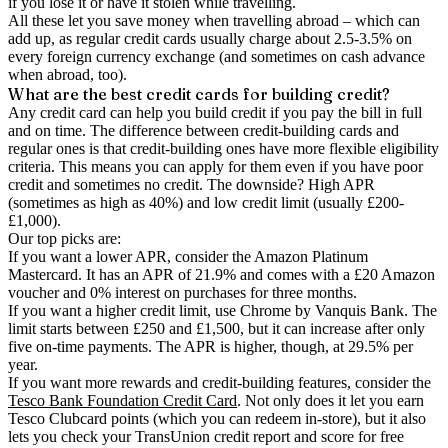
if you lose it or have it stolen while travelling.
All these let you save money when travelling abroad – which can
add up, as regular credit cards usually charge about 2.5-3.5% on
every foreign currency exchange (and sometimes on cash advance
when abroad, too).
What are the best credit cards for building credit?
Any credit card can help you build credit if you pay the bill in full
and on time. The difference between credit-building cards and
regular ones is that credit-building ones have more flexible eligibility
criteria. This means you can apply for them even if you have poor
credit and sometimes no credit. The downside? High APR
(sometimes as high as 40%) and low credit limit (usually £200-
£1,000).
Our top picks are:
If you want a lower APR, consider the Amazon Platinum
Mastercard. It has an APR of 21.9% and comes with a £20 Amazon
voucher and 0% interest on purchases for three months.
If you want a higher credit limit, use Chrome by Vanquis Bank. The
limit starts between £250 and £1,500, but it can increase after only
five on-time payments. The APR is higher, though, at 29.5% per
year.
If you want more rewards and credit-building features, consider the
Tesco Bank Foundation Credit Card
. Not only does it let you earn
Tesco Clubcard points (which you can redeem in-store), but it also
lets you check your TransUnion credit report and score for free