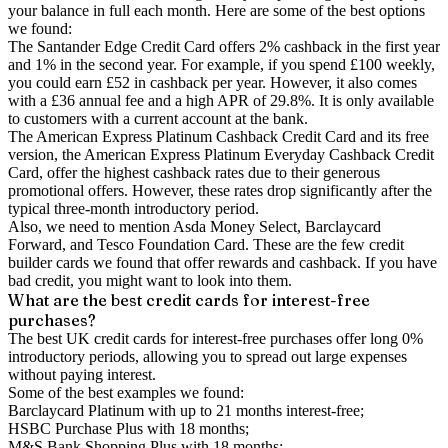
your balance in full each month. Here are some of the best options
we found:
The Santander Edge Credit Card offers 2% cashback in the first year
and 1% in the second year. For example, if you spend £100 weekly,
you could earn £52 in cashback per year. However, it also comes
with a £36 annual fee and a high APR of 29.8%. It is only available
to customers with a current account at the bank.
The American Express Platinum Cashback Credit Card and its free
version, the American Express Platinum Everyday Cashback Credit
Card, offer the highest cashback rates due to their generous
promotional offers. However, these rates drop significantly after the
typical three-month introductory period.
Also, we need to mention Asda Money Select, Barclaycard
Forward, and Tesco Foundation Card. These are the few credit
builder cards we found that offer rewards and cashback. If you have
bad credit, you might want to look into them.
What are the best credit cards for interest-free
purchases?
The best UK credit cards for interest-free purchases offer long 0%
introductory periods, allowing you to spread out large expenses
without paying interest.
Some of the best examples we found:
Barclaycard Platinum with up to 21 months interest-free;
HSBC Purchase Plus with 18 months;
M&S Bank Shopping Plus with 18 months;