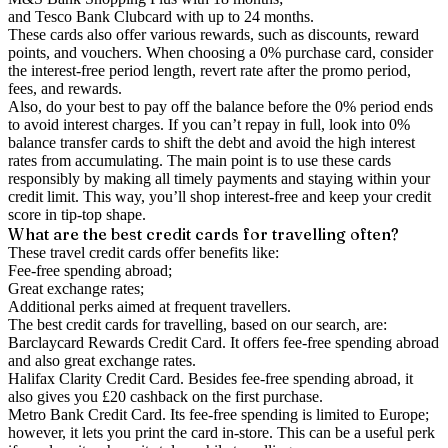
and Tesco Bank Clubcard with up to 24 months.
These cards also offer various rewards, such as discounts, reward
points, and vouchers. When choosing a 0% purchase card, consider
the interest-free period length, revert rate after the promo period,
fees, and rewards.
Also, do your best to pay off the balance before the 0% period ends
to avoid interest charges. If you can’t repay in full, look into 0%
balance transfer cards to shift the debt and avoid the high interest
rates from accumulating. The main point is to use these cards
responsibly by making all timely payments and staying within your
credit limit. This way, you’ll shop interest-free and keep your credit
score in tip-top shape.
What are the best credit cards for travelling often?
These travel credit cards offer benefits like:
Fee-free spending abroad;
Great exchange rates;
Additional perks aimed at frequent travellers.
The best credit cards for travelling, based on our search, are:
Barclaycard Rewards Credit Card. It offers fee-free spending abroad
and also great exchange rates.
Halifax Clarity Credit Card. Besides fee-free spending abroad, it
also gives you £20 cashback on the first purchase.
Metro Bank Credit Card. Its fee-free spending is limited to Europe;
however, it lets you print the card in-store. This can be a useful perk