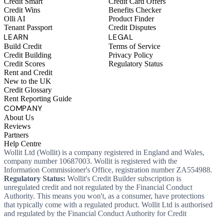
Credit Smart
Credit Card Offers
Credit Wins
Benefits Checker
Olli AI
Product Finder
Tenant Passport
Credit Disputes
LEARN
LEGAL
Build Credit
Terms of Service
Credit Building
Privacy Policy
Credit Scores
Regulatory Status
Rent and Credit
New to the UK
Credit Glossary
Rent Reporting Guide
COMPANY
About Us
Reviews
Partners
Help Centre
Wollit Ltd (Wollit) is a company registered in England and Wales,
company number 10687003. Wollit is registered with the
Information Commissioner's Office, registration number ZA554988.
Regulatory Status:
Wollit's Credit Builder subscription is
unregulated credit and not regulated by the Financial Conduct
Authority. This means you won't, as a consumer, have protections
that typically come with a regulated product. Wollit Ltd is authorised
and regulated by the Financial Conduct Authority for Credit