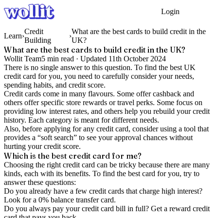
Login
Get Started
Credit
What are the best cards to build credit in the
Learn
›
›
Building
UK?
What are the best cards to build credit in the UK?
Wollit Team
5
min read ·
Updated
11th October 2024
There is no single answer to this question. To find the best UK
credit card for you, you need to carefully consider your needs,
spending habits, and credit score.
Credit cards come in many flavours. Some offer cashback and
others offer specific store rewards or travel perks. Some focus on
providing low interest rates, and others help you rebuild your credit
history. Each category is meant for different needs.
Also, before applying for any credit card, consider using a tool that
provides a “soft search” to see your approval chances without
hurting your credit score.
Which is the best credit card for me?
Choosing the right credit card can be tricky because there are many
kinds, each with its benefits. To find the best card for you, try to
answer these questions:
Do you already have a few credit cards that charge high interest?
Look for a 0% balance transfer card.
Do you always pay your credit card bill in full? Get a reward credit
card that pays you back.