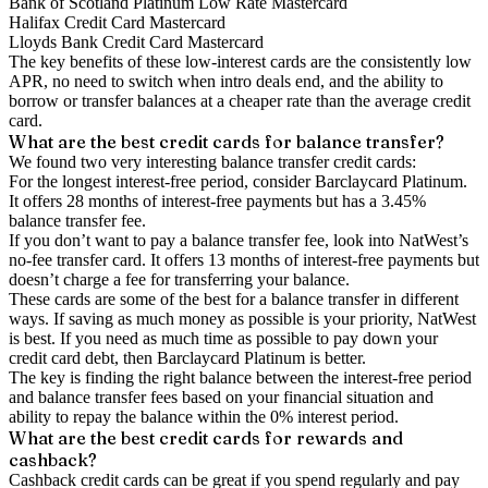
Bank of Scotland Platinum Low Rate Mastercard
Halifax Credit Card Mastercard
Lloyds Bank Credit Card Mastercard
The key benefits of these low-interest cards are the consistently low
APR, no need to switch when intro deals end, and the ability to
borrow or transfer balances at a cheaper rate than the average credit
card.
What are the best credit cards for balance transfer?
We found two very interesting balance transfer credit cards:
For the longest interest-free period, consider Barclaycard Platinum.
It offers 28 months of interest-free payments but has a 3.45%
balance transfer fee.
If you don’t want to pay a balance transfer fee, look into NatWest’s
no-fee transfer card. It offers 13 months of interest-free payments but
doesn’t charge a fee for transferring your balance.
These cards are some of the best for a balance transfer in different
ways. If saving as much money as possible is your priority, NatWest
is best. If you need as much time as possible to pay down your
credit card debt, then Barclaycard Platinum is better.
The key is finding the right balance between the interest-free period
and balance transfer fees based on your financial situation and
ability to repay the balance within the 0% interest period.
What are the best credit cards for rewards and
cashback?
Cashback credit cards can be great if you spend regularly and pay