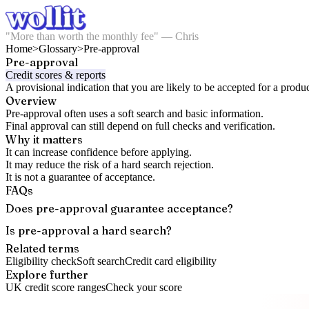
"More than worth the monthly fee" — Chris
Home
>
Glossary
>
Pre-approval
Pre-approval
Credit scores & reports
A provisional indication that you are likely to be accepted for a produc
Overview
Pre-approval often uses a soft search and basic information.
Final approval can still depend on full checks and verification.
Why it matters
It can increase confidence before applying.
It may reduce the risk of a hard search rejection.
It is not a guarantee of acceptance.
FAQs
Does pre-approval guarantee acceptance?
Is pre-approval a hard search?
Related terms
Eligibility check
Soft search
Credit card eligibility
Explore further
UK credit score ranges
Check your score