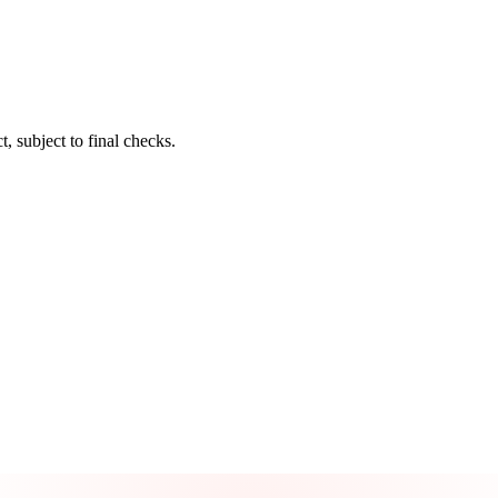
t, subject to final checks.
Take control of your credit health