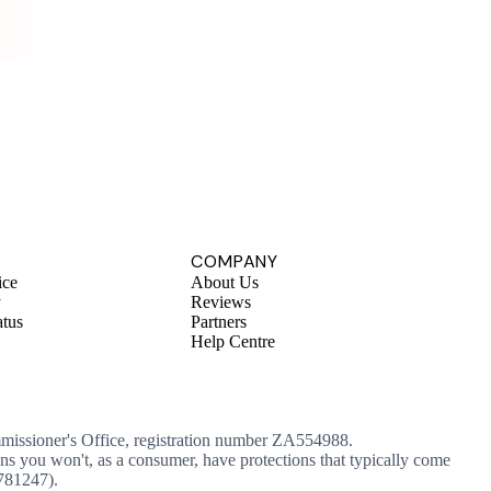
.
COMPANY
ice
About Us
y
Reviews
atus
Partners
Help Centre
mmissioner's Office, registration number ZA554988.
ans you won't, as a consumer, have protections that typically come
 781247).