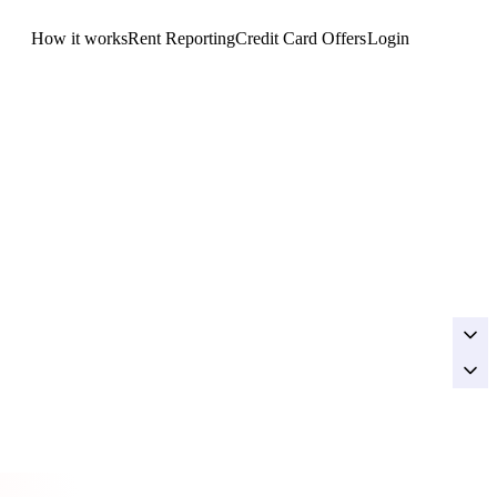
How it works
Rent Reporting
Credit Card Offers
Login
Get Started