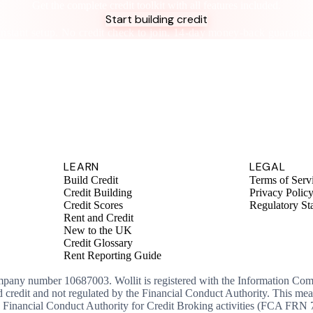
Get the complete credit toolkit with all features included.
Start building credit
Instant setup. No credit check to join. 14-day money-back guarantee
LEARN
LEGAL
Build Credit
Terms of Serv
Credit Building
Privacy Polic
Credit Scores
Regulatory St
Rent and Credit
New to the UK
Credit Glossary
Rent Reporting Guide
ompany number 10687003. Wollit is registered with the Information Co
ed credit and not regulated by the Financial Conduct Authority. This me
the Financial Conduct Authority for Credit Broking activities (FCA FRN