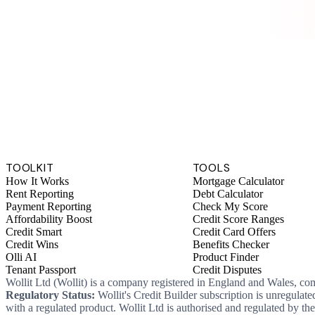
TOOLKIT
TOOLS
How It Works
Mortgage Calculator
Rent Reporting
Debt Calculator
Payment Reporting
Check My Score
Affordability Boost
Credit Score Ranges
Credit Smart
Credit Card Offers
Credit Wins
Benefits Checker
Olli AI
Product Finder
Tenant Passport
Credit Disputes
Wollit Ltd (Wollit) is a company registered in England and Wales, c
Regulatory Status:
Wollit's Credit Builder subscription is unregulat
with a regulated product. Wollit Ltd is authorised and regulated by 