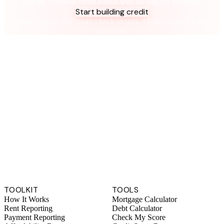
Get the complete credit toolkit with all features included.
Start building credit
Instant setup. No credit check to join. 14-day money-back
guarantee.
TOOLKIT
TOOLS
How It Works
Mortgage Calculator
Rent Reporting
Debt Calculator
Payment Reporting
Check My Score