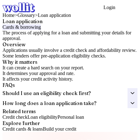
Login
Get Started
Home
>
Glossary
>
Loan application
Loan application
Cards & borrowing
The process of applying for a loan and submitting your details for
approval.
Overview
Applications usually involve a credit check and affordability review.
Some lenders offer pre-application eligibility checks.
Why it matters
It can create a hard search on your report.
It determines your approval and rate.
It affects your credit activity history.
FAQs
Should I use an eligibility check first?
How long does a loan application take?
Related terms
Credit check
Loan eligibility
Personal loan
Explore further
Credit cards & loans
Build your credit
Take control of your credit health