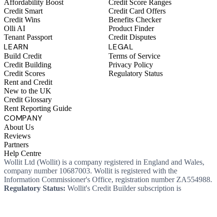
Affordability Boost
Credit Score Ranges
Credit Smart
Credit Card Offers
Credit Wins
Benefits Checker
Olli AI
Product Finder
Tenant Passport
Credit Disputes
LEARN
LEGAL
Build Credit
Terms of Service
Credit Building
Privacy Policy
Credit Scores
Regulatory Status
Rent and Credit
New to the UK
Credit Glossary
Rent Reporting Guide
COMPANY
About Us
Reviews
Partners
Help Centre
Wollit Ltd (Wollit) is a company registered in England and Wales,
company number 10687003. Wollit is registered with the
Information Commissioner's Office, registration number ZA554988.
Regulatory Status:
Wollit's Credit Builder subscription is
unregulated credit and not regulated by the Financial Conduct
Authority. This means you won't, as a consumer, have protections
that typically come with a regulated product. Wollit Ltd is authorised