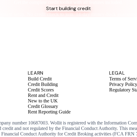
Get the complete credit toolkit with all features included.
Start building credit
Instant setup. No credit check to join. 14-day money-back guarantee
LEARN
LEGAL
Build Credit
Terms of Serv
Credit Building
Privacy Polic
Credit Scores
Regulatory St
Rent and Credit
New to the UK
Credit Glossary
Rent Reporting Guide
ompany number 10687003. Wollit is registered with the Information Co
ed credit and not regulated by the Financial Conduct Authority. This me
the Financial Conduct Authority for Credit Broking activities (FCA FRN