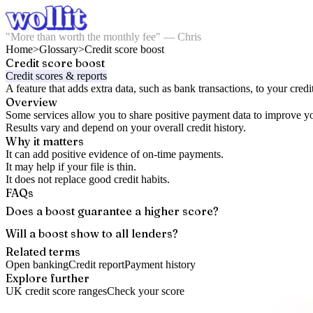
"More than worth the monthly fee" — Chris
Home
>
Glossary
>
Credit score boost
Credit score boost
Credit scores & reports
A feature that adds extra data, such as bank transactions, to your credit
Overview
Some services allow you to share positive payment data to improve yo
Results vary and depend on your overall credit history.
Why it matters
It can add positive evidence of on-time payments.
It may help if your file is thin.
It does not replace good credit habits.
FAQs
Does a boost guarantee a higher score?
Will a boost show to all lenders?
Related terms
Open banking
Credit report
Payment history
Explore further
UK credit score ranges
Check your score