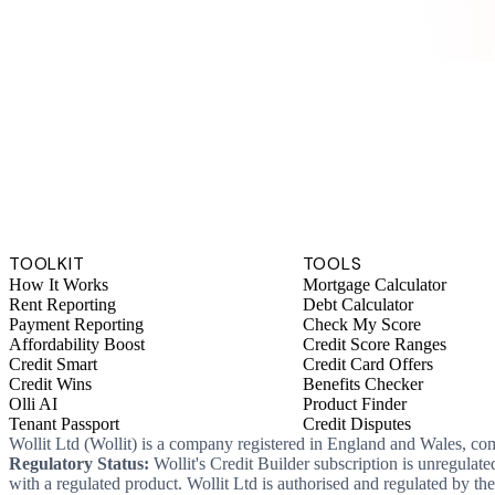
TOOLKIT
TOOLS
How It Works
Mortgage Calculator
Rent Reporting
Debt Calculator
Payment Reporting
Check My Score
Affordability Boost
Credit Score Ranges
Credit Smart
Credit Card Offers
Credit Wins
Benefits Checker
Olli AI
Product Finder
Tenant Passport
Credit Disputes
Wollit Ltd (Wollit) is a company registered in England and Wales, c
Regulatory Status:
Wollit's Credit Builder subscription is unregulat
with a regulated product. Wollit Ltd is authorised and regulated by 