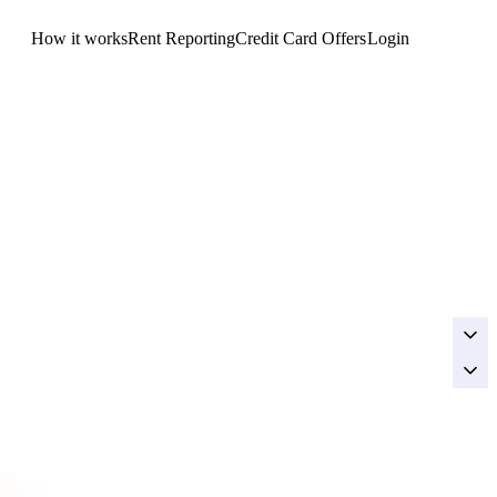
How it works
Rent Reporting
Credit Card Offers
Login
Get Started