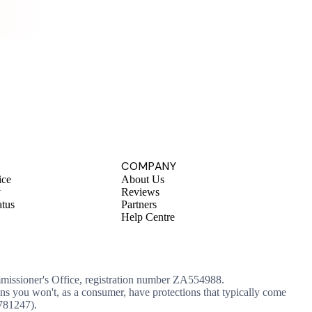
.
COMPANY
ice
About Us
y
Reviews
atus
Partners
Help Centre
mmissioner's Office, registration number ZA554988.
ans you won't, as a consumer, have protections that typically come
 781247).