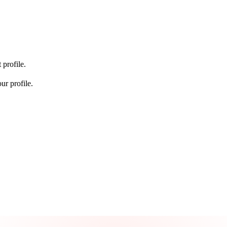
 profile.
ur profile.
Take control of your credit health