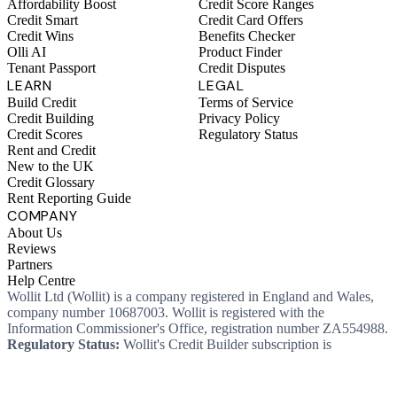
Affordability Boost
Credit Score Ranges
Credit Smart
Credit Card Offers
Credit Wins
Benefits Checker
Olli AI
Product Finder
Tenant Passport
Credit Disputes
LEARN
LEGAL
Build Credit
Terms of Service
Credit Building
Privacy Policy
Credit Scores
Regulatory Status
Rent and Credit
New to the UK
Credit Glossary
Rent Reporting Guide
COMPANY
About Us
Reviews
Partners
Help Centre
Wollit Ltd (Wollit) is a company registered in England and Wales,
company number 10687003. Wollit is registered with the
Information Commissioner's Office, registration number ZA554988.
Regulatory Status:
Wollit's Credit Builder subscription is
unregulated credit and not regulated by the Financial Conduct
Authority. This means you won't, as a consumer, have protections
that typically come with a regulated product. Wollit Ltd is authorised