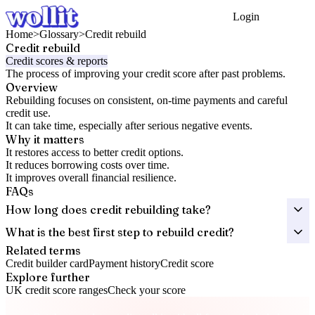
Login
Get Started
Home
>
Glossary
>
Credit rebuild
Credit rebuild
Credit scores & reports
The process of improving your credit score after past problems.
Overview
Rebuilding focuses on consistent, on-time payments and careful
credit use.
It can take time, especially after serious negative events.
Why it matters
It restores access to better credit options.
It reduces borrowing costs over time.
It improves overall financial resilience.
FAQs
How long does credit rebuilding take?
What is the best first step to rebuild credit?
Related terms
Credit builder card
Payment history
Credit score
Explore further
UK credit score ranges
Check your score
Take control of your credit health