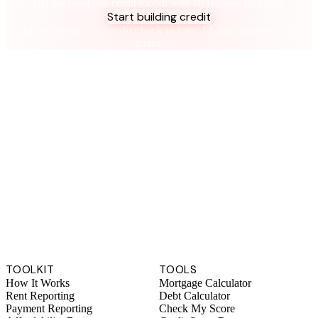
Get the complete credit toolkit with all features included.
Start building credit
Instant setup. No credit check to join. 14-day money-back
guarantee.
TOOLKIT
TOOLS
How It Works
Mortgage Calculator
Rent Reporting
Debt Calculator
Payment Reporting
Check My Score