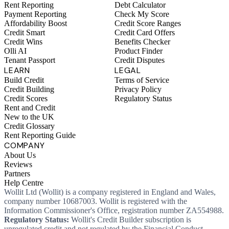
Rent Reporting
Debt Calculator
Payment Reporting
Check My Score
Affordability Boost
Credit Score Ranges
Credit Smart
Credit Card Offers
Credit Wins
Benefits Checker
Olli AI
Product Finder
Tenant Passport
Credit Disputes
LEARN
LEGAL
Build Credit
Terms of Service
Credit Building
Privacy Policy
Credit Scores
Regulatory Status
Rent and Credit
New to the UK
Credit Glossary
Rent Reporting Guide
COMPANY
About Us
Reviews
Partners
Help Centre
Wollit Ltd (Wollit) is a company registered in England and Wales,
company number 10687003. Wollit is registered with the
Information Commissioner's Office, registration number ZA554988.
Regulatory Status:
Wollit's Credit Builder subscription is
unregulated credit and not regulated by the Financial Conduct