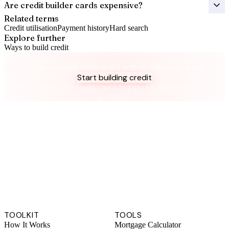
Are credit builder cards expensive?
Related terms
Credit utilisation
Payment history
Hard search
Explore further
Ways to build credit
Take control of your credit health
Get the complete credit toolkit with all features included.
Start building credit
Instant setup. No credit check to join. 14-day money-back
guarantee.
TOOLKIT
TOOLS
How It Works
Mortgage Calculator