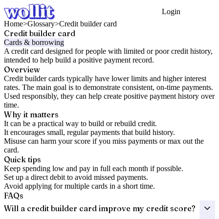
Login
Get Started
Home
>
Glossary
>
Credit builder card
Credit builder card
Cards & borrowing
A credit card designed for people with limited or poor credit history,
intended to help build a positive payment record.
Overview
Credit builder cards typically have lower limits and higher interest
rates. The main goal is to demonstrate consistent, on-time payments.
Used responsibly, they can help create positive payment history over
time.
Why it matters
It can be a practical way to build or rebuild credit.
It encourages small, regular payments that build history.
Misuse can harm your score if you miss payments or max out the
card.
Quick tips
Keep spending low and pay in full each month if possible.
Set up a direct debit to avoid missed payments.
Avoid applying for multiple cards in a short time.
FAQs
Will a credit builder card improve my credit score?