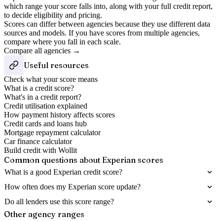
which range your score falls into, along with your full credit report,
to decide eligibility and pricing.
Scores can differ between agencies because they use different data
sources and models. If you have scores from multiple agencies,
compare where you fall in each scale.
Compare all agencies →
Useful resources
Check what your score means
What is a credit score?
What's in a credit report?
Credit utilisation explained
How payment history affects scores
Credit cards and loans hub
Mortgage repayment calculator
Car finance calculator
Build credit with Wollit
Common questions about
Experian
scores
What is a good Experian credit score?
How often does my Experian score update?
Do all lenders use this score range?
Other agency ranges