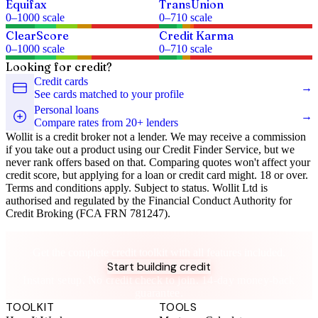
Equifax
TransUnion
0
–
1000
scale
0
–
710
scale
ClearScore
Credit Karma
0
–
1000
scale
0
–
710
scale
Looking for credit?
Credit cards
→
See cards matched to your profile
Personal loans
→
Compare rates from 20+ lenders
Wollit is a credit broker not a lender. We may receive a commission
if you take out a product using our Credit Finder Service, but we
never rank offers based on that. Comparing quotes won't affect your
credit score, but applying for a loan or credit card might. 18 or over.
Terms and conditions apply. Subject to status. Wollit Ltd is
authorised and regulated by the Financial Conduct Authority for
Credit Broking (FCA FRN 781247).
Take control of your credit health
Get the complete credit toolkit with all features included.
Start building credit
Instant setup. No credit check to join. 14-day money-back
guarantee.
TOOLKIT
TOOLS