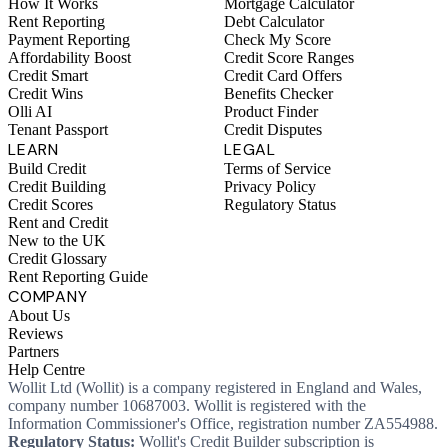
How It Works
Mortgage Calculator
Rent Reporting
Debt Calculator
Payment Reporting
Check My Score
Affordability Boost
Credit Score Ranges
Credit Smart
Credit Card Offers
Credit Wins
Benefits Checker
Olli AI
Product Finder
Tenant Passport
Credit Disputes
LEARN
LEGAL
Build Credit
Terms of Service
Credit Building
Privacy Policy
Credit Scores
Regulatory Status
Rent and Credit
New to the UK
Credit Glossary
Rent Reporting Guide
COMPANY
About Us
Reviews
Partners
Help Centre
Wollit Ltd (Wollit) is a company registered in England and Wales,
company number 10687003. Wollit is registered with the
Information Commissioner's Office, registration number ZA554988.
Regulatory Status:
Wollit's Credit Builder subscription is