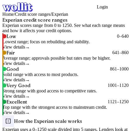
Login
Get Started
Home
/
Credit score ranges
/
Experian
Experian
credit score ranges
Experian
scores range from
0
to
1250
. See what each range means
and how it affects your credit options.
Low
0
–
640
Lowest range; focus on rebuilding and stability.
View details
Fair
641
–
860
Average range; approvals possible but rates may be higher.
View details
Good
861
–
1000
Solid range with access to most products.
View details
Very Good
1001
–
1120
Strong range with good access to competitive rates.
View details
Excellent
1121
–
1250
Top range with the strongest access to mainstream credit.
View details
How the
Experian
scale works
Experian
uses a
0
–
1250
scale divided into
5
ranges. Lenders look at