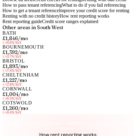
How to pass tenant referencing
What to do if you fail referencing
How to get a tenant reference
Improve your credit score for renting
Renting with no credit history
How rent reporting works
Rent reporting guide
Credit score ranges explained
Other areas in
South West
BATH
£1,846
/mo
↑
+9.0%
YoY
BOURNEMOUTH
£1,392
/mo
↑
+3.7%
YoY
BRISTOL
£1,893
/mo
↑
+7.4%
YoY
CHELTENHAM
£1,227
/mo
↑
+2.8%
YoY
CORNWALL
£1,004
/mo
↑
+6.5%
YoY
COTSWOLD
£1,260
/mo
↑
+9.4%
YoY
Know your rent, build your credit
See how your rent compares — then put it to work for your credit
history.
How rent reporting works