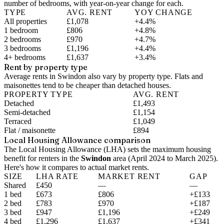
number of bedrooms, with year-on-year change for each.
TYPE
AVG. RENT
YOY CHANGE
All properties
£1,078
+4.4%
1 bedroom
£806
+4.8%
2 bedrooms
£970
+4.7%
3 bedrooms
£1,196
+4.4%
4+ bedrooms
£1,637
+3.4%
Rent by property type
Average rents in Swindon also vary by property type. Flats and
maisonettes tend to be cheaper than detached houses.
PROPERTY TYPE
AVG. RENT
Detached
£1,493
Semi-detached
£1,154
Terraced
£1,049
Flat / maisonette
£894
Local Housing Allowance comparison
The Local Housing Allowance (LHA) sets the maximum housing
benefit for renters in the
Swindon
area (
April 2024 to March 2025
).
Here's how it compares to actual market rents.
SIZE
LHA RATE
MARKET RENT
GAP
Shared
£450
—
—
1 bed
£673
£806
+£133
2 bed
£783
£970
+£187
3 bed
£947
£1,196
+£249
4 bed
£1,296
£1,637
+£341