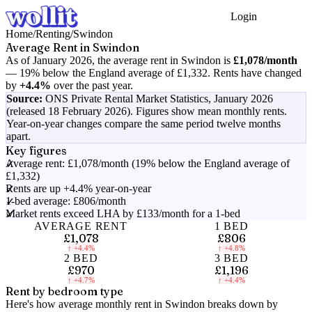
Login
Get Started
Home
/
Renting
/
Swindon
Average Rent in
Swindon
As of
January 2026
, the average rent in
Swindon
is
£1,078
/month
—
19% below the England average of £1,332
.
Rents have changed
by
+4.4%
over the past year.
Source:
ONS Private Rental Market Statistics,
January 2026
(released 18 February 2026)
. Figures show mean monthly rents.
Year-on-year changes compare the same period twelve months
apart.
Key figures
Average rent: £1,078/month (19% below the England average of
£1,332)
Rents are up +4.4% year-on-year
1-bed average: £806/month
Market rents exceed LHA by £133/month for a 1-bed
AVERAGE RENT
1 BED
£1,078
£806
↑
+4.4%
↑
+4.8%
2 BED
3 BED
£970
£1,196
↑
+4.7%
↑
+4.4%
Rent by bedroom type
Here's how average monthly rent in
Swindon
breaks down by