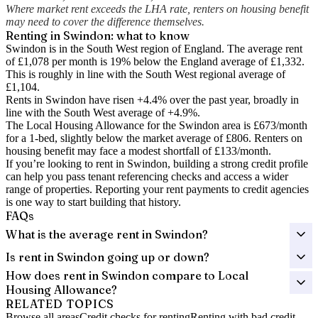
Where market rent exceeds the LHA rate, renters on housing benefit
may need to cover the difference themselves.
Renting in
Swindon
: what to know
Swindon is in the South West region of England. The average rent
of £1,078 per month is 19% below the England average of £1,332.
This is roughly in line with the South West regional average of
£1,104.
Rents in Swindon have risen +4.4% over the past year
, broadly in
line with the South West average of +4.9%.
The Local Housing Allowance for the
Swindon
area is
£673
/month
for a 1-bed, slightly below the market average of
£806
. Renters on
housing benefit may face a modest shortfall of
£133
/month.
If you’re looking to rent in Swindon, building a strong credit profile
can help you pass tenant referencing checks and access a wider
range of properties. Reporting your rent payments to credit agencies
is one way to start building that history.
FAQs
What is the average rent in Swindon?
Is rent in Swindon going up or down?
How does rent in Swindon compare to Local
Housing Allowance?
RELATED TOPICS
Browse all areas
Credit checks for renting
Renting with bad credit