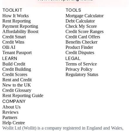
No credit check required. UK residents only. Terms apply.
TOOLKIT
TOOLS
How It Works
Mortgage Calculator
Rent Reporting
Debt Calculator
Payment Reporting
Check My Score
Affordability Boost
Credit Score Ranges
Credit Smart
Credit Card Offers
Credit Wins
Benefits Checker
Olli AI
Product Finder
Tenant Passport
Credit Disputes
LEARN
LEGAL
Build Credit
Terms of Service
Credit Building
Privacy Policy
Credit Scores
Regulatory Status
Rent and Credit
New to the UK
Credit Glossary
Rent Reporting Guide
COMPANY
About Us
Reviews
Partners
Help Centre
Wollit Ltd (Wollit) is a company registered in England and Wales,