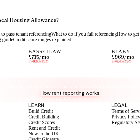
ocal Housing Allowance?
to pass tenant referencing
What to do if you fail referencing
How to get 
g guide
Credit score ranges explained
BASSETLAW
BLABY
£715
/mo
£969
/mo
↑
+8.6%
YoY
↑
+6.4%
YoY
Know your rent, build your credit
ee how your rent compares — then put it to work for your credit histor
How rent reporting works
No credit check required. UK residents only. Terms apply.
LEARN
LEGAL
Build Credit
Terms of Serv
Credit Building
Privacy Polic
Credit Scores
Regulatory St
Rent and Credit
New to the UK
Credit Glossary