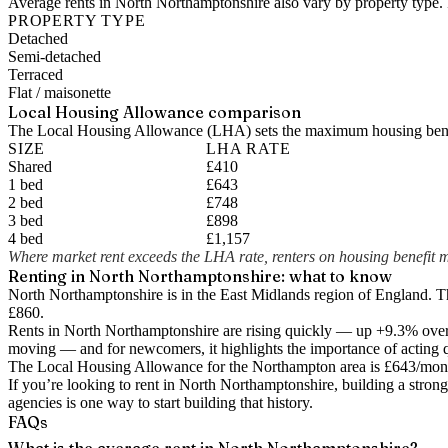
Average rents in North Northamptonshire also vary by property type. 
PROPERTY TYPE
Detached
Semi-detached
Terraced
Flat / maisonette
Local Housing Allowance comparison
The Local Housing Allowance (LHA) sets the maximum housing benefi
SIZE
LHA RATE
Shared
£410
1 bed
£643
2 bed
£748
3 bed
£898
4 bed
£1,157
Where market rent exceeds the LHA rate, renters on housing benefit m
Renting in
North Northamptonshire
: what to know
North Northamptonshire is in the East Midlands region of England. 
£860.
Rents in North Northamptonshire are rising quickly — up +9.3% over 
moving — and for newcomers, it highlights the importance of acting q
The Local Housing Allowance for the
Northampton
area is
£643
/mont
If you’re looking to rent in North Northamptonshire, building a strong
agencies is one way to start building that history.
FAQs