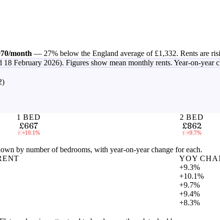
970
/month
—
27% below the England average of £1,332
.
Rents are ris
d 18 February 2026)
. Figures show mean monthly rents. Year-on-year 
2)
1 BED
2 BED
£667
£862
↑
+10.1%
↑
+9.7%
own by number of bedrooms, with year-on-year change for each.
RENT
YOY CHA
+9.3%
+10.1%
+9.7%
+9.4%
+8.3%