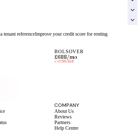
a tenant reference
Improve your credit score for renting
BOLSOVER
£688
/mo
↑
+7.9%
YoY
y.
COMPANY
ice
About Us
y
Reviews
atus
Partners
Help Centre