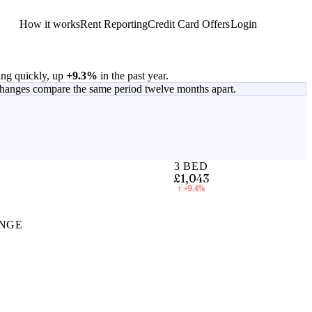
How it works
Rent Reporting
Credit Card Offers
Login
Get Started
ing quickly, up
+9.3%
in the past year.
changes compare the same period twelve months apart.
3 BED
£1,043
↑
+9.4%
NGE