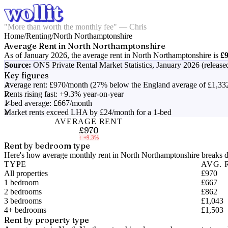
"More than worth the monthly fee" — Chris
Home
/
Renting
/
North Northamptonshire
Average Rent in
North Northamptonshire
As of
January 2026
, the average rent in
North Northamptonshire
is
£
Source:
ONS Private Rental Market Statistics,
January 2026 (release
Key figures
Average rent: £970/month (27% below the England average of £1,33
Rents rising fast: +9.3% year-on-year
1-bed average: £667/month
Market rents exceed LHA by £24/month for a 1-bed
AVERAGE RENT
£970
↑
+9.3%
Rent by bedroom type
Here's how average monthly rent in
North Northamptonshire
breaks d
TYPE
AVG. 
All properties
£970
1 bedroom
£667
2 bedrooms
£862
3 bedrooms
£1,043
4+ bedrooms
£1,503
Rent by property type