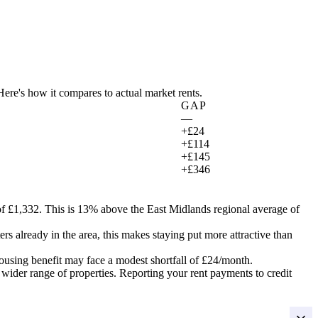
 Here's how it compares to actual market rents.
GAP
—
+£24
+£114
+£145
+£346
f £1,332.
This is 13% above the East Midlands regional average of
ers already in the area, this makes staying put more attractive than
ousing benefit may face a modest shortfall of
£24
/month.
 wider range of properties. Reporting your rent payments to credit