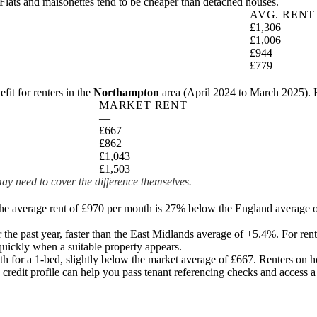
Flats and maisonettes tend to be cheaper than detached houses.
AVG. RENT
£1,306
£1,006
£944
£779
t for renters in the
Northampton
area (
April 2024 to March 2025
).
MARKET RENT
—
£667
£862
£1,043
£1,503
ay need to cover the difference themselves.
The average rent of £970 per month is 27% below the England average o
the past year
, faster than the East Midlands average of +5.4%.
For rent
uickly when a suitable property appears.
h for a 1-bed, slightly below the market average of
£667
. Renters on h
 credit profile can help you pass tenant referencing checks and access a