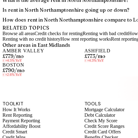
What is the average rent in North Northamptonshire?
Is rent in North Northamptonshire going up or down?
How does rent in North Northamptonshire compare to L
RELATED TOPICS
Browse all areas
Credit checks for renting
Renting with bad credit
How 
Renting with no credit history
How rent reporting works
Rent reportin
Other areas in
East Midlands
AMBER VALLEY
ASHFIELD
£779
/mo
£773
/mo
↑
+4.5%
YoY
↑
+4.3%
YoY
BOSTON
£790
/mo
↑
+2.6%
YoY
S
TOOLKIT
TOOLS
How It Works
Mortgage Calculator
Rent Reporting
Debt Calculator
Payment Reporting
Check My Score
Affordability Boost
Credit Score Ranges
Credit Smart
Credit Card Offers
Credit Wins
Benefits Checker