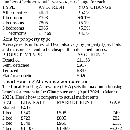
number of bedrooms, with year-on-year change for each.
TYPE
AVG. RENT
YOY CHANGE
All properties
£834
+5.5%
1 bedroom
£598
+6.1%
2 bedrooms
£805
+5.7%
3 bedrooms
£966
+5.3%
4+ bedrooms
£1,469
+4.3%
Rent by property type
Average rents in Forest of Dean also vary by property type. Flats
and maisonettes tend to be cheaper than detached houses.
PROPERTY TYPE
AVG. RENT
Detached
£1,133
Semi-detached
£917
Terraced
£837
Flat / maisonette
£626
Local Housing Allowance comparison
The Local Housing Allowance (LHA) sets the maximum housing
benefit for renters in the
Gloucester
area (
April 2024 to March
2025
). Here's how it compares to actual market rents.
SIZE
LHA RATE
MARKET RENT
GAP
Shared
£405
—
—
1 bed
£549
£598
+£49
2 bed
£723
£805
+£82
3 bed
£848
£966
+£118
4 bed
£1,197
£1,469
+£272