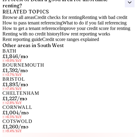
renting?
RELATED TOPICS
Browse all areas
Credit checks for renting
Renting with bad credit
How to pass tenant referencing
What to do if you fail referencing
How to get a tenant reference
Improve your credit score for renting
Renting with no credit history
How rent reporting works
Rent reporting guide
Credit score ranges explained
Other areas in
South West
BATH
£1,846
/mo
↑
+9.0%
YoY
BOURNEMOUTH
£1,392
/mo
↑
+3.7%
YoY
BRISTOL
£1,893
/mo
↑
+7.4%
YoY
CHELTENHAM
£1,227
/mo
↑
+2.8%
YoY
CORNWALL
£1,004
/mo
↑
+6.5%
YoY
COTSWOLD
£1,260
/mo
↑
+9.4%
YoY
Know your rent, build your credit