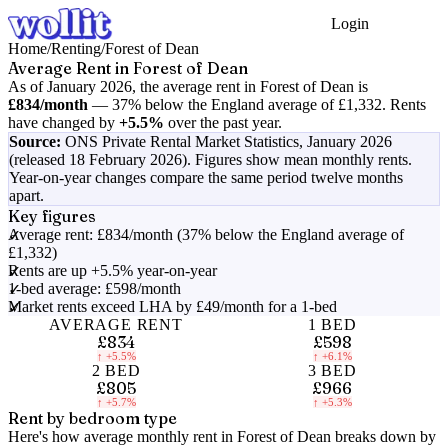
Login
Get Started
Home
/
Renting
/
Forest of Dean
Average Rent in
Forest of Dean
As of
January 2026
, the average rent in
Forest of Dean
is
£834
/month
—
37% below the England average of £1,332
.
Rents
have changed by
+5.5%
over the past year.
Source:
ONS Private Rental Market Statistics,
January 2026
(released 18 February 2026)
. Figures show mean monthly rents.
Year-on-year changes compare the same period twelve months
apart.
Key figures
Average rent: £834/month (37% below the England average of
£1,332)
Rents are up +5.5% year-on-year
1-bed average: £598/month
Market rents exceed LHA by £49/month for a 1-bed
AVERAGE RENT
1 BED
£834
£598
↑
+5.5%
↑
+6.1%
2 BED
3 BED
£805
£966
↑
+5.7%
↑
+5.3%
Rent by bedroom type
Here's how average monthly rent in
Forest of Dean
breaks down by