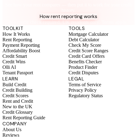
See how your rent compares — then put it to work for your credit
history.
How rent reporting works
No credit check required. UK residents only. Terms apply.
TOOLKIT
TOOLS
How It Works
Mortgage Calculator
Rent Reporting
Debt Calculator
Payment Reporting
Check My Score
Affordability Boost
Credit Score Ranges
Credit Smart
Credit Card Offers
Credit Wins
Benefits Checker
Olli AI
Product Finder
Tenant Passport
Credit Disputes
LEARN
LEGAL
Build Credit
Terms of Service
Credit Building
Privacy Policy
Credit Scores
Regulatory Status
Rent and Credit
New to the UK
Credit Glossary
Rent Reporting Guide
COMPANY
About Us
Reviews