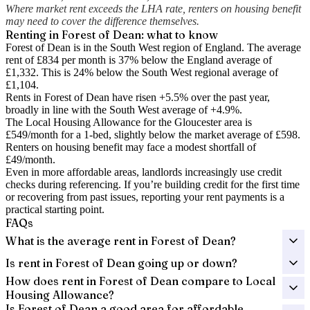
Where market rent exceeds the LHA rate, renters on housing benefit
may need to cover the difference themselves.
Renting in
Forest of Dean
: what to know
Forest of Dean is in the South West region of England. The average
rent of £834 per month is 37% below the England average of
£1,332.
This is 24% below the South West regional average of
£1,104.
Rents in Forest of Dean have risen +5.5% over the past year
,
broadly in line with the South West average of +4.9%.
The Local Housing Allowance for the
Gloucester
area is
£549
/month for a 1-bed, slightly below the market average of
£598
.
Renters on housing benefit may face a modest shortfall of
£49
/month.
Even in more affordable areas, landlords increasingly use credit
checks during referencing. If you’re building credit for the first time
or recovering from past issues, reporting your rent payments is a
practical starting point.
FAQs
What is the average rent in Forest of Dean?
Is rent in Forest of Dean going up or down?
How does rent in Forest of Dean compare to Local
Housing Allowance?
Is Forest of Dean a good area for affordable