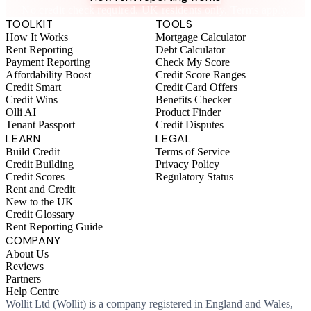
No credit check required. UK residents only. Terms apply.
TOOLKIT
TOOLS
How It Works
Mortgage Calculator
Rent Reporting
Debt Calculator
Payment Reporting
Check My Score
Affordability Boost
Credit Score Ranges
Credit Smart
Credit Card Offers
Credit Wins
Benefits Checker
Olli AI
Product Finder
Tenant Passport
Credit Disputes
LEARN
LEGAL
Build Credit
Terms of Service
Credit Building
Privacy Policy
Credit Scores
Regulatory Status
Rent and Credit
New to the UK
Credit Glossary
Rent Reporting Guide
COMPANY
About Us
Reviews
Partners
Help Centre
Wollit Ltd (Wollit) is a company registered in England and Wales,