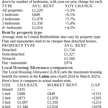
down by number of bedrooms, with year-on-year change for each.
TYPE
AVG. RENT
YOY CHANGE
All properties
£1,229
+5.3%
1 bedroom
£849
+6.1%
2 bedrooms
£1,078
+5.7%
3 bedrooms
£1,350
+5.4%
4+ bedrooms
£2,016
+4.5%
Rent by property type
Average rents in Central Bedfordshire also vary by property type.
Flats and maisonettes tend to be cheaper than detached houses.
PROPERTY TYPE
AVG. RENT
Detached
£1,734
Semi-detached
£1,327
Terraced
£1,184
Flat / maisonette
£974
Local Housing Allowance comparison
The Local Housing Allowance (LHA) sets the maximum housing
benefit for renters in the
Luton
area (
April 2024 to March 2025
).
Here's how it compares to actual market rents.
SIZE
LHA RATE
MARKET RENT
GAP
Shared
£435
—
—
1 bed
£698
£849
+£151
2 bed
£873
£1,078
+£205
3 bed
£1,097
£1,350
+£253
4 bed
£1,346
£2,016
+£670