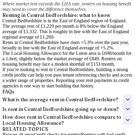
Where market rent exceeds the LHA rate, renters on housing benefit
may need to cover the difference themselves.
Renting in
Central Bedfordshire
: what to know
Central Bedfordshire is in the East of England region of England.
The average rent of £1,229 per month is 8% below the England
average of £1,332.
This is roughly in line with the East of England
regional average of £1,269.
Rents in Central Bedfordshire have risen +5.3% over the past year
,
broadly in line with the East of England average of +5.2%.
The Local Housing Allowance for the
Luton
area is
£698
/month for
a 1-bed, slightly below the market average of
£849
. Renters on
housing benefit may face a modest shortfall of
£151
/month.
If you’re looking to rent in Central Bedfordshire, building a strong
credit profile can help you pass tenant referencing checks and access
a wider range of properties. Reporting your rent payments to credit
agencies is one way to start building that history.
FAQs
What is the average rent in Central Bedfordshire?
Is rent in Central Bedfordshire going up or down?
How does rent in Central Bedfordshire compare to
Local Housing Allowance?
RELATED TOPICS
Browse all areas
Credit checks for renting
Renting with bad credit