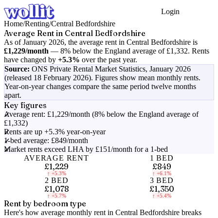
Login
Get Started
Home
/
Renting
/
Central Bedfordshire
Average Rent in
Central Bedfordshire
As of
January 2026
, the average rent in
Central Bedfordshire
is
£1,229
/month
—
8% below the England average of £1,332
.
Rents
have changed by
+5.3%
over the past year.
Source:
ONS Private Rental Market Statistics,
January 2026
(released 18 February 2026)
. Figures show mean monthly rents.
Year-on-year changes compare the same period twelve months
apart.
Key figures
Average rent: £1,229/month (8% below the England average of
£1,332)
Rents are up +5.3% year-on-year
1-bed average: £849/month
Market rents exceed LHA by £151/month for a 1-bed
AVERAGE RENT
1 BED
£1,229
£849
↑
+5.3%
↑
+6.1%
2 BED
3 BED
£1,078
£1,350
↑
+5.7%
↑
+5.4%
Rent by bedroom type
Here's how average monthly rent in
Central Bedfordshire
breaks