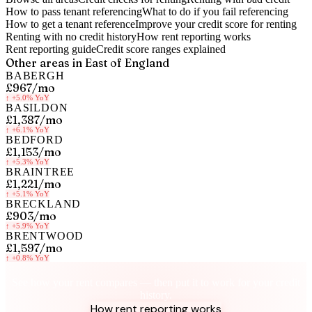
How to pass tenant referencing
What to do if you fail referencing
How to get a tenant reference
Improve your credit score for renting
Renting with no credit history
How rent reporting works
Rent reporting guide
Credit score ranges explained
Other areas in
East of England
BABERGH
£967
/mo
↑
+5.0%
YoY
BASILDON
£1,387
/mo
↑
+6.1%
YoY
BEDFORD
£1,153
/mo
↑
+5.3%
YoY
BRAINTREE
£1,221
/mo
↑
+5.1%
YoY
BRECKLAND
£903
/mo
↑
+5.9%
YoY
BRENTWOOD
£1,597
/mo
↑
+0.8%
YoY
Know your rent, build your credit
See how your rent compares — then put it to work for your credit
history.
How rent reporting works