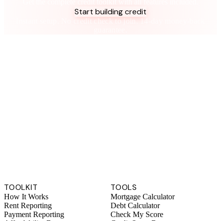
Get the complete credit toolkit with all features included.
Start building credit
Instant setup. No credit check to join. 14-day money-back
guarantee.
TOOLKIT
TOOLS
How It Works
Mortgage Calculator
Rent Reporting
Debt Calculator
Payment Reporting
Check My Score