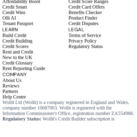
Affordability Boost
Credit Score Ranges
Credit Smart
Credit Card Offers
Credit Wins
Benefits Checker
Olli AI
Product Finder
Tenant Passport
Credit Disputes
LEARN
LEGAL
Build Credit
Terms of Service
Credit Building
Privacy Policy
Credit Scores
Regulatory Status
Rent and Credit
New to the UK
Credit Glossary
Rent Reporting Guide
COMPANY
About Us
Reviews
Partners
Help Centre
Wollit Ltd (Wollit) is a company registered in England and Wales,
company number 10687003. Wollit is registered with the
Information Commissioner's Office, registration number ZA554988.
Regulatory Status:
Wollit's Credit Builder subscription is
unregulated credit and not regulated by the Financial Conduct
Authority. This means you won't, as a consumer, have protections
that typically come with a regulated product. Wollit Ltd is authorised