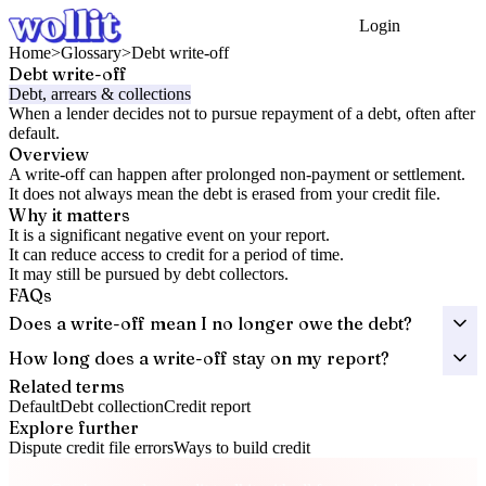
Login
Get Started
Home
>
Glossary
>
Debt write-off
Debt write-off
Debt, arrears & collections
When a lender decides not to pursue repayment of a debt, often after
default.
Overview
A write-off can happen after prolonged non-payment or settlement.
It does not always mean the debt is erased from your credit file.
Why it matters
It is a significant negative event on your report.
It can reduce access to credit for a period of time.
It may still be pursued by debt collectors.
FAQs
Does a write-off mean I no longer owe the debt?
How long does a write-off stay on my report?
Related terms
Default
Debt collection
Credit report
Explore further
Dispute credit file errors
Ways to build credit
Take control of your credit health