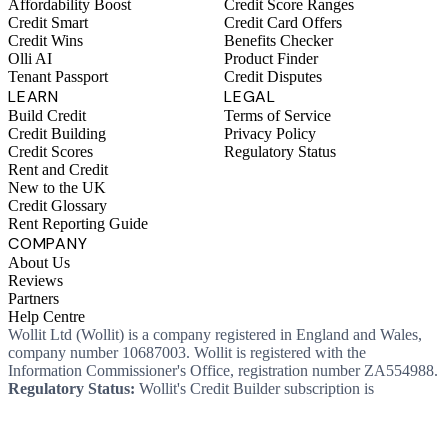
Affordability Boost
Credit Score Ranges
Credit Smart
Credit Card Offers
Credit Wins
Benefits Checker
Olli AI
Product Finder
Tenant Passport
Credit Disputes
LEARN
LEGAL
Build Credit
Terms of Service
Credit Building
Privacy Policy
Credit Scores
Regulatory Status
Rent and Credit
New to the UK
Credit Glossary
Rent Reporting Guide
COMPANY
About Us
Reviews
Partners
Help Centre
Wollit Ltd (Wollit) is a company registered in England and Wales,
company number 10687003. Wollit is registered with the
Information Commissioner's Office, registration number ZA554988.
Regulatory Status:
Wollit's Credit Builder subscription is
unregulated credit and not regulated by the Financial Conduct
Authority. This means you won't, as a consumer, have protections
that typically come with a regulated product. Wollit Ltd is authorised