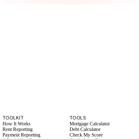
guarantee.
TOOLKIT
TOOLS
How It Works
Mortgage Calculator
Rent Reporting
Debt Calculator
Payment Reporting
Check My Score