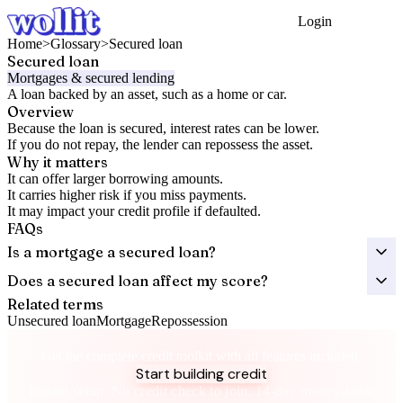
Login
Get Started
Home
>
Glossary
>
Secured loan
Secured loan
Mortgages & secured lending
A loan backed by an asset, such as a home or car.
Overview
Because the loan is secured, interest rates can be lower.
If you do not repay, the lender can repossess the asset.
Why it matters
It can offer larger borrowing amounts.
It carries higher risk if you miss payments.
It may impact your credit profile if defaulted.
FAQs
Is a mortgage a secured loan?
Does a secured loan affect my score?
Related terms
Unsecured loan
Mortgage
Repossession
Take control of your credit health
Get the complete credit toolkit with all features included.
Start building credit
Instant setup. No credit check to join. 14-day money-back