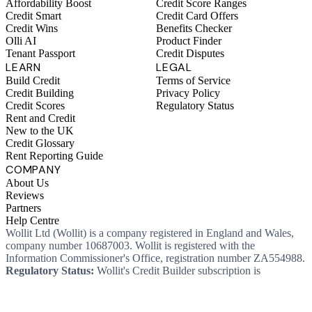
Affordability Boost
Credit Score Ranges
Credit Smart
Credit Card Offers
Credit Wins
Benefits Checker
Olli AI
Product Finder
Tenant Passport
Credit Disputes
LEARN
LEGAL
Build Credit
Terms of Service
Credit Building
Privacy Policy
Credit Scores
Regulatory Status
Rent and Credit
New to the UK
Credit Glossary
Rent Reporting Guide
COMPANY
About Us
Reviews
Partners
Help Centre
Wollit Ltd (Wollit) is a company registered in England and Wales,
company number 10687003. Wollit is registered with the
Information Commissioner's Office, registration number ZA554988.
Regulatory Status:
Wollit's Credit Builder subscription is
unregulated credit and not regulated by the Financial Conduct
Authority. This means you won't, as a consumer, have protections
that typically come with a regulated product. Wollit Ltd is authorised