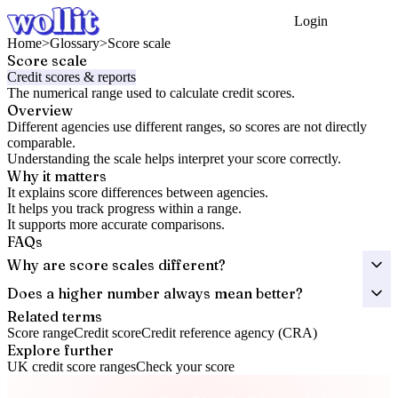
Login
Get Started
Home
>
Glossary
>
Score scale
Score scale
Credit scores & reports
The numerical range used to calculate credit scores.
Overview
Different agencies use different ranges, so scores are not directly
comparable.
Understanding the scale helps interpret your score correctly.
Why it matters
It explains score differences between agencies.
It helps you track progress within a range.
It supports more accurate comparisons.
FAQs
Why are score scales different?
Does a higher number always mean better?
Related terms
Score range
Credit score
Credit reference agency (CRA)
Explore further
UK credit score ranges
Check your score
Take control of your credit health