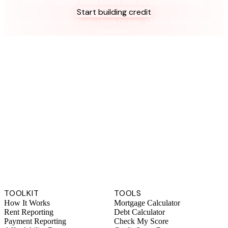
Get the complete credit toolkit with all features included.
Start building credit
Instant setup. No credit check to join. 14-day money-back
guarantee.
TOOLKIT
TOOLS
How It Works
Mortgage Calculator
Rent Reporting
Debt Calculator
Payment Reporting
Check My Score