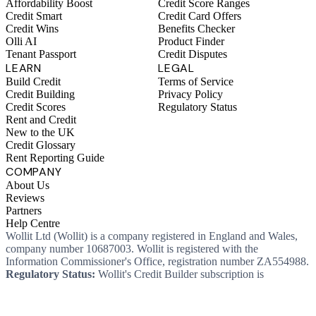
Affordability Boost
Credit Score Ranges
Credit Smart
Credit Card Offers
Credit Wins
Benefits Checker
Olli AI
Product Finder
Tenant Passport
Credit Disputes
LEARN
LEGAL
Build Credit
Terms of Service
Credit Building
Privacy Policy
Credit Scores
Regulatory Status
Rent and Credit
New to the UK
Credit Glossary
Rent Reporting Guide
COMPANY
About Us
Reviews
Partners
Help Centre
Wollit Ltd (Wollit) is a company registered in England and Wales,
company number 10687003. Wollit is registered with the
Information Commissioner's Office, registration number ZA554988.
Regulatory Status:
Wollit's Credit Builder subscription is
unregulated credit and not regulated by the Financial Conduct
Authority. This means you won't, as a consumer, have protections
that typically come with a regulated product. Wollit Ltd is authorised