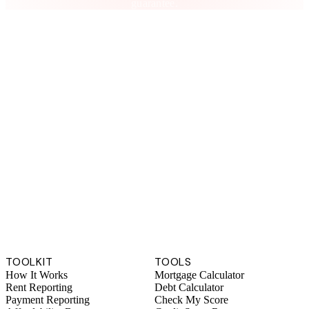
guarantee.
TOOLKIT
TOOLS
How It Works
Mortgage Calculator
Rent Reporting
Debt Calculator
Payment Reporting
Check My Score