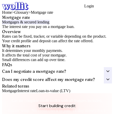
Login
Get Started
Home
>
Glossary
>
Mortgage rate
Mortgage rate
Mortgages & secured lending
The interest rate you pay on a mortgage loan.
Overview
Rates can be fixed, tracker, or variable depending on the product.
Your credit profile and deposit can affect the rate offered.
Why it matters
It determines your monthly payments.
It affects the total cost of your mortgage.
Small differences can add up over time.
FAQs
Can I negotiate a mortgage rate?
Does my credit score affect my mortgage rate?
Related terms
Mortgage
Interest rate
Loan-to-value (LTV)
Take control of your credit health
Get the complete credit toolkit with all features included.
Start building credit
Instant setup. No credit check to join. 14-day money-back