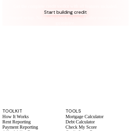
Take control of your credit health
Get the complete credit toolkit with all features included.
Start building credit
Instant setup. No credit check to join. 14-day money-back
guarantee.
TOOLKIT
TOOLS
How It Works
Mortgage Calculator
Rent Reporting
Debt Calculator
Payment Reporting
Check My Score