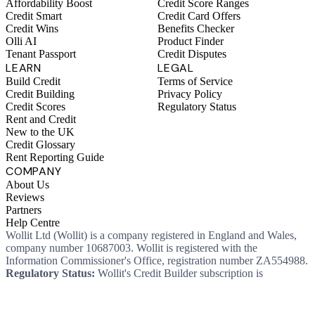
Affordability Boost
Credit Score Ranges
Credit Smart
Credit Card Offers
Credit Wins
Benefits Checker
Olli AI
Product Finder
Tenant Passport
Credit Disputes
LEARN
LEGAL
Build Credit
Terms of Service
Credit Building
Privacy Policy
Credit Scores
Regulatory Status
Rent and Credit
New to the UK
Credit Glossary
Rent Reporting Guide
COMPANY
About Us
Reviews
Partners
Help Centre
Wollit Ltd (Wollit) is a company registered in England and Wales,
company number 10687003. Wollit is registered with the
Information Commissioner's Office, registration number ZA554988.
Regulatory Status:
Wollit's Credit Builder subscription is
unregulated credit and not regulated by the Financial Conduct
Authority. This means you won't, as a consumer, have protections
that typically come with a regulated product. Wollit Ltd is authorised