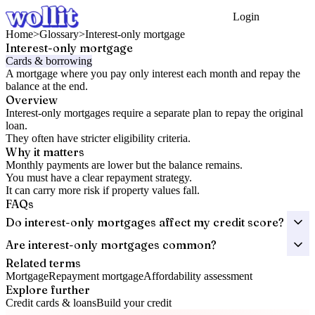
Login
Get Started
Home
>
Glossary
>
Interest-only mortgage
Interest-only mortgage
Cards & borrowing
A mortgage where you pay only interest each month and repay the
balance at the end.
Overview
Interest-only mortgages require a separate plan to repay the original
loan.
They often have stricter eligibility criteria.
Why it matters
Monthly payments are lower but the balance remains.
You must have a clear repayment strategy.
It can carry more risk if property values fall.
FAQs
Do interest-only mortgages affect my credit score?
Are interest-only mortgages common?
Related terms
Mortgage
Repayment mortgage
Affordability assessment
Explore further
Credit cards & loans
Build your credit