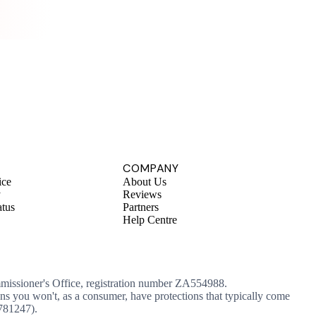
.
COMPANY
ice
About Us
y
Reviews
atus
Partners
Help Centre
mmissioner's Office, registration number ZA554988.
ans you won't, as a consumer, have protections that typically come
 781247).