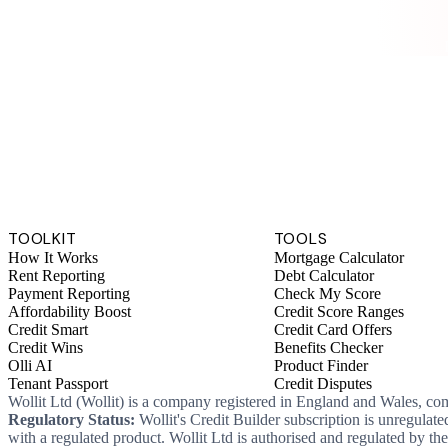
TOOLKIT
TOOLS
How It Works
Mortgage Calculator
Rent Reporting
Debt Calculator
Payment Reporting
Check My Score
Affordability Boost
Credit Score Ranges
Credit Smart
Credit Card Offers
Credit Wins
Benefits Checker
Olli AI
Product Finder
Tenant Passport
Credit Disputes
Wollit Ltd (Wollit) is a company registered in England and Wales, c
Regulatory Status:
Wollit's Credit Builder subscription is unregulat
with a regulated product. Wollit Ltd is authorised and regulated by 