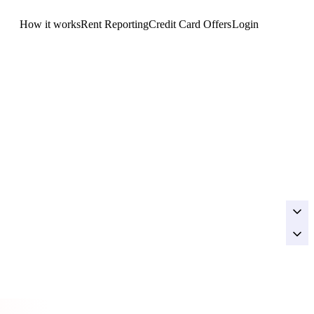
How it works
Rent Reporting
Credit Card Offers
Login
Get Started