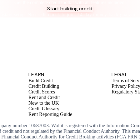
Get the complete credit toolkit with all features included.
Start building credit
Instant setup. No credit check to join. 14-day money-back guarantee
LEARN
LEGAL
Build Credit
Terms of Serv
Credit Building
Privacy Polic
Credit Scores
Regulatory St
Rent and Credit
New to the UK
Credit Glossary
Rent Reporting Guide
ompany number 10687003. Wollit is registered with the Information Co
ed credit and not regulated by the Financial Conduct Authority. This me
the Financial Conduct Authority for Credit Broking activities (FCA FRN