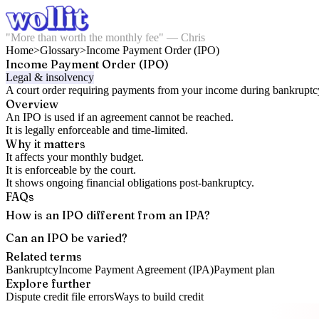
"More than worth the monthly fee" — Chris
Home
>
Glossary
>
Income Payment Order (IPO)
Income Payment Order (IPO)
Legal & insolvency
A court order requiring payments from your income during bankruptc
Overview
An IPO is used if an agreement cannot be reached.
It is legally enforceable and time-limited.
Why it matters
It affects your monthly budget.
It is enforceable by the court.
It shows ongoing financial obligations post-bankruptcy.
FAQs
How is an IPO different from an IPA?
Can an IPO be varied?
Related terms
Bankruptcy
Income Payment Agreement (IPA)
Payment plan
Explore further
Dispute credit file errors
Ways to build credit