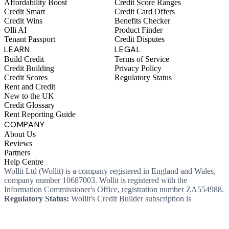
Affordability Boost
Credit Score Ranges
Credit Smart
Credit Card Offers
Credit Wins
Benefits Checker
Olli AI
Product Finder
Tenant Passport
Credit Disputes
LEARN
LEGAL
Build Credit
Terms of Service
Credit Building
Privacy Policy
Credit Scores
Regulatory Status
Rent and Credit
New to the UK
Credit Glossary
Rent Reporting Guide
COMPANY
About Us
Reviews
Partners
Help Centre
Wollit Ltd (Wollit) is a company registered in England and Wales,
company number 10687003. Wollit is registered with the
Information Commissioner's Office, registration number ZA554988.
Regulatory Status:
Wollit's Credit Builder subscription is
unregulated credit and not regulated by the Financial Conduct
Authority. This means you won't, as a consumer, have protections
that typically come with a regulated product. Wollit Ltd is authorised