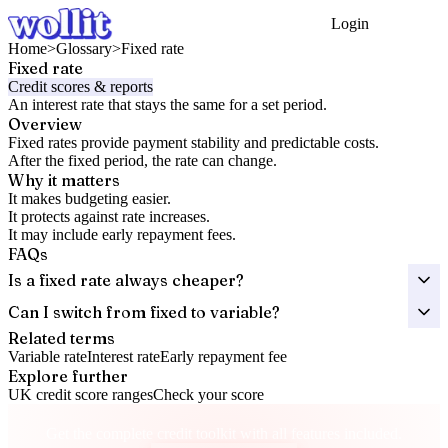
Login
Get Started
Home
>
Glossary
>
Fixed rate
Fixed rate
Credit scores & reports
An interest rate that stays the same for a set period.
Overview
Fixed rates provide payment stability and predictable costs.
After the fixed period, the rate can change.
Why it matters
It makes budgeting easier.
It protects against rate increases.
It may include early repayment fees.
FAQs
Is a fixed rate always cheaper?
Can I switch from fixed to variable?
Related terms
Variable rate
Interest rate
Early repayment fee
Explore further
UK credit score ranges
Check your score
Take control of your credit health
Get the complete credit toolkit with all features included.