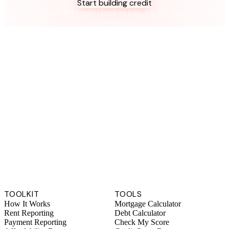
Start building credit
Instant setup. No credit check to join. 14-day money-back
guarantee.
TOOLKIT
TOOLS
How It Works
Mortgage Calculator
Rent Reporting
Debt Calculator
Payment Reporting
Check My Score