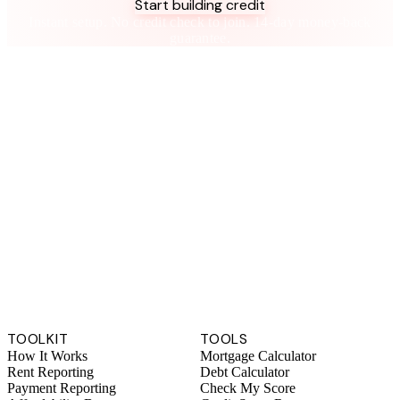
Start building credit
Instant setup. No credit check to join. 14-day money-back
guarantee.
TOOLKIT
TOOLS
How It Works
Mortgage Calculator
Rent Reporting
Debt Calculator
Payment Reporting
Check My Score