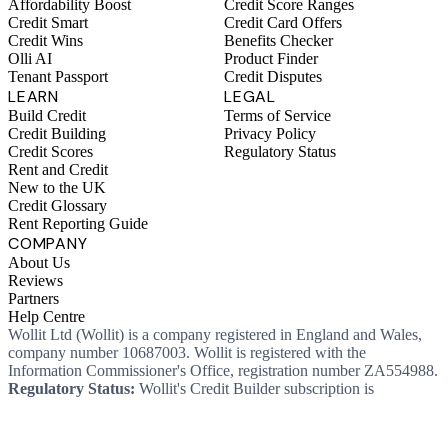
Affordability Boost
Credit Score Ranges
Credit Smart
Credit Card Offers
Credit Wins
Benefits Checker
Olli AI
Product Finder
Tenant Passport
Credit Disputes
LEARN
LEGAL
Build Credit
Terms of Service
Credit Building
Privacy Policy
Credit Scores
Regulatory Status
Rent and Credit
New to the UK
Credit Glossary
Rent Reporting Guide
COMPANY
About Us
Reviews
Partners
Help Centre
Wollit Ltd (Wollit) is a company registered in England and Wales,
company number 10687003. Wollit is registered with the
Information Commissioner's Office, registration number ZA554988.
Regulatory Status:
Wollit's Credit Builder subscription is
unregulated credit and not regulated by the Financial Conduct
Authority. This means you won't, as a consumer, have protections
that typically come with a regulated product. Wollit Ltd is authorised