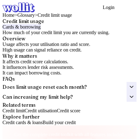
Login
Get Started
Home
>
Glossary
>
Credit limit usage
Credit limit usage
Cards & borrowing
How much of your credit limit you are currently using.
Overview
Usage affects your utilisation ratio and score.
High usage can signal reliance on credit.
Why it matters
It affects credit score calculations.
It influences lender risk assessments.
It can impact borrowing costs.
FAQs
Does limit usage reset each month?
Can increasing my limit help?
Related terms
Credit limit
Credit utilisation
Credit score
Explore further
Credit cards & loans
Build your credit
Take control of your credit health
Get the complete credit toolkit with all features included.